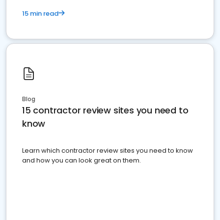
15 min read
Blog
15 contractor review sites you need to
know
Learn which contractor review sites you need to know
and how you can look great on them.