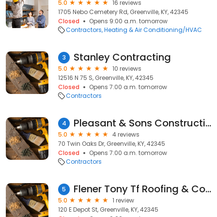
5.0
16 reviews
1705 Nebo Cemetery Rd, Greenville, KY, 42345
Closed
Opens 9:00 a.m. tomorrow
Contractors
Heating & Air Conditioning/HVAC
Stanley Contracting
3
5.0
10 reviews
12516 N 75 S, Greenville, KY, 42345
Closed
Opens 7:00 a.m. tomorrow
Contractors
Pleasant & Sons Construction, LLC
4
5.0
4 reviews
70 Twin Oaks Dr, Greenville, KY, 42345
Closed
Opens 7:00 a.m. tomorrow
Contractors
Flener Tony Tf Roofing & Construction
5
5.0
1 review
120 E Depot St, Greenville, KY, 42345