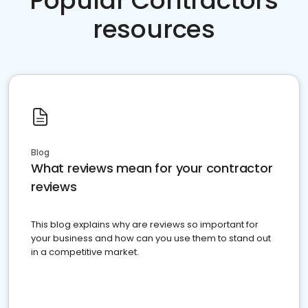
Popular Contractors
resources
Blog
What reviews mean for your contractor
reviews
This blog explains why are reviews so important for
your business and how can you use them to stand out
in a competitive market.