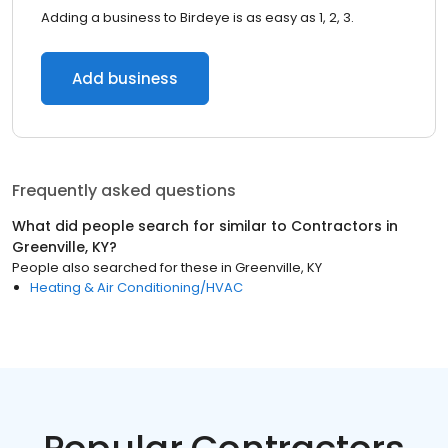
Adding a business to Birdeye is as easy as 1, 2, 3.
Add business
Frequently asked questions
What did people search for similar to
Contractors
in
Greenville, KY
?
People also searched for these
in
Greenville, KY
Heating & Air Conditioning/HVAC