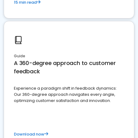
15 min read
Guide
A 360-degree approach to customer
feedback
Experience a paradigm shift in feedback dynamics:
Our 360-degree approach navigates every angle,
optimizing customer satisfaction and innovation.
Download now