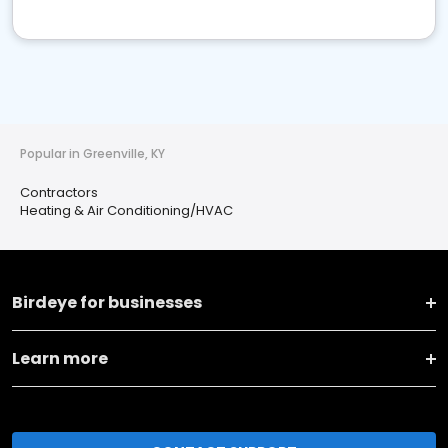
Popular in Greenville, KY
Contractors
Heating & Air Conditioning/HVAC
Birdeye for businesses
Learn more