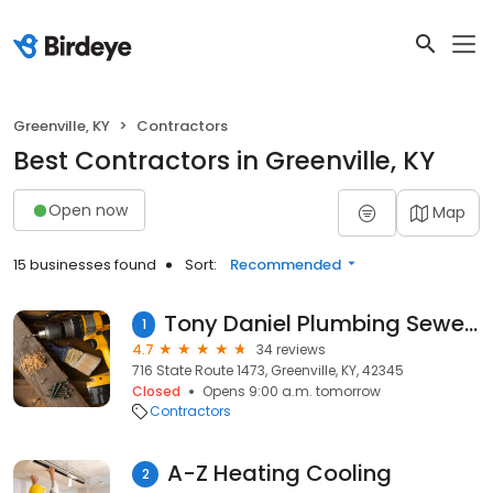
Greenville, KY
Contractors
Best Contractors in Greenville, KY
Open now
Map
15 businesses found
Sort:
Recommended
Tony Daniel Plumbing Sewer & Drain Cleaning
1
4.7
34 reviews
716 State Route 1473, Greenville, KY, 42345
Closed
Opens 9:00 a.m. tomorrow
Contractors
A-Z Heating Cooling
2