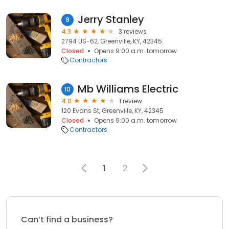
Jerry Stanley
9
4.3
3 reviews
2794 US-62, Greenville, KY, 42345
Closed
Opens 9:00 a.m. tomorrow
Contractors
Mb Williams Electric
10
4.0
1 review
120 Evans St, Greenville, KY, 42345
Closed
Opens 9:00 a.m. tomorrow
Contractors
1
2
Can’t find a business?