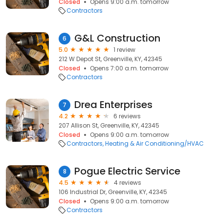
Closed
Opens 9:00 a.m. tomorrow
Contractors
G&L Construction
6
5.0
1 review
212 W Depot St, Greenville, KY, 42345
Closed
Opens 7:00 a.m. tomorrow
Contractors
Drea Enterprises
7
4.2
6 reviews
207 Allison St, Greenville, KY, 42345
Closed
Opens 9:00 a.m. tomorrow
Contractors
Heating & Air Conditioning/HVAC
Pogue Electric Service
8
4.5
4 reviews
106 Industrial Dr, Greenville, KY, 42345
Closed
Opens 9:00 a.m. tomorrow
Contractors