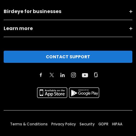
Birdeye for businesses
Learn more
CONTACT SUPPORT
Terms & Conditions
Privacy Policy
Security
GDPR
HIPAA