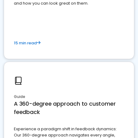
and how you can look great on them.
15 min read
Guide
A 360-degree approach to customer
feedback
Experience a paradigm shift in feedback dynamics:
Our 360-degree approach navigates every angle,