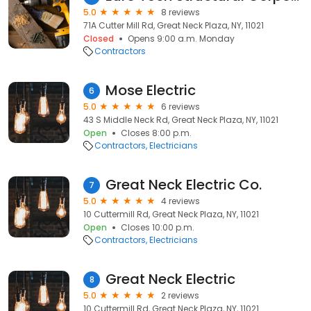
5.0
8 reviews
71A Cutter Mill Rd, Great Neck Plaza, NY, 11021
Closed
Opens 9:00 a.m. Monday
Contractors
Mose Electric
6
5.0
6 reviews
43 S Middle Neck Rd, Great Neck Plaza, NY, 11021
Open
Closes 8:00 p.m.
Contractors
Electricians
Great Neck Electric Co.
7
5.0
4 reviews
10 Cuttermill Rd, Great Neck Plaza, NY, 11021
Open
Closes 10:00 p.m.
Contractors
Electricians
Great Neck Electric
8
5.0
2 reviews
10 Cuttermill Rd, Great Neck Plaza, NY, 11021