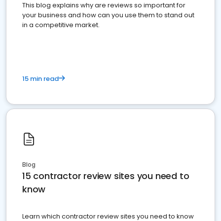
This blog explains why are reviews so important for
your business and how can you use them to stand out
in a competitive market.
15 min read
Blog
15 contractor review sites you need to
know
Learn which contractor review sites you need to know