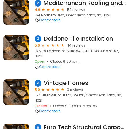
Mediterranean Roofing and Designs
2
4.6
52 reviews
164 Northern Blvd, Great Neck Plaza, NY, 11021
Contractors
Daidone Tile Installation
3
5.0
44 reviews
16 Middle Neck Rd Suite 541, Great Neck Plaza, NY,
11021
Open
Closes 6:00 p.m.
Contractors
Vintage Homes
4
5.0
9 reviews
15 Cutter Mill Rd #120, Ste 120, Great Neck Plaza, NY,
11021
Closed
Opens 9:00 a.m. Monday
Contractors
Euro Tech Structural Corporation
5