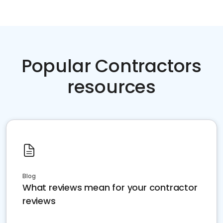
Popular Contractors
resources
Blog
What reviews mean for your contractor
reviews