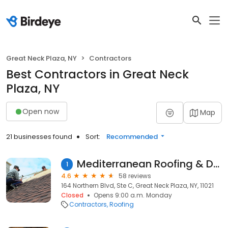
Great Neck Plaza, NY
Contractors
Best Contractors in Great Neck
Plaza, NY
Open now
Map
21 businesses found
Sort:
Recommended
Mediterranean Roofing & Dsgns
1
4.6
58 reviews
164 Northern Blvd, Ste C, Great Neck Plaza, NY, 11021
Closed
Opens 9:00 a.m. Monday
Contractors
Roofing