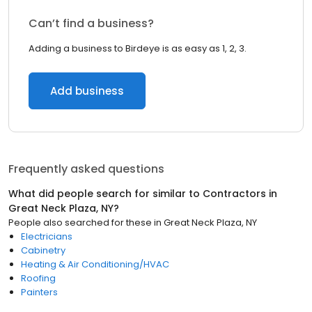
Can’t find a business?
Adding a business to Birdeye is as easy as 1, 2, 3.
Add business
Frequently asked questions
What did people search for similar to
Contractors
in
Great Neck Plaza, NY
?
People also searched for these
in
Great Neck Plaza, NY
Electricians
Cabinetry
Heating & Air Conditioning/HVAC
Roofing
Painters