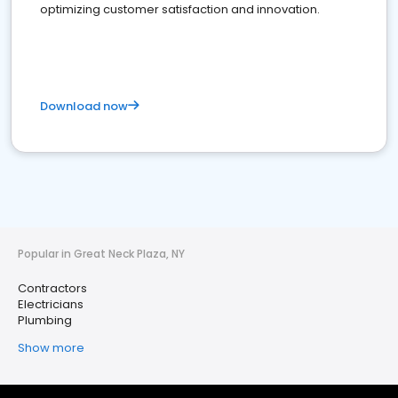
optimizing customer satisfaction and innovation.
Download now
Popular in Great Neck Plaza, NY
Contractors
Electricians
Plumbing
Show more