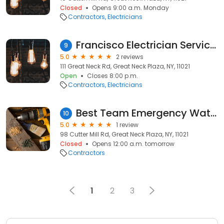
Closed
Opens 9:00 a.m. Monday
Contractors
Electricians
Francisco Electrician Services
9
5.0
2 reviews
111 Great Neck Rd, Great Neck Plaza, NY, 11021
Open
Closes 8:00 p.m.
Contractors
Electricians
Best Team Emergency Water Damage
10
5.0
1 review
98 Cutter Mill Rd, Great Neck Plaza, NY, 11021
Closed
Opens 12:00 a.m. tomorrow
Contractors
1
2
3