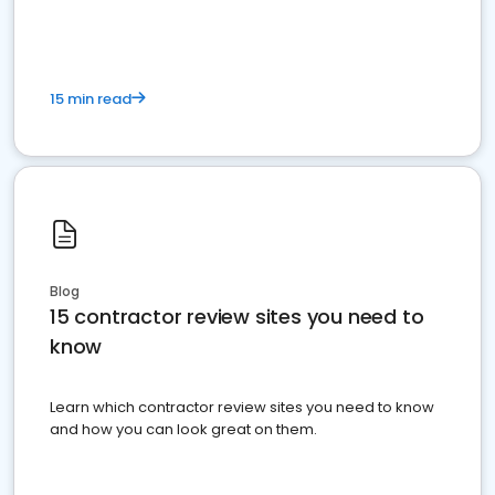
15 min read
Blog
15 contractor review sites you need to
know
Learn which contractor review sites you need to know
and how you can look great on them.