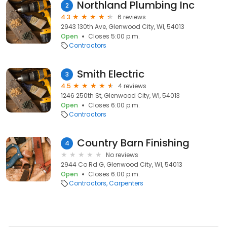
Northland Plumbing Inc
2
4.3
6 reviews
2943 130th Ave, Glenwood City, WI, 54013
Open
Closes 5:00 p.m.
Contractors
Smith Electric
3
4.5
4 reviews
1246 250th St, Glenwood City, WI, 54013
Open
Closes 6:00 p.m.
Contractors
Country Barn Finishing
4
No reviews
2944 Co Rd G, Glenwood City, WI, 54013
Open
Closes 6:00 p.m.
Contractors
Carpenters