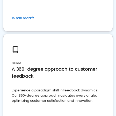
15 min read
Guide
A 360-degree approach to customer
feedback
Experience a paradigm shift in feedback dynamics:
Our 360-degree approach navigates every angle,
optimizing customer satisfaction and innovation.