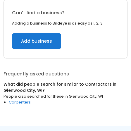
Can’t find a business?
Adding a business to Birdeye is as easy as 1, 2, 3.
Add business
Frequently asked questions
What did people search for similar to
Contractors
in
Glenwood City, WI
?
People also searched for these
in
Glenwood City, WI
Carpenters