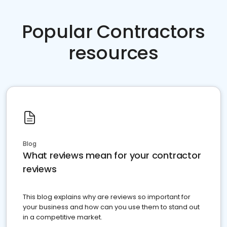
Popular Contractors
resources
Blog
What reviews mean for your contractor
reviews
This blog explains why are reviews so important for
your business and how can you use them to stand out
in a competitive market.