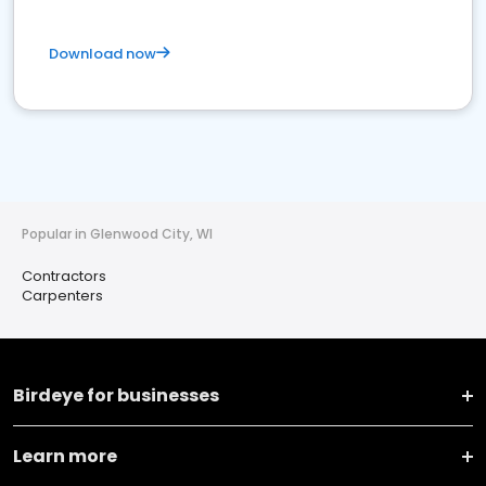
Download now
Popular in Glenwood City, WI
Contractors
Carpenters
Birdeye for businesses
Learn more