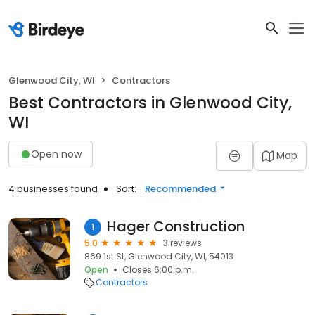
Glenwood City, WI
Contractors
Best Contractors in Glenwood City,
WI
Open now
Map
4 businesses found
Sort:
Recommended
Hager Construction
1
5.0
3 reviews
869 1st St, Glenwood City, WI, 54013
Open
Closes 6:00 p.m.
Contractors