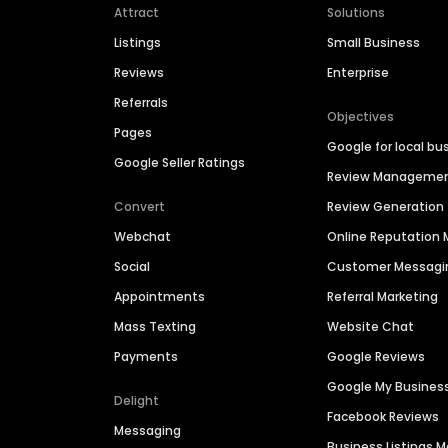
Attract
Solutions
Listings
Small Business
Reviews
Enterprise
Referrals
Objectives
Pages
Google for local bu
Google Seller Ratings
Review Manageme
Convert
Review Generation
Webchat
Online Reputatio
Social
Customer Messagi
Appointments
Referral Marketing
Mass Texting
Website Chat
Payments
Google Reviews
Google My Busines
Delight
Facebook Reviews
Messaging
Business Listings