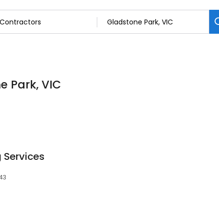
e Park, VIC
 Services
043