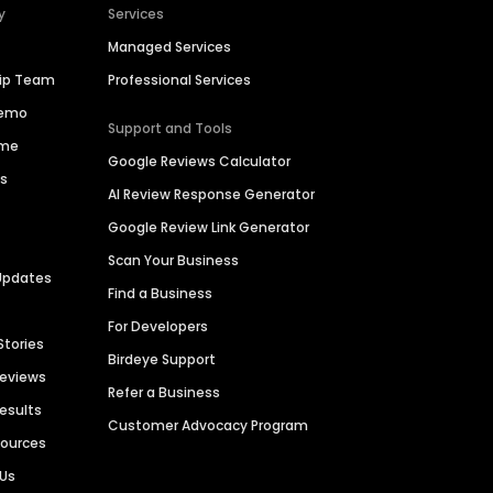
y
Services
Managed Services
hip Team
Professional Services
Demo
Support and Tools
ime
Google Reviews Calculator
es
AI Review Response Generator
Google Review Link Generator
Scan Your Business
Updates
Find a Business
For Developers
Stories
Birdeye Support
Reviews
Refer a Business
Results
Customer Advocacy Program
sources
 Us