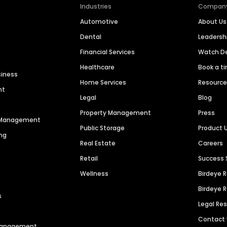
Industries
Compan
Automotive
About Us
Dental
Leaders
Financial Services
Watch 
Healthcare
Book a t
siness
Home Services
Resourc
nt
Legal
Blog
Property Management
Press
n Management
Public Storage
Product 
ng
Real Estate
Careers
Retail
Success 
Wellness
Birdeye 
Birdeye 
s
Legal Re
Contact
 Management