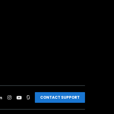
CONTACT SUPPORT