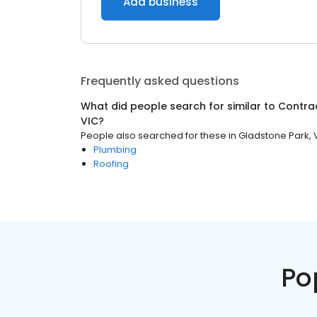
Add business
Frequently asked questions
What did people search for similar to
Contra
VIC
?
People also searched for these
in
Gladstone Park, 
Plumbing
Roofing
Po