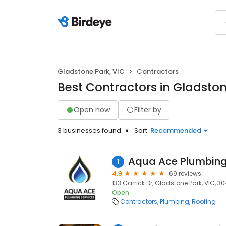
Gladstone Park, VIC
Contractors
Best Contractors in Gladston
Open now
Filter by
3 businesses found
Sort:
Recommended
Aqua Ace Plumbing
1
4.9
69 reviews
133 Carrick Dr, Gladstone Park, VIC, 3
Open
Contractors
Plumbing
Roofing