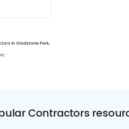
ctors
in
Gladstone Park,
VIC
pular Contractors resour