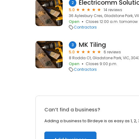
Electricomm Soluti
2
5.0
14 reviews
36 Aylesbury Cres, Gladstone Park, VI
Open
Closes 12:00 a.m. tomorrow
Contractors
MK Tiling
3
5.0
6 reviews
8 Rodda Ct, Gladstone Park, VIC, 304
Open
Closes 9:00 p.m.
Contractors
Can’t find a business?
Adding a business to Birdeye is as easy as 1, 2, 