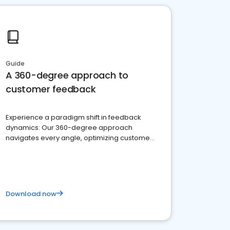
Guide
A 360-degree approach to
customer feedback
Experience a paradigm shift in feedback
dynamics: Our 360-degree approach
navigates every angle, optimizing customer
satisfaction and innovation.
Download now