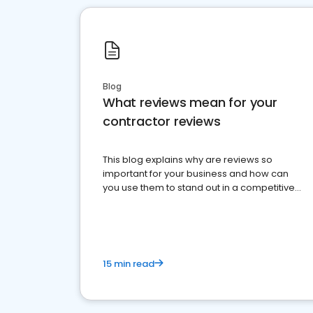
Blog
What reviews mean for your
contractor reviews
This blog explains why are reviews so
important for your business and how can
you use them to stand out in a competitive
market.
15 min read