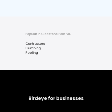
Popular in Gladstone Park, VIC
Contractors
Plumbing
Roofing
Birdeye for businesses