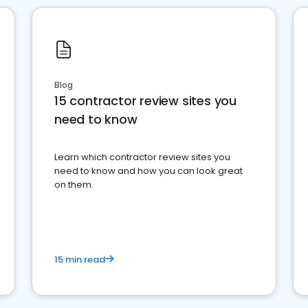
Blog
15 contractor review sites you
need to know
Learn which contractor review sites you
need to know and how you can look great
on them.
15 min read