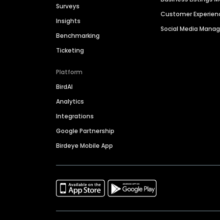
Surveys
Customer Experien
Insights
Social Media Man
Benchmarking
Ticketing
Platform
BirdAI
Analytics
Integrations
Google Partnership
Birdeye Mobile App