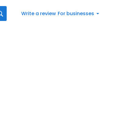
Write a review
For businesses