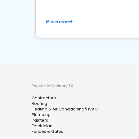
15 min read
Popular in Garland, TX
Contractors
Roofing
Heating & Air Conditioning/HVAC
Plumbing
Painters
Electricians
Fences & Gates