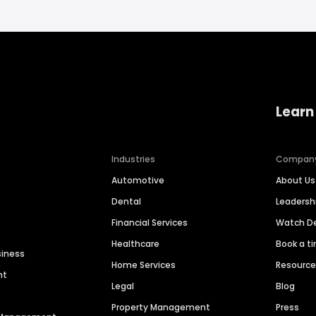
Learn
Industries
Compan
Automotive
About Us
Dental
Leaders
Financial Services
Watch 
Healthcare
Book a t
siness
Home Services
Resourc
nt
Legal
Blog
Property Management
Press