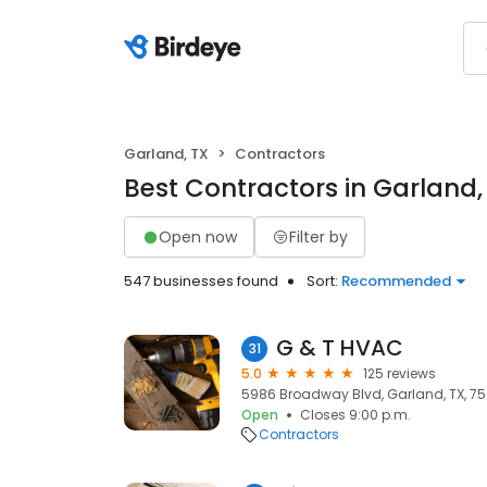
Garland, TX
Contractors
Best Contractors in Garland,
Open now
Filter by
547 businesses found
Sort:
Recommended
G & T HVAC
31
5.0
125 reviews
5986 Broadway Blvd, Garland, TX, 7
Open
Closes 9:00 p.m.
Contractors