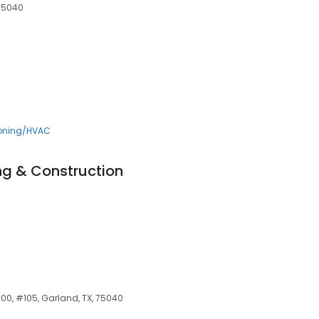
 75040
ioning/HVAC
ng & Construction
00, #105, Garland, TX, 75040