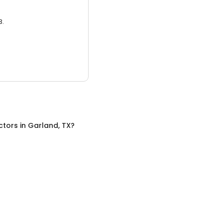
3.
ctors
in
Garland, TX
?