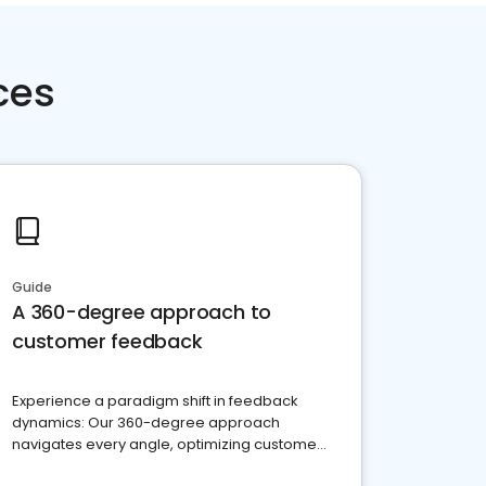
ces
Guide
A 360-degree approach to
customer feedback
Experience a paradigm shift in feedback
dynamics: Our 360-degree approach
navigates every angle, optimizing customer
satisfaction and innovation.