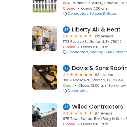
804 E Walnut St Suite B, Garland, TX,
Closed
Opens 7:00 a.m.
Contractors
Fences & Gates
Liberty Air & Heat
36
5.0
102 reviews
1718 Reserve St, Garland, TX, 75042
Closed
Opens 8:00 a.m.
Contractors
Heating & Air Condit
Davis & Sons Roofi
37
4.9
98 reviews
3009 Apollo Rd, Garland, TX, 75044
Open
Closes 12:00 a.m. tomorrow
Contractors
Wilco Contractors
38
4.8
97 reviews
675 Town Square Blvd Bldg 1A Suite 2
Closed
Opens 8:00 a.m.