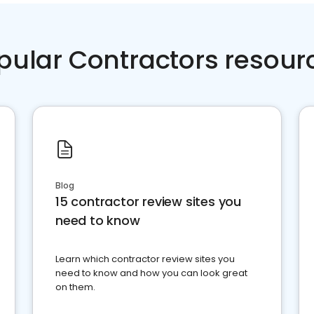
pular Contractors resour
Blog
15 contractor review sites you
need to know
Learn which contractor review sites you
need to know and how you can look great
on them.