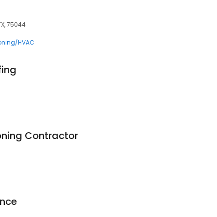
TX, 75044
ioning/HVAC
ing
oning Contractor
ence