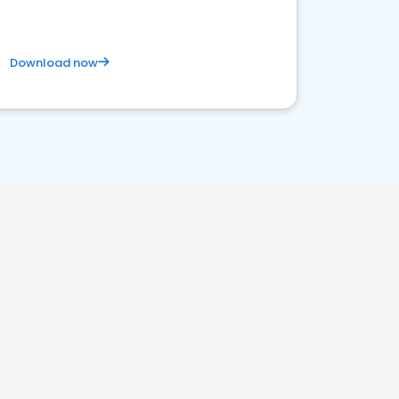
Download now