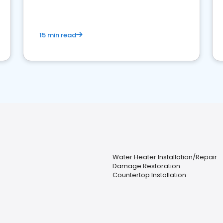
15 min read
Water Heater Installation/Repair
Damage Restoration
Countertop Installation