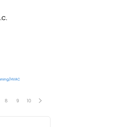
.C.
3
ioning/HVAC
8
9
10