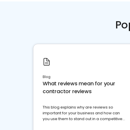
Po
Blog
What reviews mean for your
contractor reviews
This blog explains why are reviews so
important for your business and how can
you use them to stand out in a competitive
market.