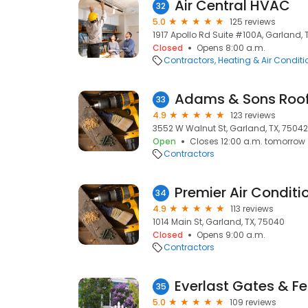
Air Central HVAC
32
5.0
125 reviews
1917 Apollo Rd Suite #100A, Garland, 
Closed
Opens 8:00 a.m.
Contractors
Heating & Air Condit
Adams & Sons Roof
33
4.9
123 reviews
3552 W Walnut St, Garland, TX, 75042
Open
Closes 12:00 a.m. tomorrow
Contractors
Premier Air Conditi
34
4.9
113 reviews
1014 Main St, Garland, TX, 75040
Closed
Opens 9:00 a.m.
Contractors
Everlast Gates & F
35
5.0
109 reviews