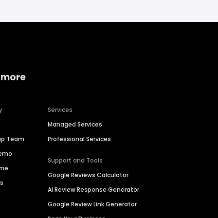
 more
y
Services
Managed Services
hip Team
Professional Services
Demo
Support and Tools
ime
Google Reviews Calculator
es
AI Review Response Generator
Google Review Link Generator