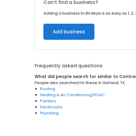
Can’t find a business?
Adding a business to Birdeye is as easy as 1, 2, 
Add business
Frequently asked questions
What did people search for similar to
Contra
People also searched for these
in
Garland, TX
Roofing
Heating & Air Conditioning/HVAC
Painters
Electricians
Plumbing