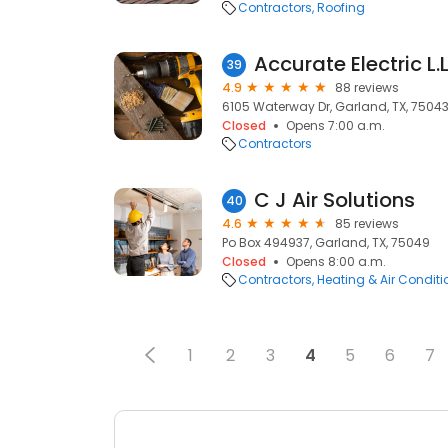
Contractors
Roofing
Accurate Electric L.L
39
4.9
88 reviews
6105 Waterway Dr, Garland, TX, 7504
Closed
Opens 7:00 a.m.
Contractors
C J Air Solutions
40
4.6
85 reviews
Po Box 494937, Garland, TX, 75049
Closed
Opens 8:00 a.m.
Contractors
Heating & Air Condit
1
2
3
4
5
6
7