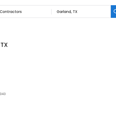
 TX
5043