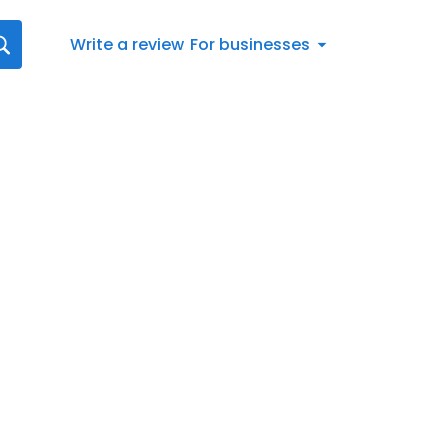
Write a review
For businesses