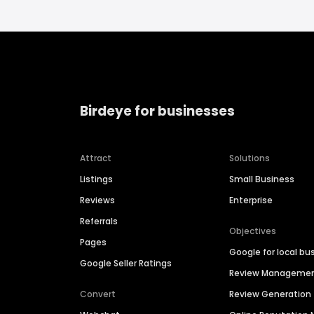
Birdeye for businesses
Attract
Solutions
Listings
Small Business
Reviews
Enterprise
Referrals
Objectives
Pages
Google for local bu
Google Seller Ratings
Review Manageme
Convert
Review Generation