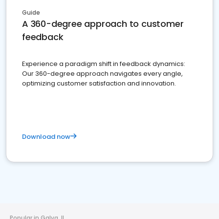
Guide
A 360-degree approach to customer
feedback
Experience a paradigm shift in feedback dynamics:
Our 360-degree approach navigates every angle,
optimizing customer satisfaction and innovation.
Download now
Popular in Galva, IL