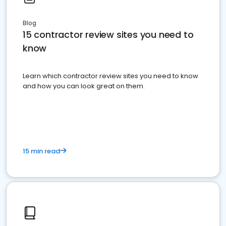
Blog
15 contractor review sites you need to
know
Learn which contractor review sites you need to know
and how you can look great on them.
15 min read