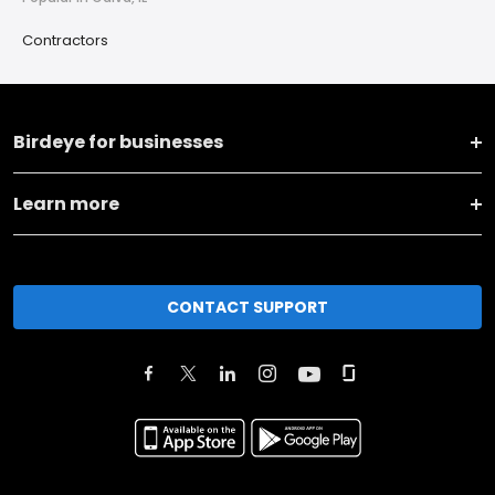
Contractors
Birdeye for businesses
Learn more
CONTACT SUPPORT