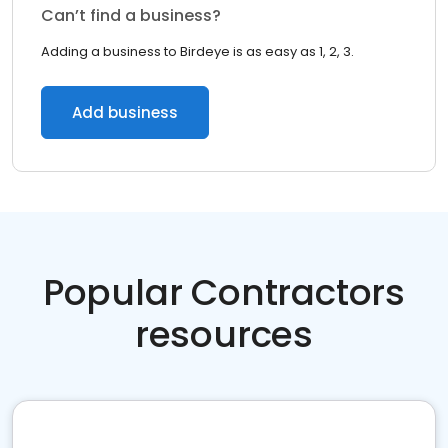
Can’t find a business?
Adding a business to Birdeye is as easy as 1, 2, 3.
Add business
Popular Contractors
resources