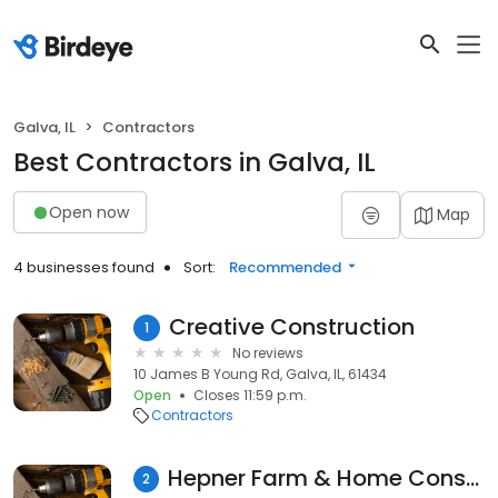
Galva, IL
Contractors
Best Contractors in Galva, IL
Open now
Map
4 businesses found
Sort:
Recommended
Creative Construction
1
No reviews
10 James B Young Rd, Galva, IL, 61434
Open
Closes 11:59 p.m.
Contractors
Hepner Farm & Home Construction
2