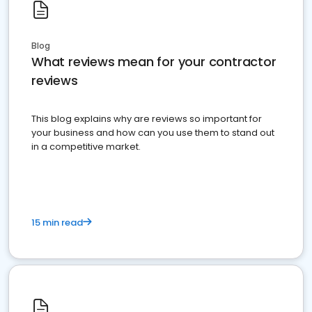
Blog
What reviews mean for your contractor
reviews
This blog explains why are reviews so important for
your business and how can you use them to stand out
in a competitive market.
15 min read