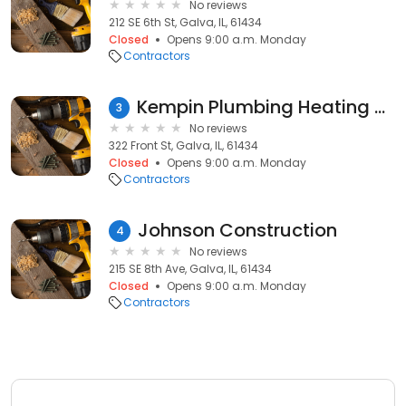
No reviews
212 SE 6th St, Galva, IL, 61434
Closed
Opens 9:00 a.m. Monday
Contractors
Kempin Plumbing Heating & Air Conditioning
3
No reviews
322 Front St, Galva, IL, 61434
Closed
Opens 9:00 a.m. Monday
Contractors
Johnson Construction
4
No reviews
215 SE 8th Ave, Galva, IL, 61434
Closed
Opens 9:00 a.m. Monday
Contractors