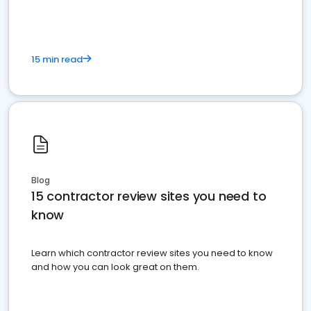
15 min read
Blog
15 contractor review sites you need to
know
Learn which contractor review sites you need to know
and how you can look great on them.