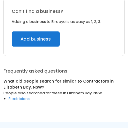
Can’t find a business?
Adding a business to Birdeye is as easy as 1, 2, 3.
Add business
Frequently asked questions
What did people search for similar to
Contractors
in
Elizabeth Bay, NSW
?
People also searched for these
in
Elizabeth Bay, NSW
Electricians