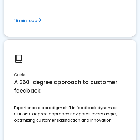
15 min read
Guide
A 360-degree approach to customer
feedback
Experience a paradigm shift in feedback dynamics:
Our 360-degree approach navigates every angle,
optimizing customer satisfaction and innovation.