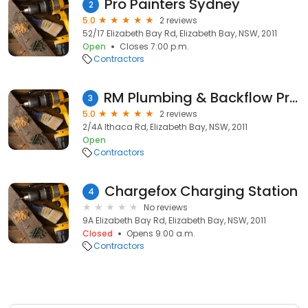
Pro Painters Sydney
2
5.0
2 reviews
52/17 Elizabeth Bay Rd, Elizabeth Bay, NSW, 2011
Open
Closes 7:00 p.m.
Contractors
RM Plumbing & Backflow Prevention Testing
3
5.0
2 reviews
2/4A Ithaca Rd, Elizabeth Bay, NSW, 2011
Open
Contractors
Chargefox Charging Station
4
No reviews
9A Elizabeth Bay Rd, Elizabeth Bay, NSW, 2011
Closed
Opens 9:00 a.m.
Contractors