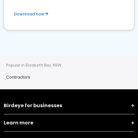
Download now
Popular in Elizabeth Bay, NSW
Contractors
Birdeye for businesses
Learn more