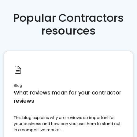
Popular Contractors
resources
Blog
What reviews mean for your contractor
reviews
This blog explains why are reviews so important for
your business and how can you use them to stand out
in a competitive market.