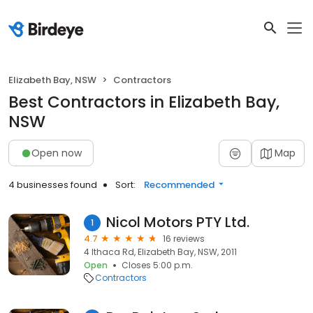
Elizabeth Bay, NSW
Contractors
Best Contractors in Elizabeth Bay,
NSW
Open now
Map
4 businesses found
Sort:
Recommended
Nicol Motors PTY Ltd.
1
4.7
16 reviews
4 Ithaca Rd, Elizabeth Bay, NSW, 2011
Open
Closes 5:00 p.m.
Contractors