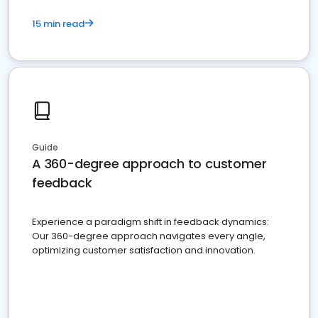
15 min read
Guide
A 360-degree approach to customer
feedback
Experience a paradigm shift in feedback dynamics:
Our 360-degree approach navigates every angle,
optimizing customer satisfaction and innovation.