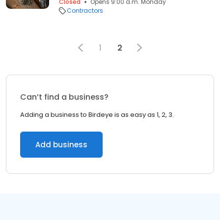
Closed
Opens 9:00 a.m. Monday
Contractors
1
2
Can’t find a business?
Adding a business to Birdeye is as easy as 1, 2, 3.
Add business