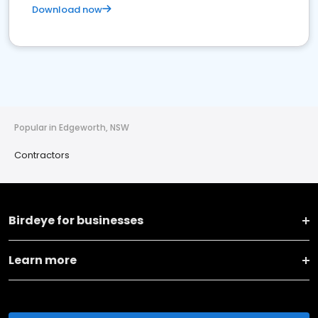
Download now
Popular in Edgeworth, NSW
Contractors
Birdeye for businesses
Learn more