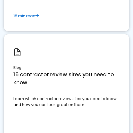
15 min read
Blog
15 contractor review sites you need to
know
Learn which contractor review sites you need to know
and how you can look great on them.