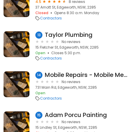
4.5
8 reviews
37 Arnott St, Edgeworth, NSW, 2285
Closed
Opens 8:30 a.m. Monday
Contractors
Taylor Plumbing
13
No reviews
15 Fletcher St, Edgeworth, NSW, 2285
Open
Closes 5:30 p.m.
Contractors
Mobile Repairs - Mobile Mechanic - Edgeworth
14
No reviews
731 Main Rd, Edgeworth, NSW, 2285
Open
Contractors
Adam Porcu Painting
15
No reviews
15 Lindley St, Edgeworth, NSW, 2285