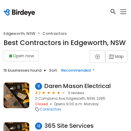
Edgeworth, NSW
Contractors
Best Contractors in Edgeworth, NSW
Open now
Map
15 businesses found
Sort:
Recommended
Daren Mason Electrical
11
4.2
11 reviews
11 Campana Ave, Edgeworth, NSW, 2285
Closed
Opens 9:00 a.m. Monday
Contractors
365 Site Services
12