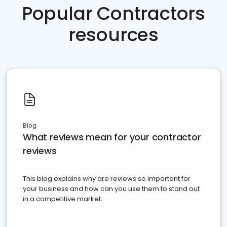
Popular Contractors
resources
Blog
What reviews mean for your contractor
reviews
This blog explains why are reviews so important for
your business and how can you use them to stand out
in a competitive market.