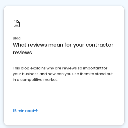
Blog
What reviews mean for your contractor
reviews
This blog explains why are reviews so important for
your business and how can you use them to stand out
in a competitive market.
15 min read