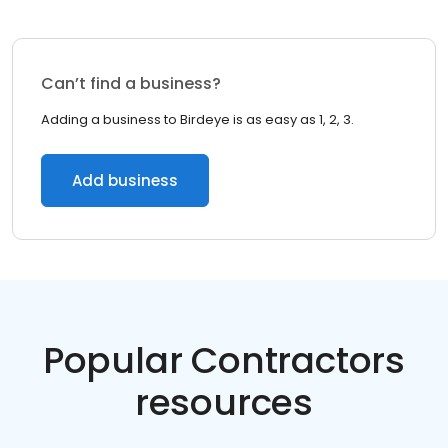
Can’t find a business?
Adding a business to Birdeye is as easy as 1, 2, 3.
Add business
Popular Contractors
resources