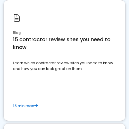
Blog
15 contractor review sites you need to
know
Learn which contractor review sites you need to know
and how you can look great on them.
15 min read