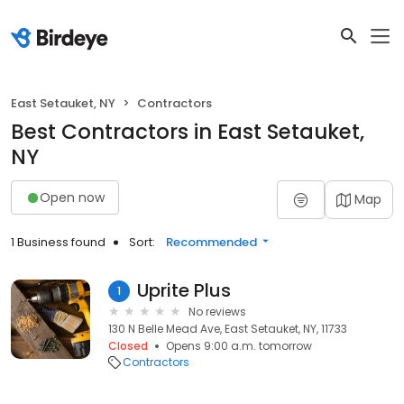
East Setauket, NY
Contractors
Best Contractors in East Setauket,
NY
Open now
Map
1 Business found
Sort:
Recommended
Uprite Plus
1
No reviews
130 N Belle Mead Ave, East Setauket, NY, 11733
Closed
Opens 9:00 a.m. tomorrow
Contractors