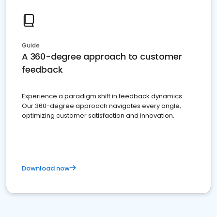
Guide
A 360-degree approach to customer
feedback
Experience a paradigm shift in feedback dynamics:
Our 360-degree approach navigates every angle,
optimizing customer satisfaction and innovation.
Download now