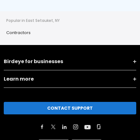
Popular in East Setauket, NY
Contractors
Birdeye for businesses
Learn more
CONTACT SUPPORT