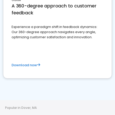
A 360-degree approach to customer
feedback
Experience a paradigm shift in feedback dynamics:
Our 360-degree approach navigates every angle,
optimizing customer satisfaction and innovation.
Download now
Popular in Dover, MA