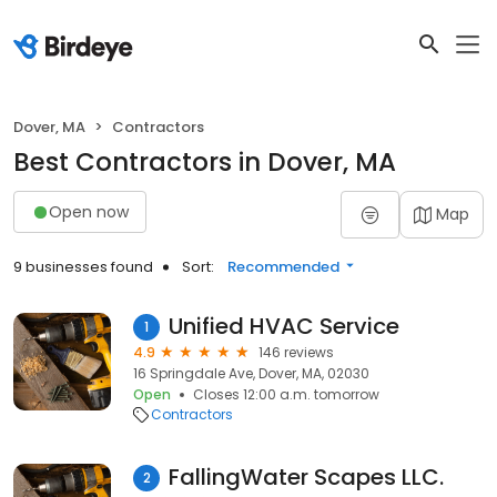
Dover, MA
Contractors
Best Contractors in Dover, MA
Open now
Map
9 businesses found
Sort:
Recommended
Unified HVAC Service
1
4.9
146 reviews
16 Springdale Ave, Dover, MA, 02030
Open
Closes 12:00 a.m. tomorrow
Contractors
FallingWater Scapes LLC.
2