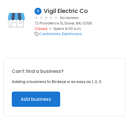
Vigil Electric Co
9
No reviews
72 Providence St, Dover, MA, 02136
Closed
Opens 9:00 a.m.
Contractors
Electricians
Can’t find a business?
Adding a business to Birdeye is as easy as 1, 2, 3.
Add business