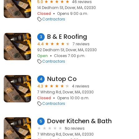
5.0
46 reviews
14 Dedham St, Dover, MA, 02030
Closed
Opens 9:00 a.m.
Contractors
B & E Roofing
3
4.4
7 reviews
92 Dedham St, Dover, MA, 02030
Open
Closes 7:00 p.m.
Contractors
Nutop Co
4
4.3
4 reviews
7 Whiting Rd, Dover, MA, 02030
Closed
Opens 10:00 a.m.
Contractors
Dover Kitchen & Bath
5
No reviews
7 Whiting Rd, Dover, MA, 02030