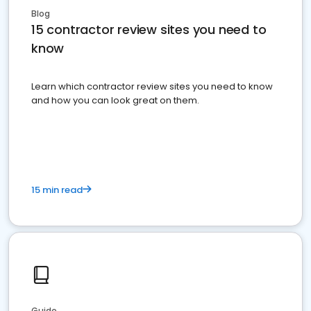
Blog
15 contractor review sites you need to
know
Learn which contractor review sites you need to know
and how you can look great on them.
15 min read
Guide