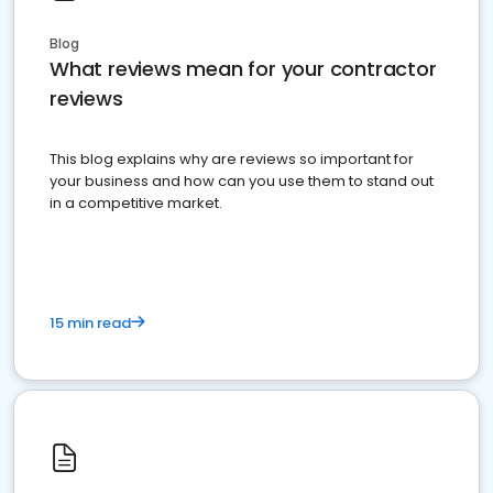
Blog
What reviews mean for your contractor
reviews
This blog explains why are reviews so important for
your business and how can you use them to stand out
in a competitive market.
15 min read