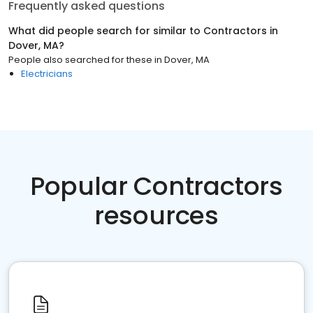
Frequently asked questions
What did people search for similar to
Contractors
in
Dover, MA
?
People also searched for these
in
Dover, MA
Electricians
Popular Contractors
resources