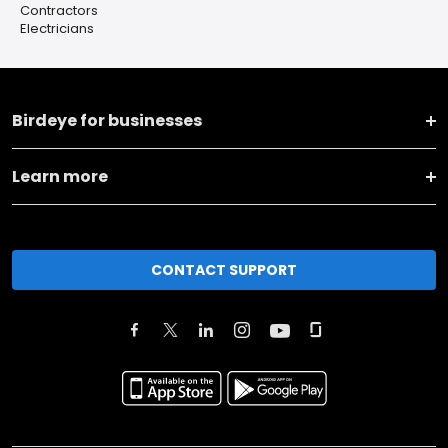
Contractors
Electricians
Birdeye for businesses
Learn more
CONTACT SUPPORT