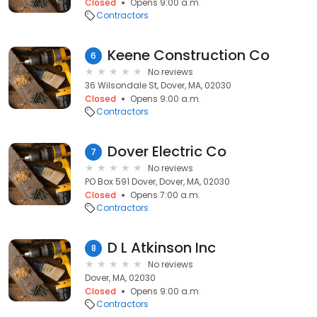
Closed
Opens 9:00 a.m.
Contractors
Keene Construction Co
6
No reviews
36 Wilsondale St, Dover, MA, 02030
Closed
Opens 9:00 a.m.
Contractors
Dover Electric Co
7
No reviews
PO Box 591 Dover, Dover, MA, 02030
Closed
Opens 7:00 a.m.
Contractors
D L Atkinson Inc
8
No reviews
Dover, MA, 02030
Closed
Opens 9:00 a.m.
Contractors