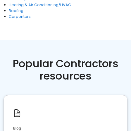
Heating & Air Conditioning/HVAC
Roofing
Carpenters
Popular Contractors
resources
Blog