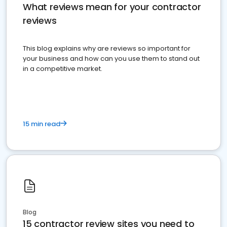
What reviews mean for your contractor
reviews
This blog explains why are reviews so important for
your business and how can you use them to stand out
in a competitive market.
15 min read
Blog
15 contractor review sites you need to