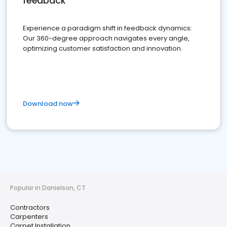
feedback
Experience a paradigm shift in feedback dynamics:
Our 360-degree approach navigates every angle,
optimizing customer satisfaction and innovation.
Download now
Popular in Danielson, CT
Contractors
Carpenters
Carpet Installation