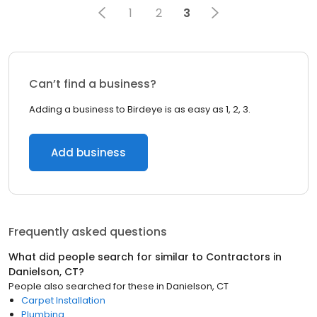
1
2
3
Can’t find a business?
Adding a business to Birdeye is as easy as 1, 2, 3.
Add business
Frequently asked questions
What did people search for similar to
Contractors
in
Danielson, CT
?
People also searched for these
in
Danielson, CT
Carpet Installation
Plumbing