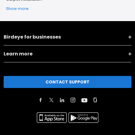
Show more
Birdeye for businesses
Learn more
CONTACT SUPPORT