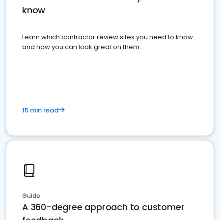
know
Learn which contractor review sites you need to know
and how you can look great on them.
15 min read
Guide
A 360-degree approach to customer