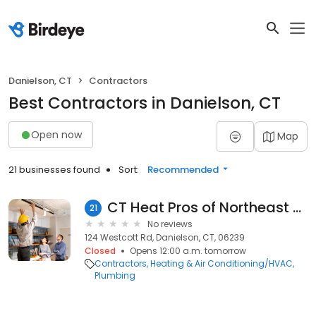
Danielson, CT
Contractors
Best Contractors in Danielson, CT
Open now
Map
21 businesses found
Sort:
Recommended
CT Heat Pros of Northeast Connecticut
21
No reviews
124 Westcott Rd, Danielson, CT, 06239
Closed
Opens 12:00 a.m. tomorrow
Contractors
Heating & Air Conditioning/HVAC
Plumbing