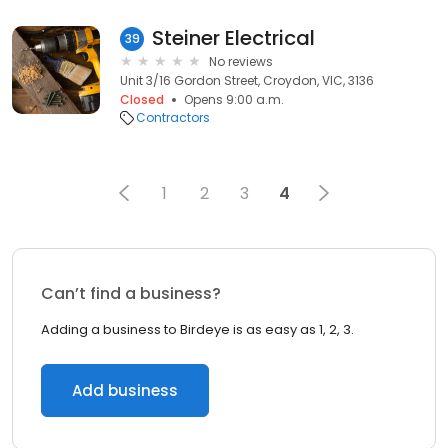
Steiner Electrical
39
No reviews
Unit 3/16 Gordon Street, Croydon, VIC, 3136
Closed
Opens 9:00 a.m.
Contractors
1
2
3
4
Can’t find a business?
Adding a business to Birdeye is as easy as 1, 2, 3.
Add business