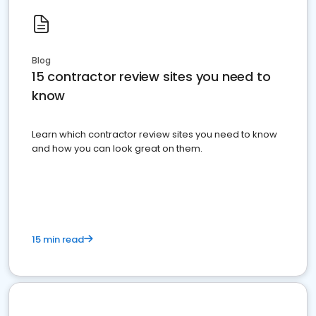
Blog
15 contractor review sites you need to
know
Learn which contractor review sites you need to know
and how you can look great on them.
15 min read