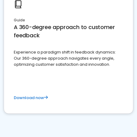
Guide
A 360-degree approach to customer
feedback
Experience a paradigm shift in feedback dynamics:
Our 360-degree approach navigates every angle,
optimizing customer satisfaction and innovation.
Download now