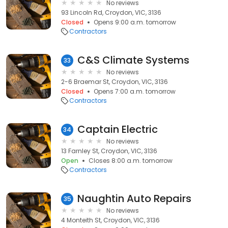
No reviews
93 Lincoln Rd, Croydon, VIC, 3136
Closed
Opens 9:00 a.m. tomorrow
Contractors
C&S Climate Systems
33
No reviews
2-6 Braemar St, Croydon, VIC, 3136
Closed
Opens 7:00 a.m. tomorrow
Contractors
Captain Electric
34
No reviews
13 Farnley St, Croydon, VIC, 3136
Open
Closes 8:00 a.m. tomorrow
Contractors
Naughtin Auto Repairs
35
No reviews
4 Monteith St, Croydon, VIC, 3136