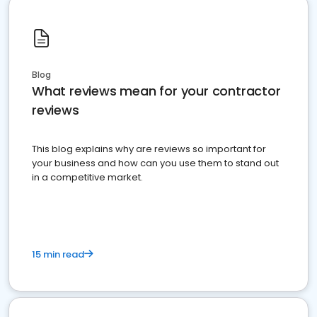
Blog
What reviews mean for your contractor
reviews
This blog explains why are reviews so important for
your business and how can you use them to stand out
in a competitive market.
15 min read