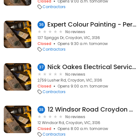
Closed
Opens 9:00 a.m. tomorrow
Contractors
Expert Colour Painting - Perfect Domestic Painting in Croydon | Excellent House Painting Services in Croydon
36
No reviews
137 Spriggs Dr, Croydon, VIC, 3136
Closed
Opens 9:30 a.m. tomorrow
Contractors
Nick Oakes Electrical Services
37
No reviews
2/59 Lusher Rd, Croydon, VIC, 3136
Closed
Opens 9:00 a.m. tomorrow
Contractors
12 Windsor Road Croydon VIC 3136
38
No reviews
12 Windsor Rd, Croydon, VIC, 3136
Closed
Opens 8:00 a.m. tomorrow
Contractors