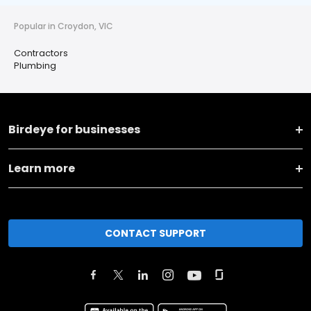
Popular in Croydon, VIC
Contractors
Plumbing
Birdeye for businesses
Learn more
CONTACT SUPPORT