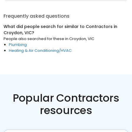
Frequently asked questions
What did people search for similar to
Contractors
in
Croydon, VIC
?
People also searched for these
in
Croydon, VIC
Plumbing
Heating & Air Conditioning/HVAC
Popular Contractors
resources