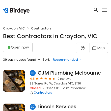
Croydon, VIC
Contractors
Best Contractors in Croydon, VIC
Open now
Map
39 businesses found
Sort:
Recommended
CJM Plumbing Melbourne
31
4.5
2 reviews
38 Surrey Rd W, Croydon, VIC, 3136
Closed
Opens 8:30 a.m. tomorrow
Contractors
Lincoln Services
32