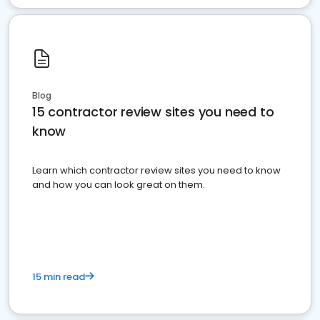
Blog
15 contractor review sites you need to
know
Learn which contractor review sites you need to know
and how you can look great on them.
15 min read