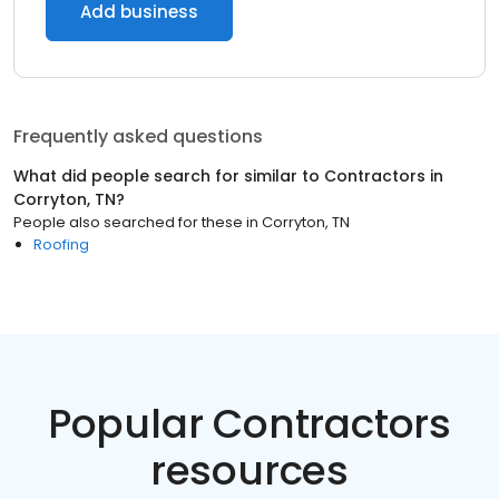
Add business
Frequently asked questions
What did people search for similar to
Contractors
in
Corryton, TN
?
People also searched for these
in
Corryton, TN
Roofing
Popular Contractors
resources