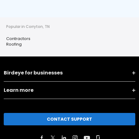
Popular in Corryton, TN
Contractors
Roofing
Birdeye for businesses
Learn more
CONTACT SUPPORT