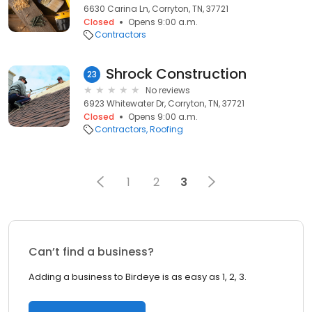
6630 Carina Ln, Corryton, TN, 37721
Closed
Opens 9:00 a.m.
Contractors
Shrock Construction
23
No reviews
6923 Whitewater Dr, Corryton, TN, 37721
Closed
Opens 9:00 a.m.
Contractors
Roofing
1
2
3
Can’t find a business?
Adding a business to Birdeye is as easy as 1, 2, 3.