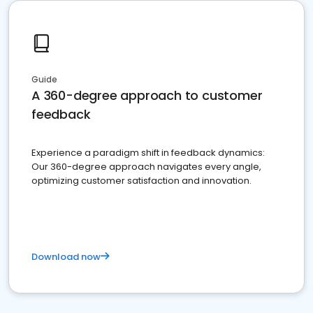
Guide
A 360-degree approach to customer
feedback
Experience a paradigm shift in feedback dynamics:
Our 360-degree approach navigates every angle,
optimizing customer satisfaction and innovation.
Download now