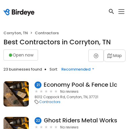
Corryton, TN
Contractors
Best Contractors in Corryton, TN
Open now
Map
23 businesses found
Sort:
Recommended
Economy Pool & Fence Llc
21
No reviews
8012 Coppock Rd, Corryton, TN, 37721
Contractors
Ghost Riders Metal Works
22
No reviews