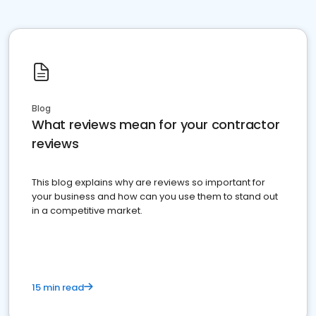
Blog
What reviews mean for your contractor
reviews
This blog explains why are reviews so important for
your business and how can you use them to stand out
in a competitive market.
15 min read