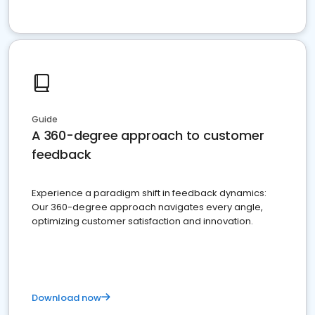
Guide
A 360-degree approach to customer
feedback
Experience a paradigm shift in feedback dynamics:
Our 360-degree approach navigates every angle,
optimizing customer satisfaction and innovation.
Download now