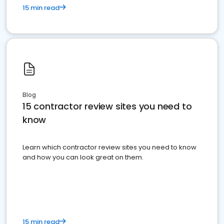
15 min read
Blog
15 contractor review sites you need to
know
Learn which contractor review sites you need to know
and how you can look great on them.
15 min read