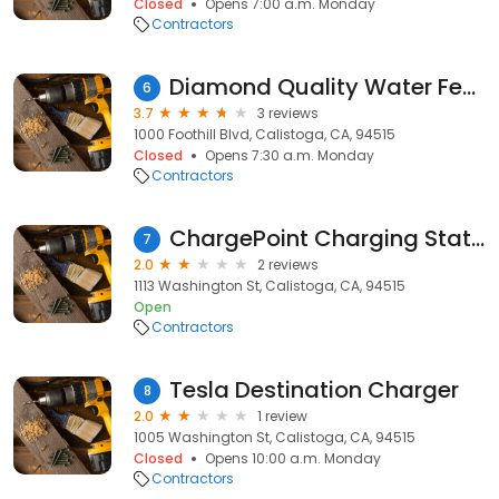
Closed
Opens 7:00 a.m. Monday
Contractors
Diamond Quality Water Features Inc.
6
3.7
3 reviews
1000 Foothill Blvd, Calistoga, CA, 94515
Closed
Opens 7:30 a.m. Monday
Contractors
ChargePoint Charging Station
7
2.0
2 reviews
1113 Washington St, Calistoga, CA, 94515
Open
Contractors
Tesla Destination Charger
8
2.0
1 review
1005 Washington St, Calistoga, CA, 94515
Closed
Opens 10:00 a.m. Monday
Contractors