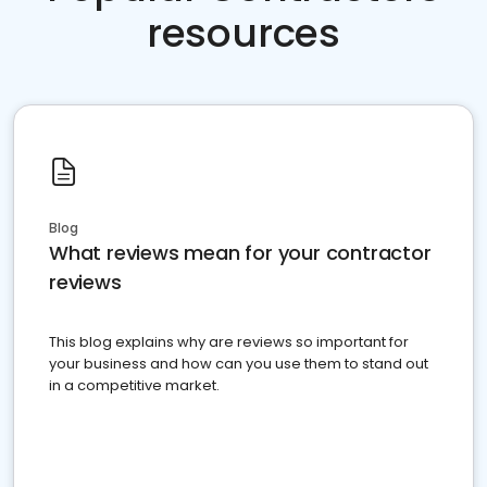
resources
Blog
What reviews mean for your contractor
reviews
This blog explains why are reviews so important for
your business and how can you use them to stand out
in a competitive market.