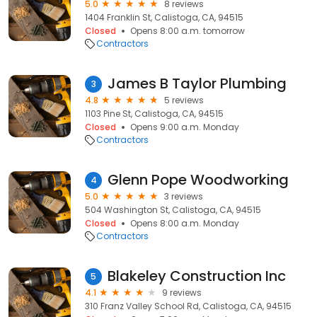
5.0
8 reviews
1404 Franklin St, Calistoga, CA, 94515
Closed
Opens 8:00 a.m. tomorrow
Contractors
James B Taylor Plumbing
3
4.8
5 reviews
1103 Pine St, Calistoga, CA, 94515
Closed
Opens 9:00 a.m. Monday
Contractors
Glenn Pope Woodworking
4
5.0
3 reviews
504 Washington St, Calistoga, CA, 94515
Closed
Opens 8:00 a.m. Monday
Contractors
Blakeley Construction Inc
5
4.1
9 reviews
310 Franz Valley School Rd, Calistoga, CA, 94515