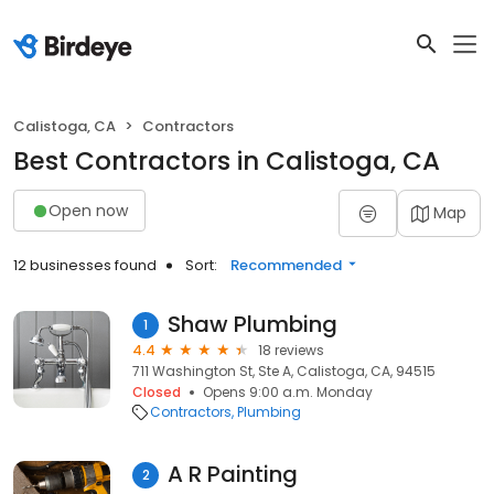
Calistoga, CA
Contractors
Best Contractors in Calistoga, CA
Open now
Map
12 businesses found
Sort:
Recommended
Shaw Plumbing
1
4.4
18 reviews
711 Washington St, Ste A, Calistoga, CA, 94515
Closed
Opens 9:00 a.m. Monday
Contractors
Plumbing
A R Painting
2