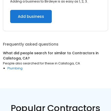
Adding a business to Birdeye is as easy as 1, 2, 3.
Add business
Frequently asked questions
What did people search for similar to
Contractors
in
Calistoga, CA
?
People also searched for these
in
Calistoga, CA
Plumbing
Popular Contractors