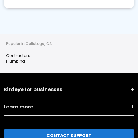
Popular in Calistoga, CA
Contractors
Plumbing
Birdeye for businesses
Learn more
CONTACT SUPPORT