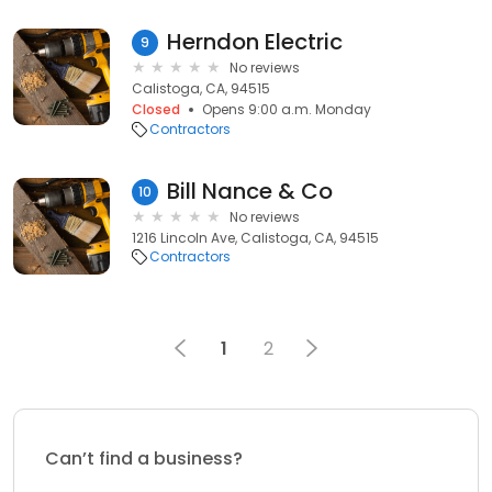
Herndon Electric
9
No reviews
Calistoga, CA, 94515
Closed
Opens 9:00 a.m. Monday
Contractors
Bill Nance & Co
10
No reviews
1216 Lincoln Ave, Calistoga, CA, 94515
Contractors
1
2
Can’t find a business?