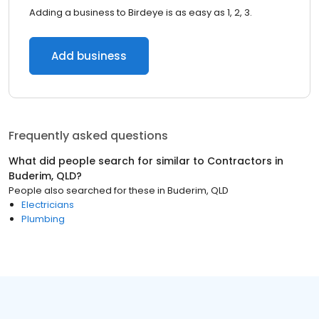
Adding a business to Birdeye is as easy as 1, 2, 3.
Add business
Frequently asked questions
What did people search for similar to
Contractors
in
Buderim, QLD
?
People also searched for these
in
Buderim, QLD
Electricians
Plumbing