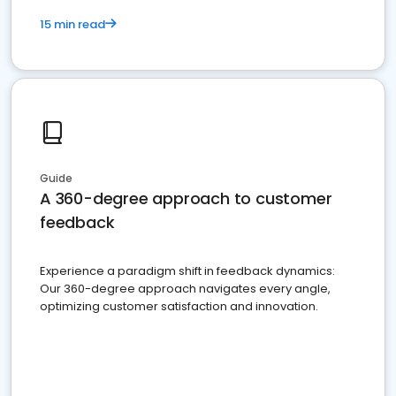
15 min read
Guide
A 360-degree approach to customer
feedback
Experience a paradigm shift in feedback dynamics:
Our 360-degree approach navigates every angle,
optimizing customer satisfaction and innovation.