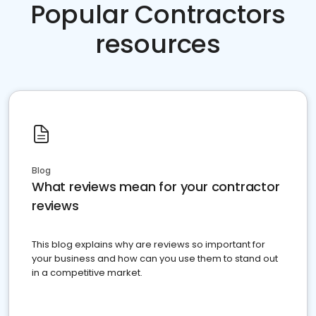
Popular Contractors
resources
Blog
What reviews mean for your contractor
reviews
This blog explains why are reviews so important for
your business and how can you use them to stand out
in a competitive market.