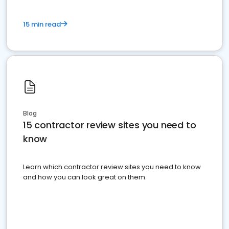
15 min read
Blog
15 contractor review sites you need to
know
Learn which contractor review sites you need to know
and how you can look great on them.