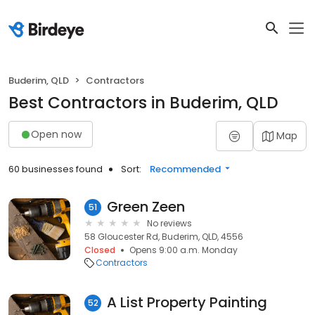
Buderim, QLD
Contractors
Best Contractors in Buderim, QLD
Open now
Map
60 businesses found
Sort:
Recommended
Green Zeen
51
No reviews
58 Gloucester Rd, Buderim, QLD, 4556
Closed
Opens 9:00 a.m. Monday
Contractors
A List Property Painting
52