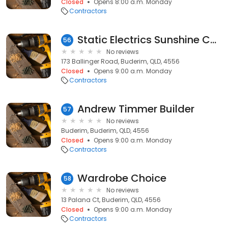
Closed
Opens 8:00 a.m. Monday
Contractors
Static Electrics Sunshine Coast
56
No reviews
173 Ballinger Road, Buderim, QLD, 4556
Closed
Opens 9:00 a.m. Monday
Contractors
Andrew Timmer Builder
57
No reviews
Buderim, Buderim, QLD, 4556
Closed
Opens 9:00 a.m. Monday
Contractors
Wardrobe Choice
58
No reviews
13 Palana Ct, Buderim, QLD, 4556
Closed
Opens 9:00 a.m. Monday
Contractors