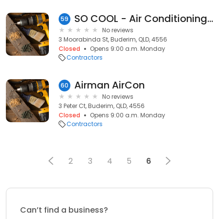
SO COOL - Air Conditioning & Refrigeration
59
No reviews
3 Moorabinda St, Buderim, QLD, 4556
Closed
Opens 9:00 a.m. Monday
Contractors
Airman AirCon
60
No reviews
3 Peter Ct, Buderim, QLD, 4556
Closed
Opens 9:00 a.m. Monday
Contractors
2
3
4
5
6
Can’t find a business?