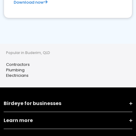
Download now
Popular in Buderim, QLD
Contractors
Plumbing
Electricians
Birdeye for businesses
Learn more