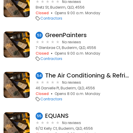
No reviews
Bretz St, Buderim, QLD, 4556
Closed
Opens 9:00 a.m. Monday
Contractors
GreenPainters
53
No reviews
7 Glenbrae Ct, Buderim, QLD, 4556
Closed
Opens 9:00 a.m. Monday
Contractors
The Air Conditioning & Refrigeration Company Pty Ltd
54
No reviews
46 Danielle Pl, Buderim, QLD, 4556
Closed
Opens 8:00 a.m. Monday
Contractors
EQUANS
55
No reviews
6/12 Kelly Ct, Buderim, QLD, 4556