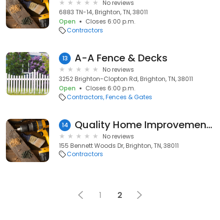
No reviews
6883 TN-14, Brighton, TN, 38011
Open
Closes 6:00 p.m.
Contractors
A-A Fence & Decks
13
No reviews
3252 Brighton-Clopton Rd, Brighton, TN, 38011
Open
Closes 6:00 p.m.
Contractors
Fences & Gates
Quality Home Improvements
14
No reviews
155 Bennett Woods Dr, Brighton, TN, 38011
Contractors
1
2