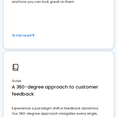
and how you can look great on them.
15 min read
Guide
A 360-degree approach to customer
feedback
Experience a paradigm shift in feedback dynamics:
Our 360-degree approach navigates every angle,