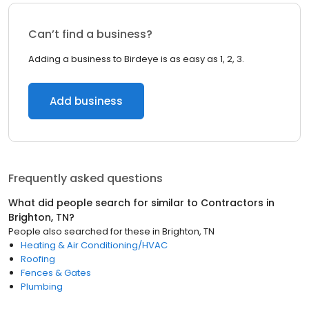
Can’t find a business?
Adding a business to Birdeye is as easy as 1, 2, 3.
Add business
Frequently asked questions
What did people search for similar to
Contractors
in
Brighton, TN
?
People also searched for these
in
Brighton, TN
Heating & Air Conditioning/HVAC
Roofing
Fences & Gates
Plumbing