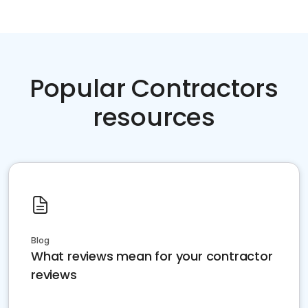
Popular Contractors
resources
Blog
What reviews mean for your contractor
reviews