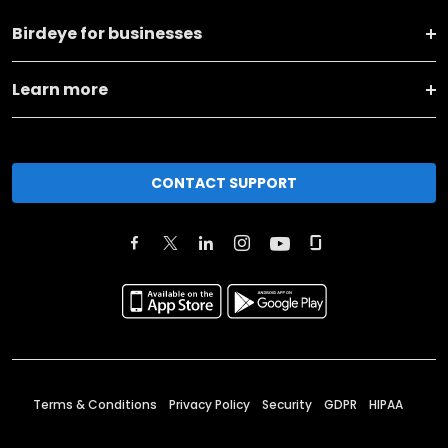
Birdeye for businesses
Learn more
CONTACT SUPPORT
Terms & Conditions
Privacy Policy
Security
GDPR
HIPAA