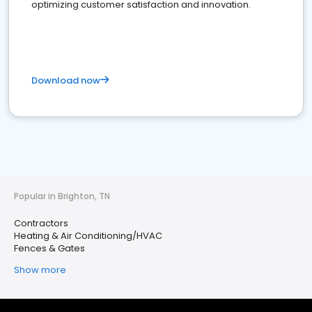
optimizing customer satisfaction and innovation.
Download now
Popular in Brighton, TN
Contractors
Heating & Air Conditioning/HVAC
Fences & Gates
Show more