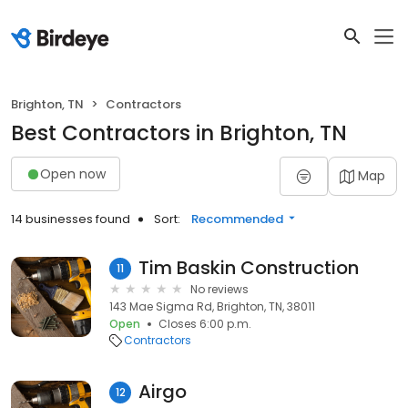
Brighton, TN
Contractors
Best Contractors in Brighton, TN
Open now
Map
14 businesses found
Sort:
Recommended
Tim Baskin Construction
11
No reviews
143 Mae Sigma Rd, Brighton, TN, 38011
Open
Closes 6:00 p.m.
Contractors
Airgo
12