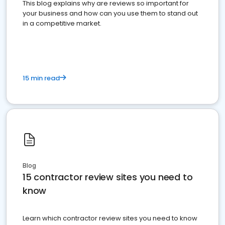
This blog explains why are reviews so important for
your business and how can you use them to stand out
in a competitive market.
15 min read
Blog
15 contractor review sites you need to
know
Learn which contractor review sites you need to know