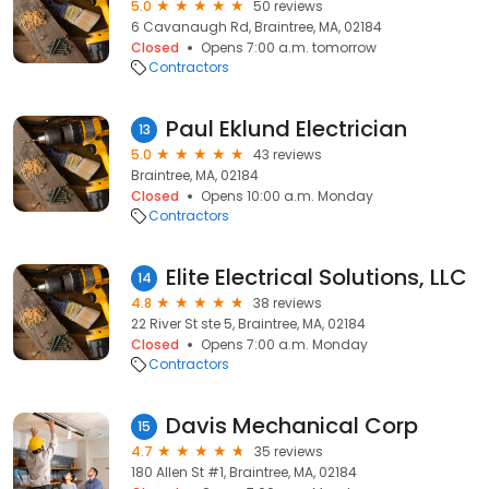
5.0
50 reviews
6 Cavanaugh Rd, Braintree, MA, 02184
Closed
Opens 7:00 a.m. tomorrow
Contractors
Paul Eklund Electrician
13
5.0
43 reviews
Braintree, MA, 02184
Closed
Opens 10:00 a.m. Monday
Contractors
Elite Electrical Solutions, LLC
14
4.8
38 reviews
22 River St ste 5, Braintree, MA, 02184
Closed
Opens 7:00 a.m. Monday
Contractors
Davis Mechanical Corp
15
4.7
35 reviews
180 Allen St #1, Braintree, MA, 02184