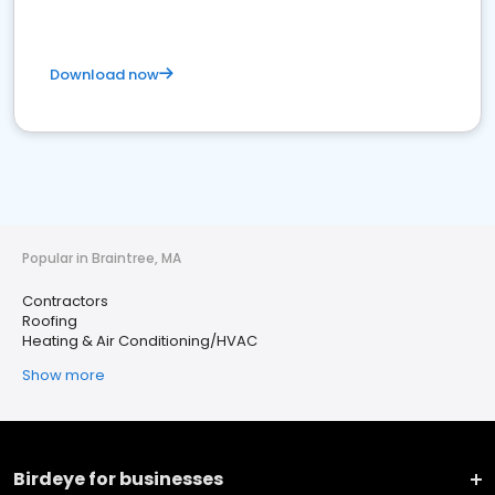
Download now
Popular in Braintree, MA
Contractors
Roofing
Heating & Air Conditioning/HVAC
Show more
Birdeye for businesses