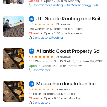
Closed
Opens 7:00 a.m. Monday
Contractors
Heating & Air Conditioning/HVAC
J.L. Goode Roofing and Building Contractors
16
4.9
33 reviews
258 Common St, Braintree, MA, 02184
Closed
Opens 7:00 a.m. tomorrow
Contractors
Roofing
Atlantic Coast Property Solutions
17
4.6
26 reviews
400 Washington St LL10, Ste LL10, Braintree, MA, 02184
Open
Closes 12:00 a.m. tomorrow
Contractors
Mceachern Insulation Inc
18
4.7
19 reviews
44 Helen Rd, Braintree, MA, 02184
Closed
Opens 9:00 a.m. Monday
Contractors