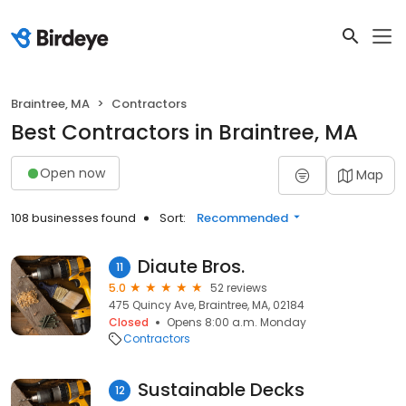
Braintree, MA
Contractors
Best Contractors in Braintree, MA
Open now
Map
108 businesses found
Sort:
Recommended
Diaute Bros.
11
5.0
52 reviews
475 Quincy Ave, Braintree, MA, 02184
Closed
Opens 8:00 a.m. Monday
Contractors
Sustainable Decks
12