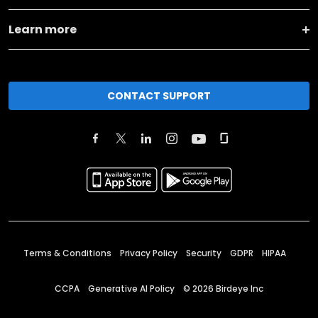
Learn more
CONTACT SUPPORT
Terms & Conditions
Privacy Policy
Security
GDPR
HIPAA
CCPA
Generative AI Policy
©
2026
Birdeye Inc