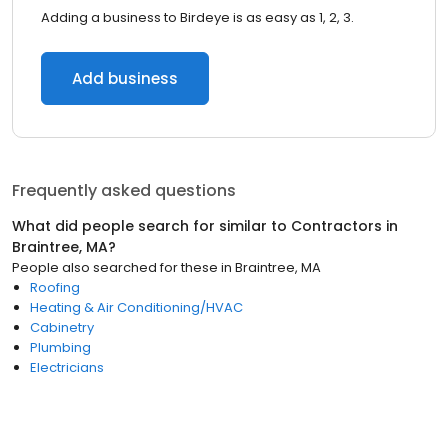
Adding a business to Birdeye is as easy as 1, 2, 3.
Add business
Frequently asked questions
What did people search for similar to
Contractors
in
Braintree, MA
?
People also searched for these
in
Braintree, MA
Roofing
Heating & Air Conditioning/HVAC
Cabinetry
Plumbing
Electricians