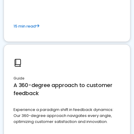
15 min read
Guide
A 360-degree approach to customer
feedback
Experience a paradigm shift in feedback dynamics:
Our 360-degree approach navigates every angle,
optimizing customer satisfaction and innovation.