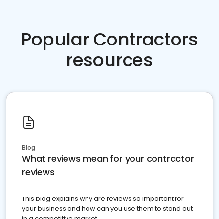
Popular Contractors
resources
Blog
What reviews mean for your contractor
reviews
This blog explains why are reviews so important for
your business and how can you use them to stand out
in a competitive market.