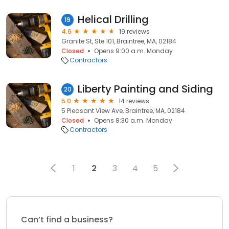
Helical Drilling
19
4.6
19 reviews
Granite St, Ste 101, Braintree, MA, 02184
Closed
Opens 9:00 a.m. Monday
Contractors
Liberty Painting and Siding
20
5.0
14 reviews
5 Pleasant View Ave, Braintree, MA, 02184
Closed
Opens 8:30 a.m. Monday
Contractors
1
2
3
4
5
Can’t find a business?