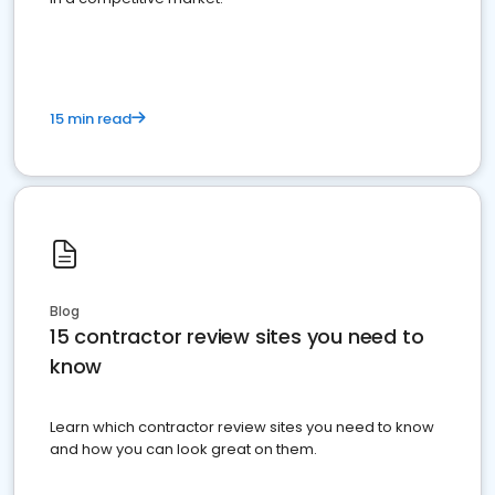
15 min read
Blog
15 contractor review sites you need to
know
Learn which contractor review sites you need to know
and how you can look great on them.