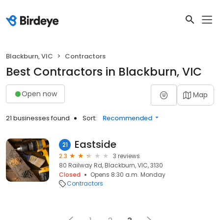
Blackburn, VIC
Contractors
Best Contractors in Blackburn, VIC
Open now
Map
21 businesses found
Sort:
Recommended
Eastside
21
2.3
3 reviews
80 Railway Rd, Blackburn, VIC, 3130
Closed
Opens 8:30 a.m. Monday
Contractors