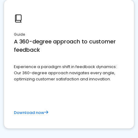
Guide
A 360-degree approach to customer
feedback
Experience a paradigm shift in feedback dynamics:
Our 360-degree approach navigates every angle,
optimizing customer satisfaction and innovation.
Download now