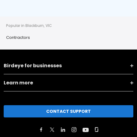
Popular in Blackburn, VIC
Contractors
Birdeye for businesses
Learn more
CONTACT SUPPORT