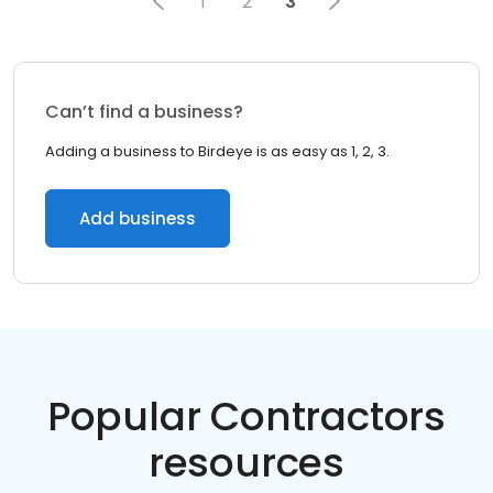
1
2
3
Can’t find a business?
Adding a business to Birdeye is as easy as 1, 2, 3.
Add business
Popular Contractors
resources