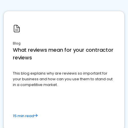
Blog
What reviews mean for your contractor
reviews
This blog explains why are reviews so important for
your business and how can you use them to stand out
in a competitive market.
15 min read