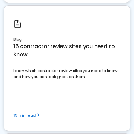
Blog
15 contractor review sites you need to
know
Learn which contractor review sites you need to know
and how you can look great on them.
15 min read