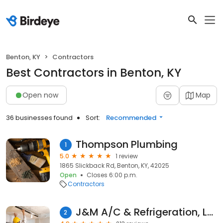
Benton, KY
Contractors
Best Contractors in Benton, KY
Open now
Map
36 businesses found
Sort:
Recommended
Thompson Plumbing
1
5.0
1 review
1865 Slickback Rd, Benton, KY, 42025
Open
Closes 6:00 p.m.
Contractors
J&M A/C & Refrigeration, LLC
2