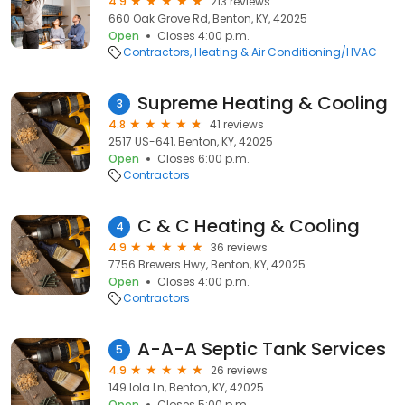
4.9
213 reviews
660 Oak Grove Rd, Benton, KY, 42025
Open
Closes 4:00 p.m.
Contractors
Heating & Air Conditioning/HVAC
Supreme Heating & Cooling
3
4.8
41 reviews
2517 US-641, Benton, KY, 42025
Open
Closes 6:00 p.m.
Contractors
C & C Heating & Cooling
4
4.9
36 reviews
7756 Brewers Hwy, Benton, KY, 42025
Open
Closes 4:00 p.m.
Contractors
A-A-A Septic Tank Services
5
4.9
26 reviews
149 Iola Ln, Benton, KY, 42025
Open
Closes 5:00 p.m.