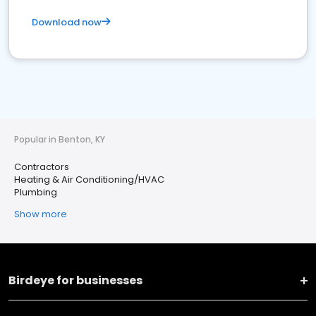
Download now
Popular in Benton, KY
Contractors
Heating & Air Conditioning/HVAC
Plumbing
Show more
Birdeye for businesses