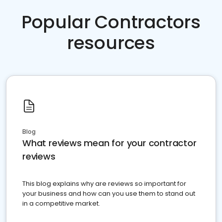
Popular Contractors
resources
Blog
What reviews mean for your contractor
reviews
This blog explains why are reviews so important for
your business and how can you use them to stand out
in a competitive market.