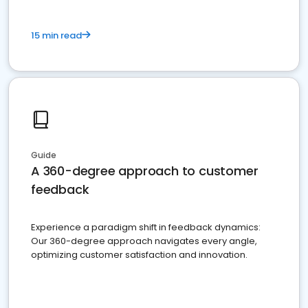
15 min read
Guide
A 360-degree approach to customer
feedback
Experience a paradigm shift in feedback dynamics:
Our 360-degree approach navigates every angle,
optimizing customer satisfaction and innovation.