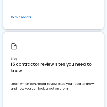
15 min read
Blog
15 contractor review sites you need to
know
Learn which contractor review sites you need to know
and how you can look great on them.