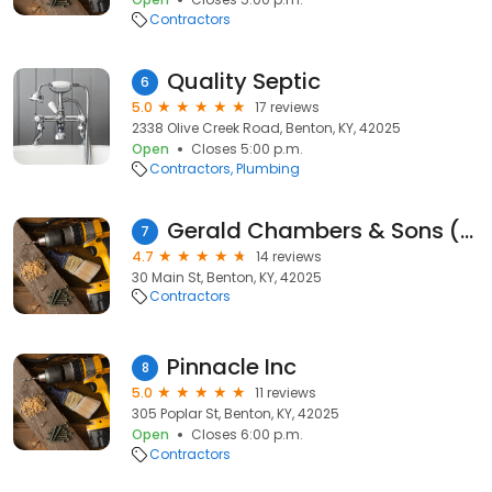
Contractors
Quality Septic
6
5.0
17 reviews
2338 Olive Creek Road, Benton, KY, 42025
Open
Closes 5:00 p.m.
Contractors
Plumbing
Gerald Chambers & Sons (GCS)
7
4.7
14 reviews
30 Main St, Benton, KY, 42025
Contractors
Pinnacle Inc
8
5.0
11 reviews
305 Poplar St, Benton, KY, 42025
Open
Closes 6:00 p.m.
Contractors