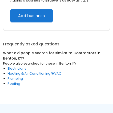
Adding a business to Birdeye is as easy as 1, 2, 3.
Add business
Frequently asked questions
What did people search for similar to
Contractors
in
Benton, KY
?
People also searched for these
in
Benton, KY
Electricians
Heating & Air Conditioning/HVAC
Plumbing
Roofing