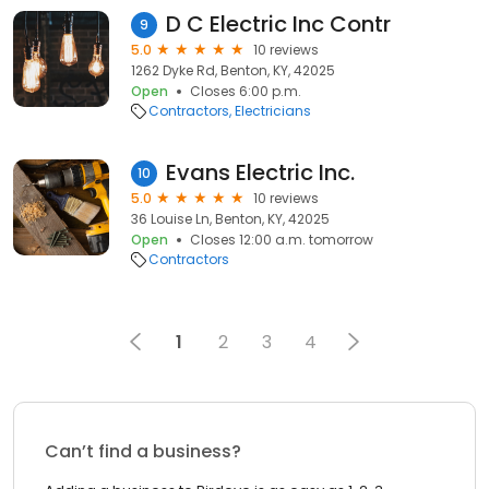
D C Electric Inc Contr
9
5.0
10 reviews
1262 Dyke Rd, Benton, KY, 42025
Open
Closes 6:00 p.m.
Contractors
Electricians
Evans Electric Inc.
10
5.0
10 reviews
36 Louise Ln, Benton, KY, 42025
Open
Closes 12:00 a.m. tomorrow
Contractors
1
2
3
4
Can’t find a business?