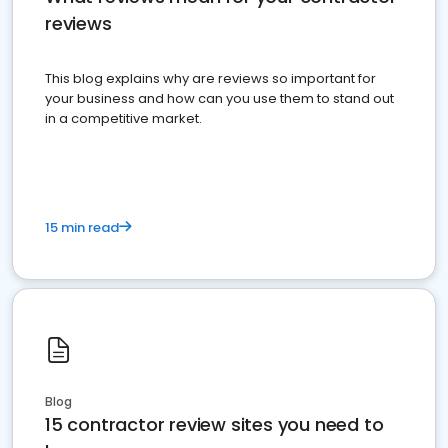
reviews
This blog explains why are reviews so important for
your business and how can you use them to stand out
in a competitive market.
15 min read
Blog
15 contractor review sites you need to