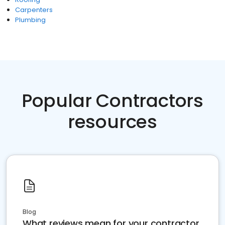
Carpenters
Plumbing
Popular Contractors
resources
Blog
What reviews mean for your contractor