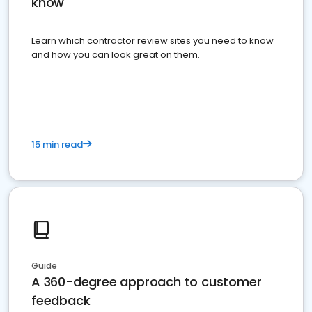
know
Learn which contractor review sites you need to know
and how you can look great on them.
15 min read
Guide
A 360-degree approach to customer
feedback