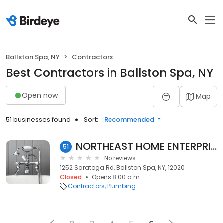
Ballston Spa, NY
Contractors
Best Contractors in Ballston Spa, NY
Open now
Map
51 businesses found
Sort:
Recommended
NORTHEAST HOME ENTERPRISES INC
51
No reviews
1252 Saratoga Rd, Ballston Spa, NY, 12020
Closed
Opens 8:00 a.m.
Contractors
Plumbing