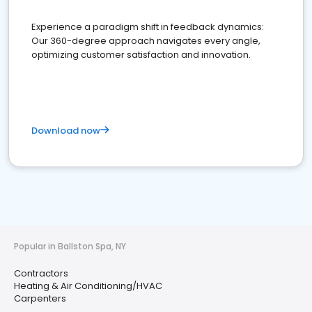
Experience a paradigm shift in feedback dynamics:
Our 360-degree approach navigates every angle,
optimizing customer satisfaction and innovation.
Download now
Popular in Ballston Spa, NY
Contractors
Heating & Air Conditioning/HVAC
Carpenters