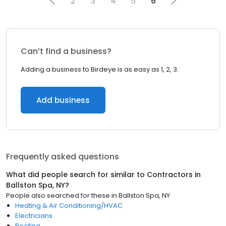
2
3
4
5
6
Can’t find a business?
Adding a business to Birdeye is as easy as 1, 2, 3.
Add business
Frequently asked questions
What did people search for similar to
Contractors
in
Ballston Spa, NY
?
People also searched for these
in
Ballston Spa, NY
Heating & Air Conditioning/HVAC
Electricians
Roofing