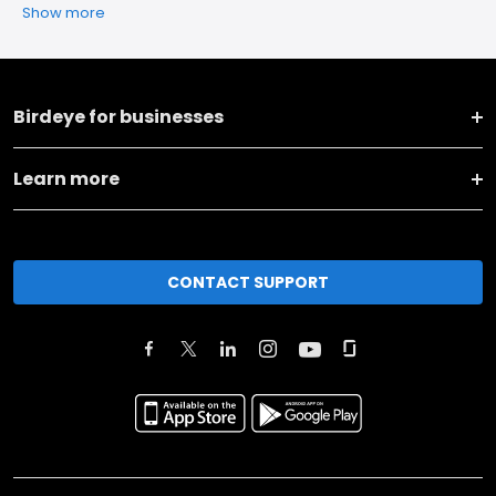
Show more
Birdeye for businesses
Learn more
CONTACT SUPPORT