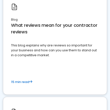
Blog
What reviews mean for your contractor
reviews
This blog explains why are reviews so important for
your business and how can you use them to stand out
in a competitive market.
15 min read