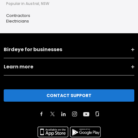
Popular in Austral, NSW
Contractors
Electricians
Birdeye for businesses
Learn more
CONTACT SUPPORT