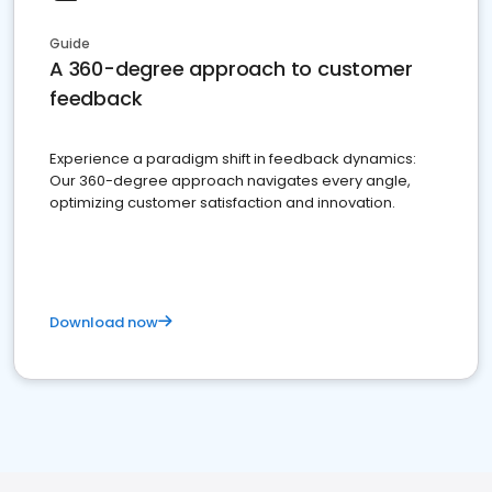
Guide
A 360-degree approach to customer
feedback
Experience a paradigm shift in feedback dynamics:
Our 360-degree approach navigates every angle,
optimizing customer satisfaction and innovation.
Download now