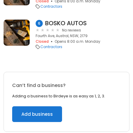
Closed
Opens 8:00 a.m. Monday
Contractors
BOSKO AUTOS
6
No reviews
Fourth Ave, Austral, NSW, 2179
Closed
Opens 8:00 a.m. Monday
Contractors
Can’t find a business?
Adding a business to Birdeye is as easy as 1, 2, 3.
Add business