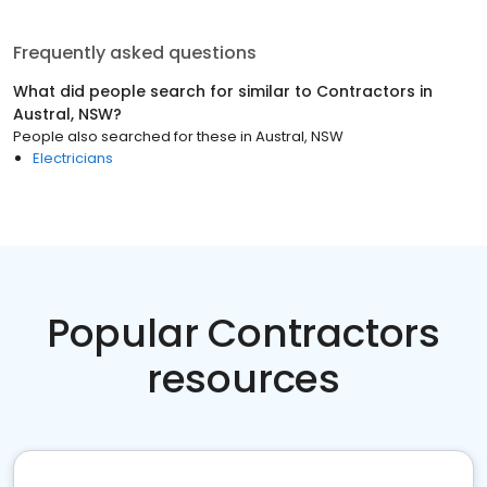
Frequently asked questions
What did people search for similar to
Contractors
in
Austral, NSW
?
People also searched for these
in
Austral, NSW
Electricians
Popular Contractors
resources