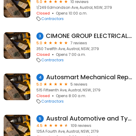
5.0
10 reviews
1/249 Edmondson Ave, Austral, NSW, 2179
Closed
Opens 10:00 a.m.
Contractors
CIMONE GROUP ELECTRICAL SERVICES PTY LTD
3
5.0
7 reviews
350 Twelfth Ave, Austral, NSW, 2179
Closed
Opens 7:00 a.m.
Contractors
Autosmart Mechanical Repairs
4
5.0
5 reviews
515 Fifteenth Ave, Austral, NSW, 2179
Closed
Opens 8:00 a.m.
Contractors
Austral Automotive and Tyre Service
5
4.5
109 reviews
125A Fourth Ave, Austral, NSW, 2179