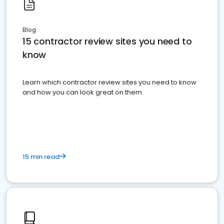
Blog
15 contractor review sites you need to
know
Learn which contractor review sites you need to know
and how you can look great on them.
15 min read