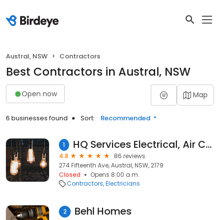
Austral, NSW
Contractors
Best Contractors in Austral, NSW
Open now
Map
6 businesses found
Sort:
Recommended
HQ Services Electrical, Air Conditioning & Plumbing
1
4.8
86 reviews
274 Fifteenth Ave, Austral, NSW, 2179
Closed
Opens 8:00 a.m.
Contractors
Electricians
Behl Homes
2