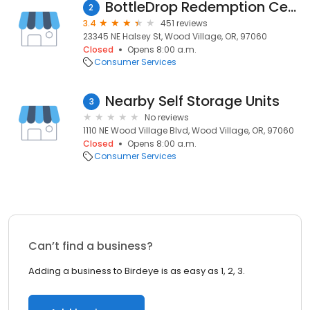
BottleDrop Redemption Center
2
3.4
451 reviews
23345 NE Halsey St, Wood Village, OR, 97060
Closed
Opens 8:00 a.m.
Consumer Services
Nearby Self Storage Units
3
No reviews
1110 NE Wood Village Blvd, Wood Village, OR, 97060
Closed
Opens 8:00 a.m.
Consumer Services
Can’t find a business?
Adding a business to Birdeye is as easy as 1, 2, 3.