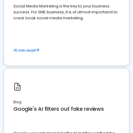
Social Media Marketing is the key to your business
success. For SME business, it is of utmost importanct to
crack locak social media marketing.
15 min read
Blog
Google's AI filters out fake reviews