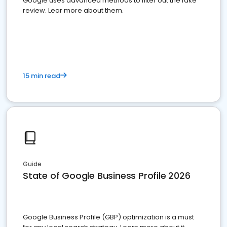
Google uses advanced methods to filter out the fake
review. Lear more about them.
15 min read
Guide
State of Google Business Profile 2026
Google Business Profile (GBP) optimization is a must