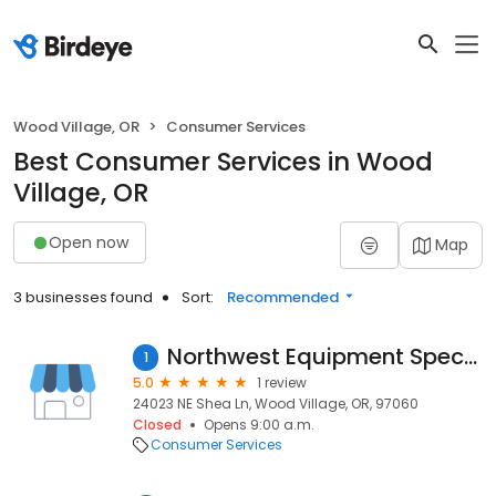
Wood Village, OR
Consumer Services
Best Consumer Services in Wood
Village, OR
Open now
Map
3 businesses found
Sort:
Recommended
Northwest Equipment Specialist
1
5.0
1 review
24023 NE Shea Ln, Wood Village, OR, 97060
Closed
Opens 9:00 a.m.
Consumer Services