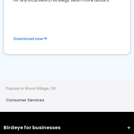
for any local search strategy. Learn more about it.
Download now
Popular in Wood Village, OR
Consumer Services
Birdeye for businesses