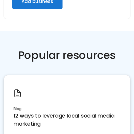
Add business
Popular resources
Blog
12 ways to leverage local social media
marketing