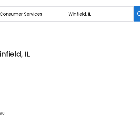
field, IL
190