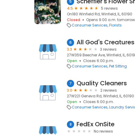
Scheffler's Flower 
5
4.5
5 reviews
On180 Winfield Rd, Winfield, IL, 60190
Closed
Opens 9:00 a.m. tomorrow
Consumer Services
Florists
All God's Creatures
6
3.3
3 reviews
27W359 Beecher Ave, Winfield, IL, 601
Open
Closes 6:00 p.m.
Consumer Services
Pet Sitting
Quality Cleaners
7
3.0
2 reviews
27W221 Geneva Rd, Winfield, IL, 60190
Open
Closes 6:00 p.m.
Consumer Services
Laundry Servi
FedEx OnSite
8
No reviews