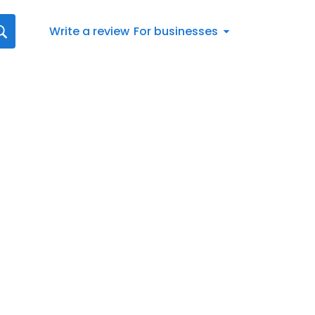
Write a review
For businesses