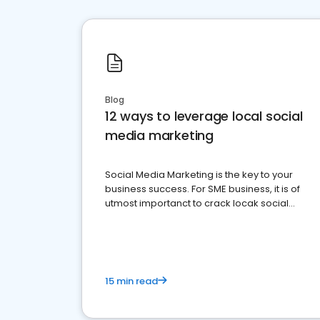
Blog
12 ways to leverage local social
media marketing
Social Media Marketing is the key to your
business success. For SME business, it is of
utmost importanct to crack locak social
media marketing.
15 min read