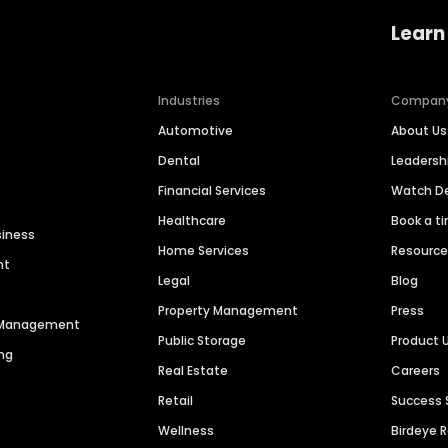
Learn
Industries
Compan
Automotive
About Us
Dental
Leaders
Financial Services
Watch 
Healthcare
Book a t
siness
Home Services
Resourc
nt
Legal
Blog
Property Management
Press
n Management
Public Storage
Product 
ng
Real Estate
Careers
Retail
Success 
Wellness
Birdeye 