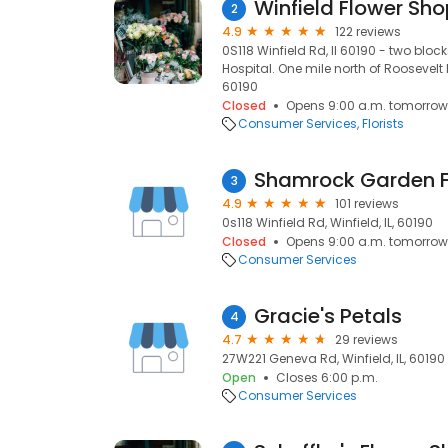
Winfield Flower Sh
2
4.9
122 reviews
0S118 Winfield Rd, Il 60190 - two blo
Hospital. One mile north of Roosevelt Ro
60190
Closed
Opens 9:00 a.m. tomorrow
Consumer Services
Florists
Shamrock Garden Flo
3
4.9
101 reviews
0s118 Winfield Rd, Winfield, IL, 60190
Closed
Opens 9:00 a.m. tomorrow
Consumer Services
Gracie's Petals
4
4.7
29 reviews
27W221 Geneva Rd, Winfield, IL, 60190
Open
Closes 6:00 p.m.
Consumer Services