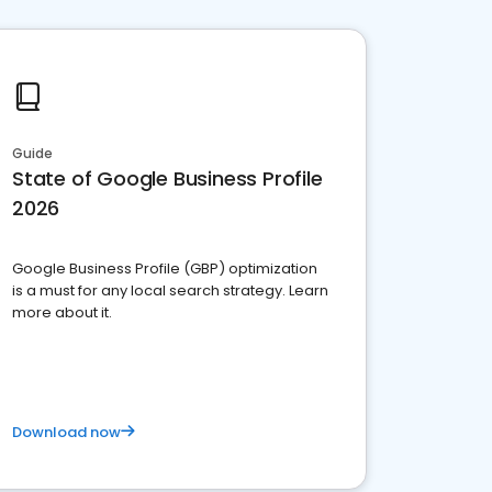
Guide
State of Google Business Profile
2026
Google Business Profile (GBP) optimization
is a must for any local search strategy. Learn
more about it.
Download now