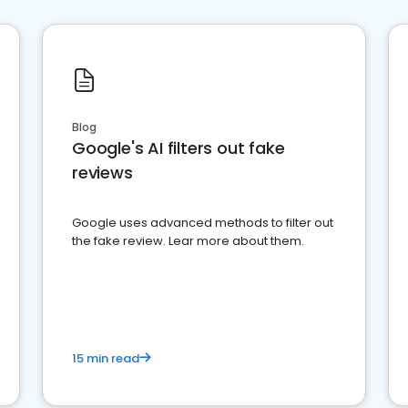
Blog
Google's AI filters out fake
reviews
Google uses advanced methods to filter out
the fake review. Lear more about them.
15 min read