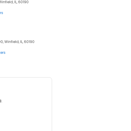
infield, IL, 60190
rs
, Winfield, IL, 60190
ers
3.