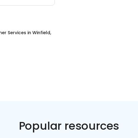
er Services
in
Winfield,
Popular resources