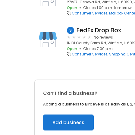
27w171 Geneva Rd, Winfield, IL 60190, W
Open
Closes 1:00 a.m. tomorrow
Consumer Services
Mailbox Cente
FedEx Drop Box
9
No reviews
1N131 County Farm Rd, Winfield, IL 60190
Open
Closes 7:00 p.m.
Consumer Services
Shipping Cent
Can’t find a business?
Adding a business to Birdeye is as easy as 1, 2, 
Add business