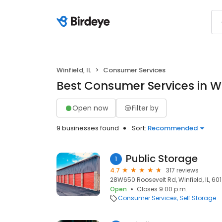
Winfield, IL
Consumer Services
Best Consumer Services in Win
Open now
Filter by
9 businesses found
Sort:
Recommended
Public Storage
1
4.7
317 reviews
28W650 Roosevelt Rd, Winfield, IL, 60
Open
Closes 9:00 p.m.
Consumer Services
Self Storage