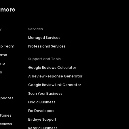
 more
y
Services
Managed Services
hip Team
Professional Services
Demo
Support and Tools
ime
Google Reviews Calculator
es
AI Review Response Generator
Google Review Link Generator
Scan Your Business
Updates
Find a Business
For Developers
Stories
Birdeye Support
Reviews
Refer a Business