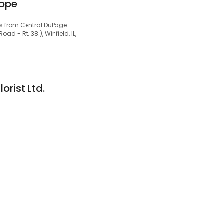
oppe
cks from Central DuPage
ad - Rt. 38.), Winfield, IL,
rist Ltd.