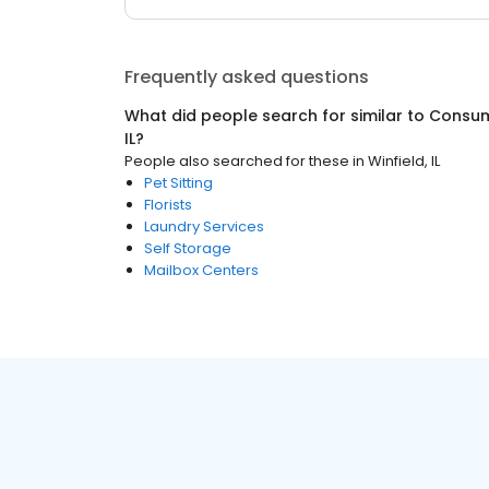
Frequently asked questions
What did people search for similar to
Consum
IL
?
People also searched for these
in
Winfield, IL
Pet Sitting
Florists
Laundry Services
Self Storage
Mailbox Centers