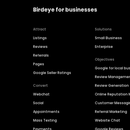
Birdeye for businesses
Attract
Solutions
Listings
Small Business
Reviews
Enterprise
Referrals
Objectives
Pages
Google for local bu
Google Seller Ratings
Review Manageme
Convert
Review Generation
Webchat
Online Reputatio
Social
Customer Messagi
Appointments
Referral Marketing
Mass Texting
Website Chat
Payments
Google Reviews