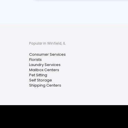
Popular in Winfield, IL
Consumer Services
Florists
Laundry Services
Mailbox Centers
Pet Sitting
Self Storage
Shipping Centers