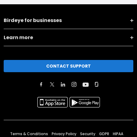
Birdeye for businesses
Learn more
CONTACT SUPPORT
Terms & Conditions
Privacy Policy
Security
GDPR
HIPAA