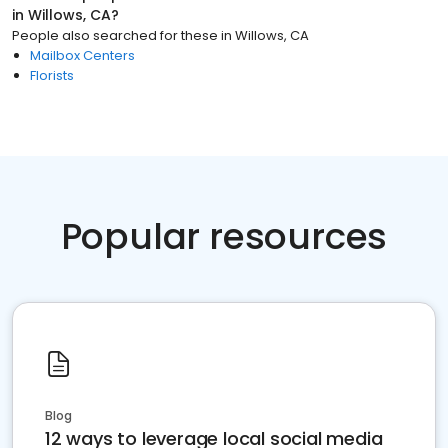
in
Willows, CA
?
People also searched for these
in
Willows, CA
Mailbox Centers
Florists
Popular resources
Blog
12 ways to leverage local social media