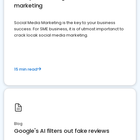
marketing
Social Media Marketing is the key to your business
success. For SME business, it is of utmost importanct to
crack locak social media marketing.
15 min read
Blog
Google's AI filters out fake reviews