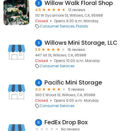
Willow Walk Floral Shop
2
4.5
13 reviews
110 W Sycamore St, Willows, CA, 95988
Closed
Opens 9:30 a.m. Monday
Consumer Services
Florists
Willows Mini Storage, LLC
3
3.9
16 reviews
447 1st St, Willows, CA, 95988
Closed
Opens 10:00 a.m. Monday
Consumer Services
Pacific Mini Storage
4
4.0
5 reviews
360 E Wood St, Willows, CA, 95988
Closed
Opens 9:00 a.m. Monday
Consumer Services
FedEx Drop Box
5
No reviews