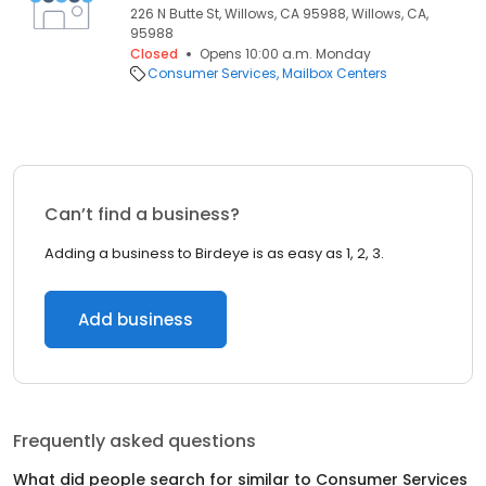
226 N Butte St, Willows, CA 95988, Willows, CA,
95988
Closed
Opens 10:00 a.m. Monday
Consumer Services
Mailbox Centers
Can’t find a business?
Adding a business to Birdeye is as easy as 1, 2, 3.
Add business
Frequently asked questions
What did people search for similar to
Consumer Services