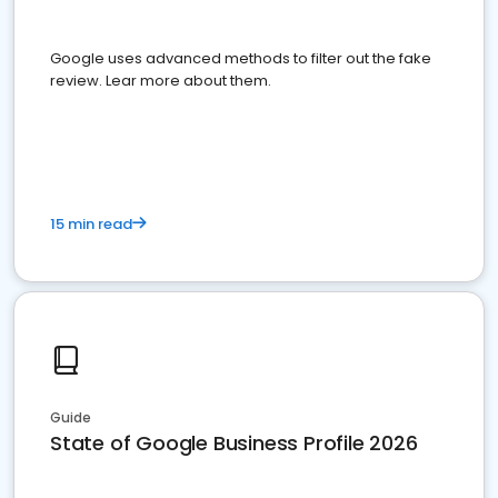
Google uses advanced methods to filter out the fake
review. Lear more about them.
15 min read
Guide
State of Google Business Profile 2026