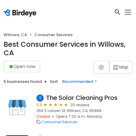
Willows, CA
Consumer Services
Best Consumer Services in Willows,
CA
Open now
Map
5 businesses found
Sort:
Recommended
The Solar Cleaning Pros
1
5.0
20 reviews
359 S Lassen St, Willows, CA, 95988
Closed
Opens 7:00 a.m. Monday
Consumer Services