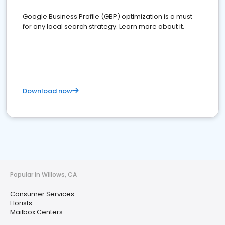
Google Business Profile (GBP) optimization is a must
for any local search strategy. Learn more about it.
Download now
Popular in Willows, CA
Consumer Services
Florists
Mailbox Centers