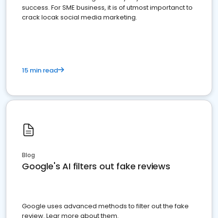
success. For SME business, it is of utmost importanct to
crack locak social media marketing.
15 min read
Blog
Google's AI filters out fake reviews
Google uses advanced methods to filter out the fake
review. Lear more about them.