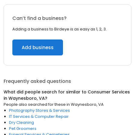
Can’t find a business?
Adding a business to Birdeye is as easy as 1, 2, 3.
Add business
Frequently asked questions
What did people search for similar to
Consumer Services
in
Waynesboro, VA
?
People also searched for these
in
Waynesboro, VA
Photography Stores & Services
IT Services & Computer Repair
Dry Cleaning
Pet Groomers
Funeral Services & Cemeteries