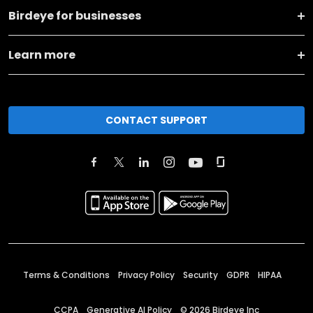
Birdeye for businesses
Learn more
CONTACT SUPPORT
Terms & Conditions
Privacy Policy
Security
GDPR
HIPAA
CCPA
Generative AI Policy
©
2026
Birdeye Inc