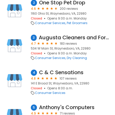
One Stop Pet Drop
2
4.6
200 reviews
1160 Ohio St, Waynesboro, VA, 22980
Closed
Opens 9:00 a.m. Monday
Consumer Services
Pet Groomers
Augusta Cleaners and Formals
3
4.7
183 reviews
534 W Main St, Waynesboro, VA, 22980
Closed
Opens 9:00 a.m. Monday
Consumer Services
Dry Cleaning
C & C Sensations
4
4.8
107 reviews
141 E Broad St, Waynesboro, VA, 22980
Closed
Opens 8:00 a.m.
Consumer Services
Anthony's Computers
5
4.9
71 reviews