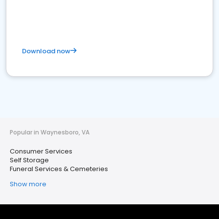
Download now
Popular in Waynesboro, VA
Consumer Services
Self Storage
Funeral Services & Cemeteries
Show more