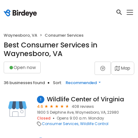
Waynesboro, VA
Consumer Services
Best Consumer Services in
Waynesboro, VA
Open now
Map
36 businesses found
Sort:
Recommended
Wildlife Center of Virginia
1
4.6
408 reviews
1800 S Delphine Ave, Waynesboro, VA, 22980
Closed
Opens 9:00 a.m. Monday
Consumer Services
Wildlife Control