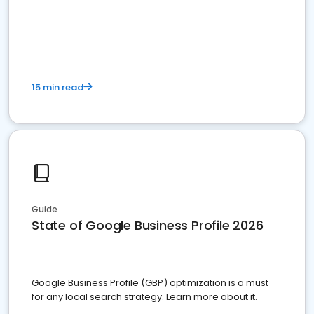
15 min read
Guide
State of Google Business Profile 2026
Google Business Profile (GBP) optimization is a must
for any local search strategy. Learn more about it.