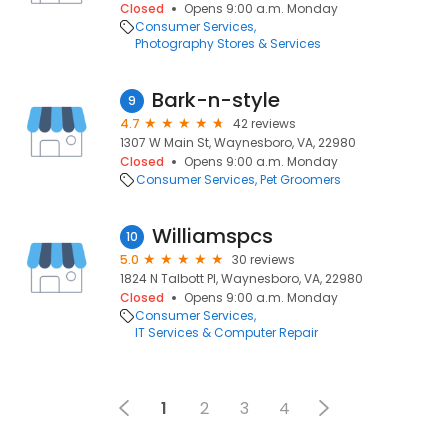
Closed
Opens 9:00 a.m. Monday
Consumer Services
Photography Stores & Services
Bark-n-style
9
4.7
42 reviews
1307 W Main St, Waynesboro, VA, 22980
Closed
Opens 9:00 a.m. Monday
Consumer Services
Pet Groomers
Williamspcs
10
5.0
30 reviews
1824 N Talbott Pl, Waynesboro, VA, 22980
Closed
Opens 9:00 a.m. Monday
Consumer Services
IT Services & Computer Repair
1
2
3
4