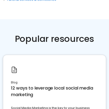
Popular resources
Blog
12 ways to leverage local social media
marketing
Social Media Marketing is the key to your business