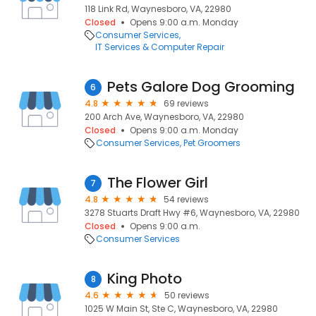
118 Link Rd, Waynesboro, VA, 22980
Closed
Opens 9:00 a.m. Monday
Consumer Services
IT Services & Computer Repair
Pets Galore Dog Grooming
6
4.8
69 reviews
200 Arch Ave, Waynesboro, VA, 22980
Closed
Opens 9:00 a.m. Monday
Consumer Services
Pet Groomers
The Flower Girl
7
4.8
54 reviews
3278 Stuarts Draft Hwy #6, Waynesboro, VA, 22980
Closed
Opens 9:00 a.m.
Consumer Services
King Photo
8
4.6
50 reviews
1025 W Main St, Ste C, Waynesboro, VA, 22980