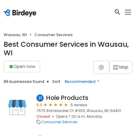
Wausau, WI
Consumer Services
Best Consumer Services in Wausau,
WI
Open now
Map
86 businesses found
Sort:
Recommended
Hole Products
21
5.0
5 reviews
7575 Bombardier Ct #300, Wausau, WI, 54401
Closed
Opens 7:00 a.m. Monday
Consumer Services