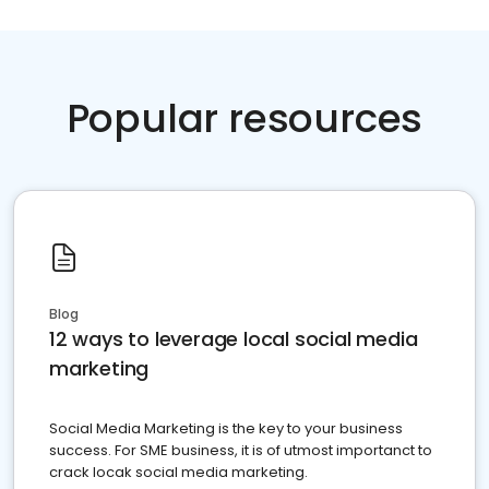
Popular resources
Blog
12 ways to leverage local social media
marketing
Social Media Marketing is the key to your business
success. For SME business, it is of utmost importanct to
crack locak social media marketing.