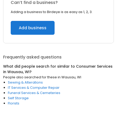
Can’t find a business?
Adding a business to Birdeye is as easy as 1, 2, 3.
Add business
Frequently asked questions
What did people search for similar to
Consumer Services
in
Wausau, WI
?
People also searched for these
in
Wausau, WI
Sewing & Alterations
IT Services & Computer Repair
Funeral Services & Cemeteries
Self Storage
Florists