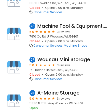
8808 Townline Rd, Wausau, WI, 54403
Closed
Opens 9:00 a.m. Monday
Consumer Services
Machine Tool & Equipment, Inc.
26
5.0
3 reviews
7910 Co Rd U, Wausau, WI, 54401
Closed
Opens 9:00 a.m. Monday
Consumer Services
Machine Shops
Wausau Mini Storage
27
5.0
3 reviews
1611 Bovine Ln, Wausau, WI, 54401
Closed
Opens 9:00 a.m. Monday
Consumer Services
A-Maine Storage
28
5.0
3 reviews
5880 N 35th Ave, Wausau, WI, 54401
Open