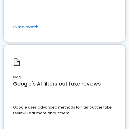
15 min read
Blog
Google's AI filters out fake reviews
Google uses advanced methods to filter out the fake
review. Lear more about them.