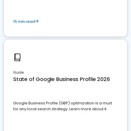
15 min read
Guide
State of Google Business Profile 2026
Google Business Profile (GBP) optimization is a must
for any local search strategy. Learn more about it.