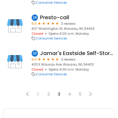
Consumer Services
Presto-call
29
5.0
3 reviews
607 Washington St, Wausau, WI, 54403
Closed
Opens 9:00 a.m. Monday
Consumer Services
Jamar's Eastside Self-Storage
30
5.0
3 reviews
4011 E Wausau Ave, Wausau, WI, 54403
Closed
Opens 9:00 a.m. Monday
Consumer Services
1
2
3
4
5