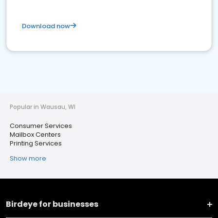
Download now
Popular in Wausau, WI
Consumer Services
Mailbox Centers
Printing Services
Show more
Birdeye for businesses