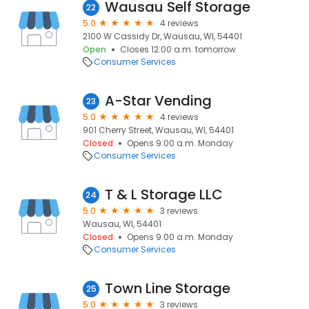
Wausau Self Storage
22
5.0
4 reviews
2100 W Cassidy Dr, Wausau, WI, 54401
Open
Closes 12:00 a.m. tomorrow
Consumer Services
A-Star Vending
23
5.0
4 reviews
901 Cherry Street, Wausau, WI, 54401
Closed
Opens 9:00 a.m. Monday
Consumer Services
T & L Storage LLC
24
5.0
3 reviews
Wausau, WI, 54401
Closed
Opens 9:00 a.m. Monday
Consumer Services
Town Line Storage
25
5.0
3 reviews