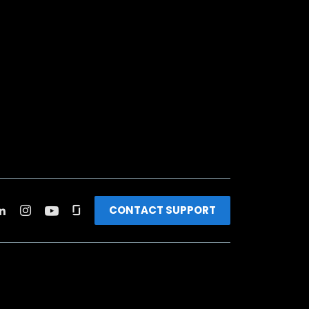
CONTACT SUPPORT