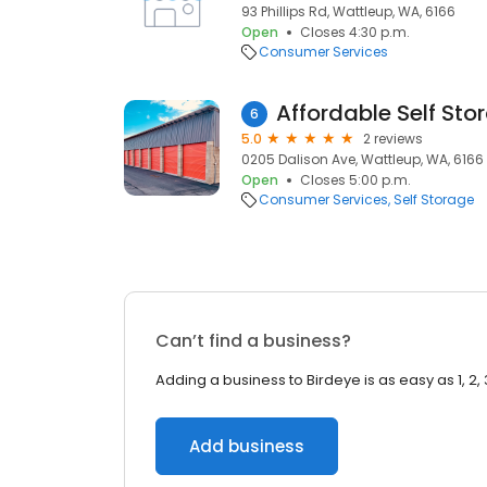
93 Phillips Rd, Wattleup, WA, 6166
Open
Closes 4:30 p.m.
Consumer Services
Affordable Self Sto
6
5.0
2 reviews
0205 Dalison Ave, Wattleup, WA, 6166
Open
Closes 5:00 p.m.
Consumer Services
Self Storage
Can’t find a business?
Adding a business to Birdeye is as easy as 1, 2, 
Add business