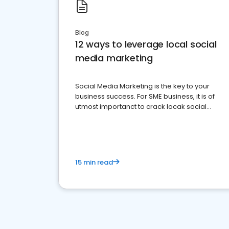
Blog
12 ways to leverage local social
media marketing
Social Media Marketing is the key to your
business success. For SME business, it is of
utmost importanct to crack locak social
media marketing.
15 min read