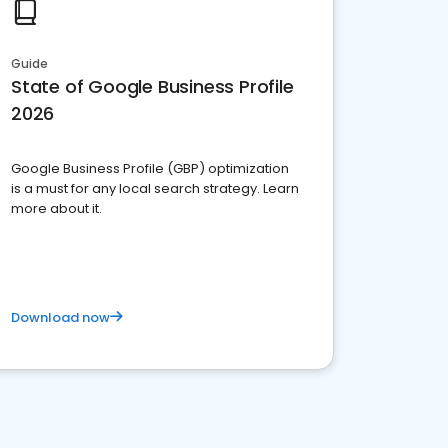
Guide
State of Google Business Profile
2026
Google Business Profile (GBP) optimization
is a must for any local search strategy. Learn
more about it.
Download now