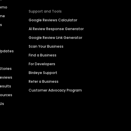
Demo
Support and Tools
ime
Google Reviews Calculator
es
AI Review Response Generator
Google Review Link Generator
Scan Your Business
Updates
Find a Business
For Developers
Stories
Birdeye Support
Reviews
Refer a Business
Results
Customer Advocacy Program
sources
 Us