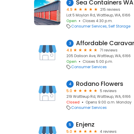
2
4.9
215 reviews
Lot 5 Moylan Rd, Wattleup, WA, 6166
Open
Closes 4:30 p.m.
Consumer Services
Self Storage
Affordable Carava
3
4.8
71 reviews
205 Dalison Ave, Wattleup, WA, 6166
Open
Closes 5:00 p.m.
Consumer Services
Rodano Flowers
4
5.0
5 reviews
219 Wattleup Rd, Wattleup, WA, 6166
Closed
Opens 9:00 a.m. Monday
Consumer Services
Enjenz
5
5.0
4 reviews