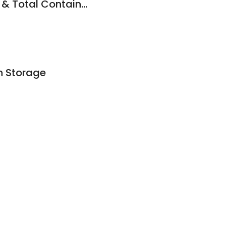
Sea Containers WA & Total Containers
n Storage