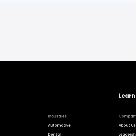
Learn
Industries
Compan
Automotive
About Us
Dental
Leaders