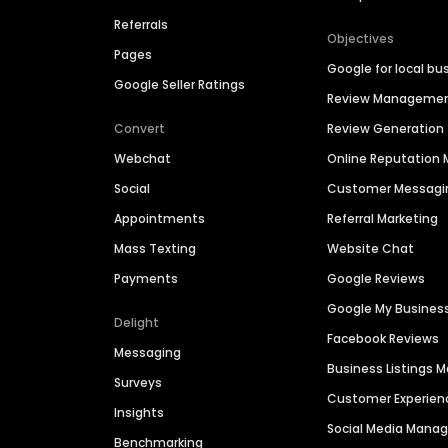
Referrals
Objectives
Pages
Google for local bu
Google Seller Ratings
Review Manageme
Convert
Review Generation
Webchat
Online Reputatio
Social
Customer Messagi
Appointments
Referral Marketing
Mass Texting
Website Chat
Payments
Google Reviews
Google My Busines
Delight
Facebook Reviews
Messaging
Business Listings
Surveys
Customer Experien
Insights
Social Media Man
Benchmarking