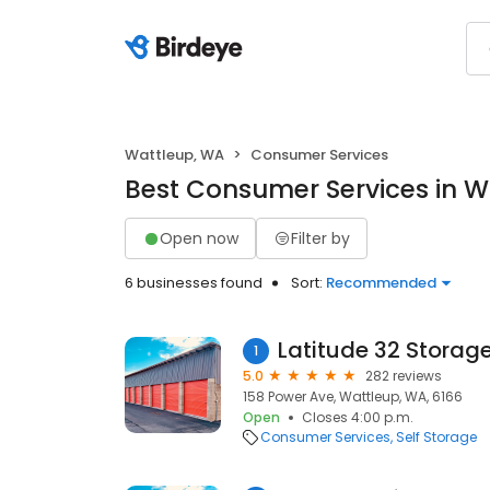
Wattleup, WA
Consumer Services
Best Consumer Services in W
Open now
Filter by
6 businesses found
Sort:
Recommended
Latitude 32 Storag
1
5.0
282 reviews
158 Power Ave, Wattleup, WA, 6166
Open
Closes 4:00 p.m.
Consumer Services
Self Storage