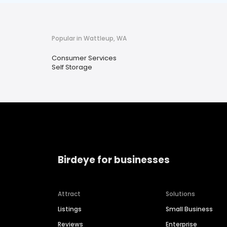
Popular in Wattleup, WA
Consumer Services
Self Storage
Birdeye for businesses
Attract
Solutions
Listings
Small Business
Reviews
Enterprise