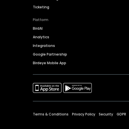
Ticketing
Platform
BirdAI
Analytics
Integrations
Google Partnership
Birdeye Mobile App
Terms & Conditions
Privacy Policy
Security
GDPR