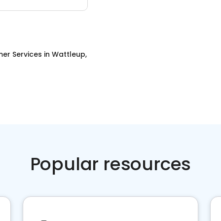
er Services
in
Wattleup,
Popular resources