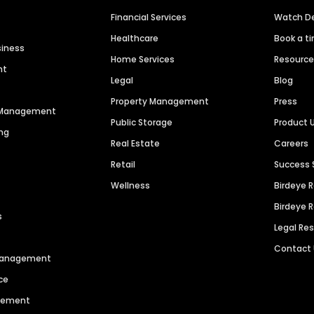
Financial Services
Watch 
Healthcare
Book a t
siness
Home Services
Resourc
nt
Legal
Blog
Property Management
Press
n Management
Public Storage
Product 
ng
Real Estate
Careers
Retail
Success 
Wellness
Birdeye 
Birdeye 
s
Legal Re
Contact
 Management
ce
agement