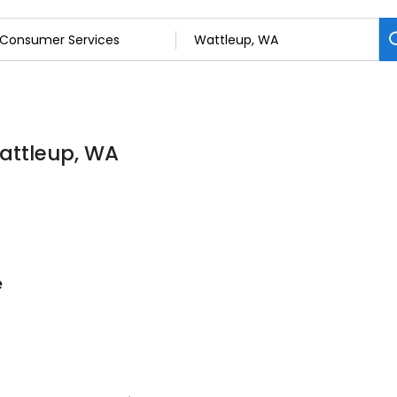
attleup, WA
e