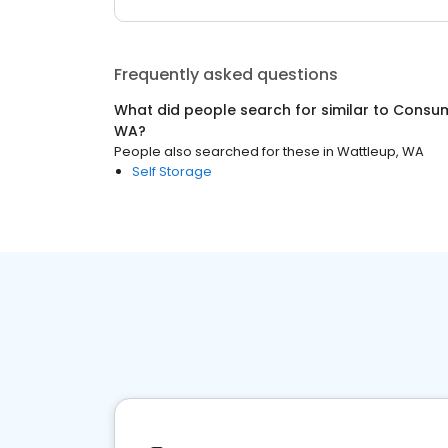
Frequently asked questions
What did people search for similar to
Consum
WA
?
People also searched for these
in
Wattleup, WA
Self Storage