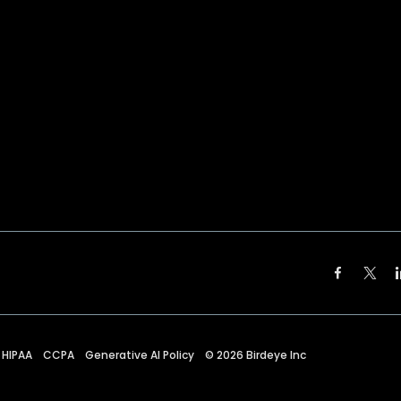
HIPAA
CCPA
Generative AI Policy
©
2026
Birdeye Inc