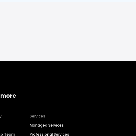
 more
y
Services
Managed Services
hip Team
Professional Services