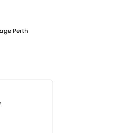
rage Perth
3.