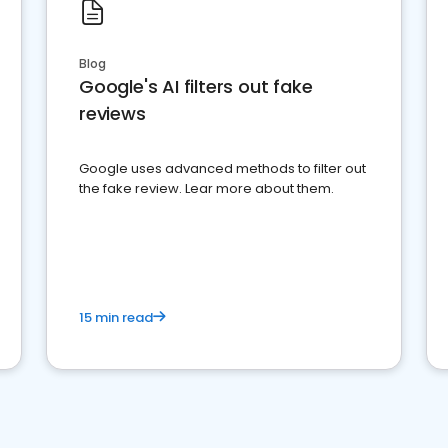
Blog
Google's AI filters out fake
reviews
Google uses advanced methods to filter out
the fake review. Lear more about them.
15 min read