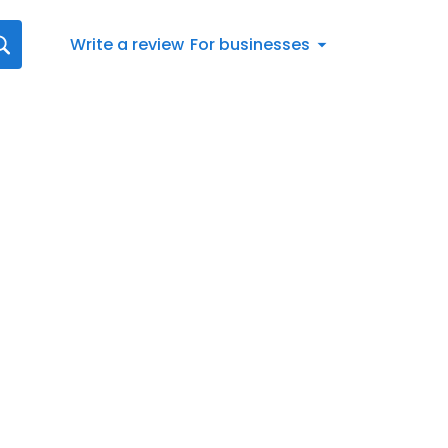
Write a review
For businesses