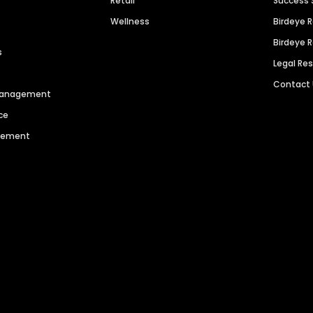
Retail
Success 
Wellness
Birdeye 
Birdeye 
s
Legal Re
Contact
 Management
ce
agement