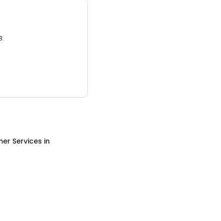
3.
er Services
in