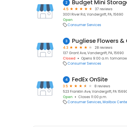
Budget Mini Storag
2
4.5
37 reviews
3001 River Rd, Vandergrift, PA, 15690
Open
Consumer Services
Pugliese Flowers & 
3
4.3
28 reviews
137 Grant Ave, Vandergrift, PA, 15690
Closed
Opens 9:00 a.m. tomorrow
Consumer Services
FedEx OnSite
4
3.5
8 reviews
523 Franklin Ave, Vandergrift, PA 15690
Open
Closes 11:00 p.m.
Consumer Services
Mailbox Cente