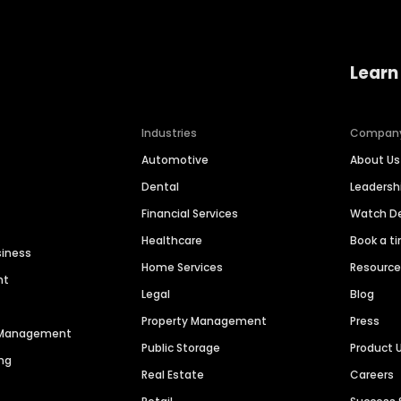
Learn
Industries
Compan
Automotive
About Us
Dental
Leaders
Financial Services
Watch 
Healthcare
Book a t
siness
Home Services
Resourc
nt
Legal
Blog
Property Management
Press
n Management
Public Storage
Product 
ng
Real Estate
Careers