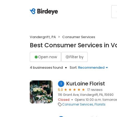
Vandergrift, PA
Consumer Services
Best Consumer Services in Va
Open now
Filter by
4 businesses found
Sort:
Recommended
KurLaine Florist
1
5.0
17 reviews
116 Grant Ave, Vandergrift, PA, 15690
Closed
Opens 10:00 a.m. tomorro
Consumer Services
Florists