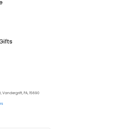
e
Gifts
, Vandergrift, PA, 15690
rs