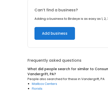
Can’t find a business?
Adding a business to Birdeye is as easy as 1, 2, 
Add business
Frequently asked questions
What did people search for similar to
Consum
Vandergrift, PA
?
People also searched for these
in
Vandergrift, PA
Mailbox Centers
Florists