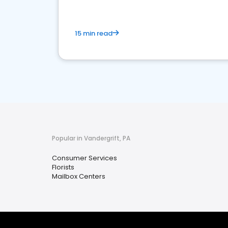
15 min read
Popular in Vandergrift, PA
Consumer Services
Florists
Mailbox Centers