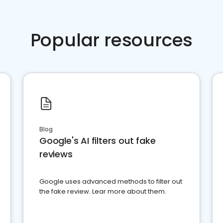
Popular resources
Blog
Google's AI filters out fake
reviews
Google uses advanced methods to filter out
the fake review. Lear more about them.