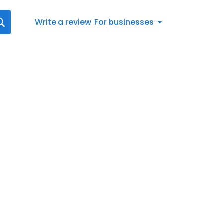
Write a review
For businesses