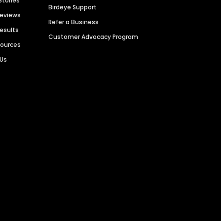
Stories
Birdeye Support
Reviews
Refer a Business
Results
Customer Advocacy Program
sources
 Us