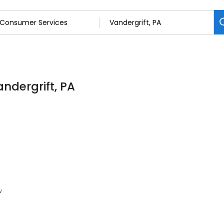
ndergrift, PA
w