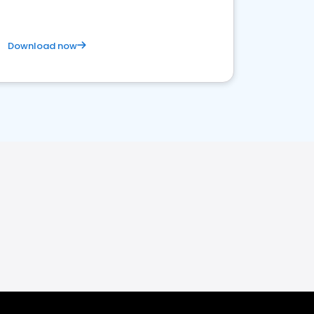
Download now