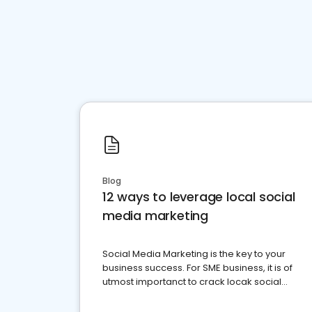
Blog
12 ways to leverage local social
media marketing
Social Media Marketing is the key to your
business success. For SME business, it is of
utmost importanct to crack locak social
media marketing.