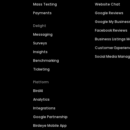
Mass Texting
Website Chat
Payments
Google Reviews
Google My Busines
Delight
Facebook Reviews
Messaging
Business Listings
Surveys
Customer Experien
Insights
Social Media Man
Benchmarking
Ticketing
Platform
BirdAI
Analytics
Integrations
Google Partnership
Birdeye Mobile App