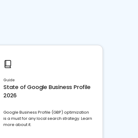
Guide
State of Google Business Profile
2026
Google Business Profile (GBP) optimization
is a must for any local search strategy. Learn
more about it.