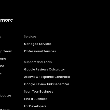
 more
y
Services
Managed Services
hip Team
Professional Services
Demo
Support and Tools
ime
Google Reviews Calculator
es
AI Review Response Generator
Google Review Link Generator
Scan Your Business
Updates
Find a Business
For Developers