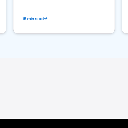
15 min read