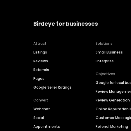
Birdeye for businesses
Attract
Solutions
Listings
Small Business
Reviews
Enterprise
Referrals
Objectives
Pages
Google for local bu
Google Seller Ratings
Review Manageme
Convert
Review Generation
Webchat
Online Reputatio
Social
Customer Messagi
Appointments
Referral Marketing