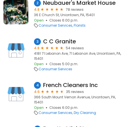
Neubauer's Market House
2
4.8
78 reviews
36 E Church St, Uniontown, PA, 15401
Open
Closes 6:00 p.m.
Consumer Services
Florists
C C Granite
3
4.8
54 reviews
4181 71 Lebanon Ave, 71 Lebanon Ave, Uniontown, PA,
15401
Open
Closes 5:00 p.m.
Consumer Services
French Cleaners Inc
4
4.6
35 reviews
366 South Mount Vernon Avenue, Uniontown, PA,
15401
Open
Closes 6:00 p.m.
Consumer Services
Dry Cleaning