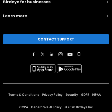
Birdeye for businesses
Learn more
CONTACT SUPPORT
Terms & Conditions
Privacy Policy
Security
GDPR
HIPAA
CCPA
Generative AI Policy
©
2026
Birdeye Inc