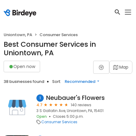
Uniontown, PA
Consumer Services
Best Consumer Services in
Uniontown, PA
Open now
Map
38 businesses found
Sort:
Recommended
Neubauer's Flowers
1
4.7
140 reviews
3 S Gallatin Ave, Uniontown, PA, 15401
Open
Closes 5:00 p.m.
Consumer Services