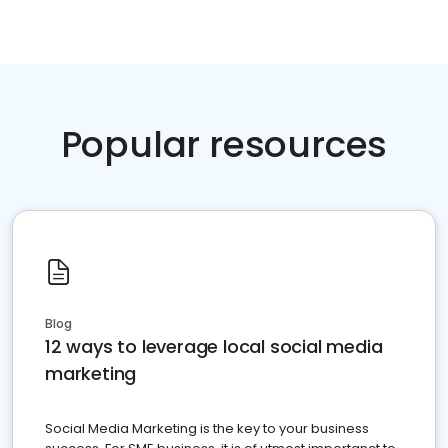
Popular resources
Blog
12 ways to leverage local social media
marketing
Social Media Marketing is the key to your business