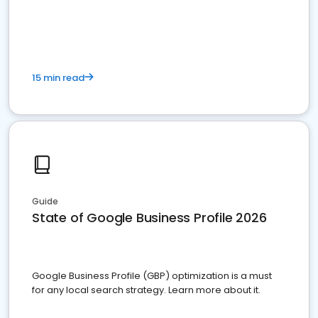
15 min read
Guide
State of Google Business Profile 2026
Google Business Profile (GBP) optimization is a must
for any local search strategy. Learn more about it.