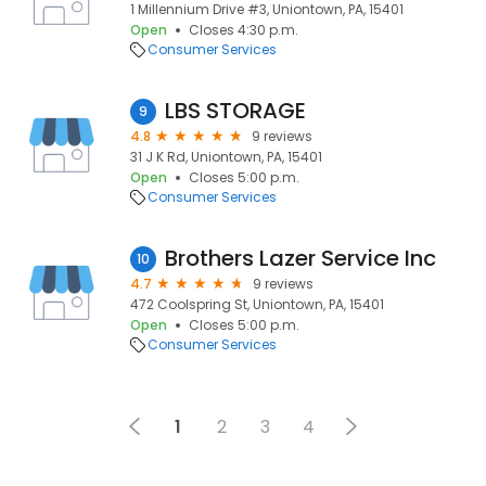
1 Millennium Drive #3, Uniontown, PA, 15401
Open
Closes 4:30 p.m.
Consumer Services
LBS STORAGE
9
4.8
9 reviews
31 J K Rd, Uniontown, PA, 15401
Open
Closes 5:00 p.m.
Consumer Services
Brothers Lazer Service Inc
10
4.7
9 reviews
472 Coolspring St, Uniontown, PA, 15401
Open
Closes 5:00 p.m.
Consumer Services
1
2
3
4