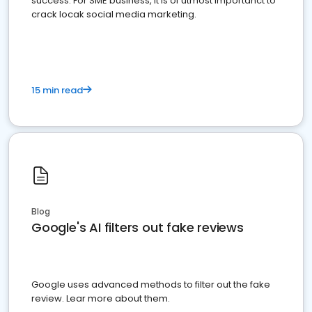
success. For SME business, it is of utmost importanct to
crack locak social media marketing.
15 min read
Blog
Google's AI filters out fake reviews
Google uses advanced methods to filter out the fake
review. Lear more about them.