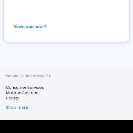
Download now
Popular in Uniontown, PA
Consumer Services
Mailbox Centers
Florists
Show more