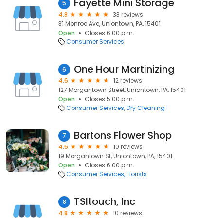
Fayette Mini Storage
5
4.8
33 reviews
31 Monroe Ave, Uniontown, PA, 15401
Open
Closes 6:00 p.m.
Consumer Services
One Hour Martinizing
6
4.6
12 reviews
127 Morgantown Street, Uniontown, PA, 15401
Open
Closes 5:00 p.m.
Consumer Services
Dry Cleaning
Bartons Flower Shop
7
4.6
10 reviews
19 Morgantown St, Uniontown, PA, 15401
Open
Closes 6:00 p.m.
Consumer Services
Florists
TSItouch, Inc
8
4.8
10 reviews