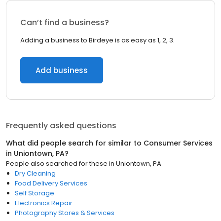
Can’t find a business?
Adding a business to Birdeye is as easy as 1, 2, 3.
Add business
Frequently asked questions
What did people search for similar to
Consumer Services
in
Uniontown, PA
?
People also searched for these
in
Uniontown, PA
Dry Cleaning
Food Delivery Services
Self Storage
Electronics Repair
Photography Stores & Services