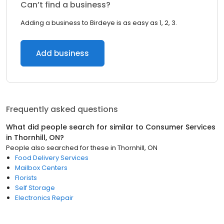
Can’t find a business?
Adding a business to Birdeye is as easy as 1, 2, 3.
Add business
Frequently asked questions
What did people search for similar to
Consumer Services
in
Thornhill, ON
?
People also searched for these
in
Thornhill, ON
Food Delivery Services
Mailbox Centers
Florists
Self Storage
Electronics Repair