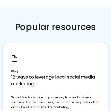
Popular resources
Blog
12 ways to leverage local social media
marketing
Social Media Marketing is the key to your business
success. For SME business, it is of utmost importanct to
crack locak social media marketing.