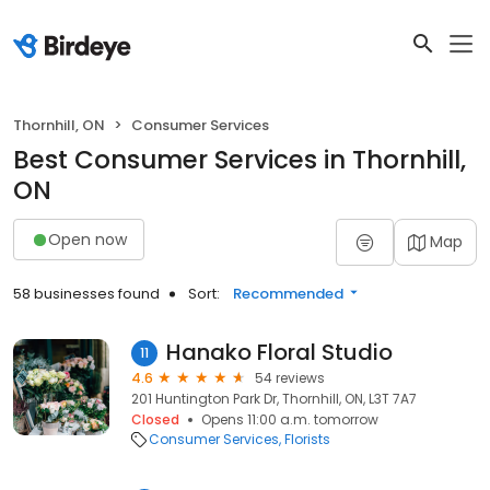
Thornhill, ON
Consumer Services
Best Consumer Services in Thornhill,
ON
Open now
Map
58 businesses found
Sort:
Recommended
Hanako Floral Studio
11
4.6
54 reviews
201 Huntington Park Dr, Thornhill, ON, L3T 7A7
Closed
Opens 11:00 a.m. tomorrow
Consumer Services
Florists