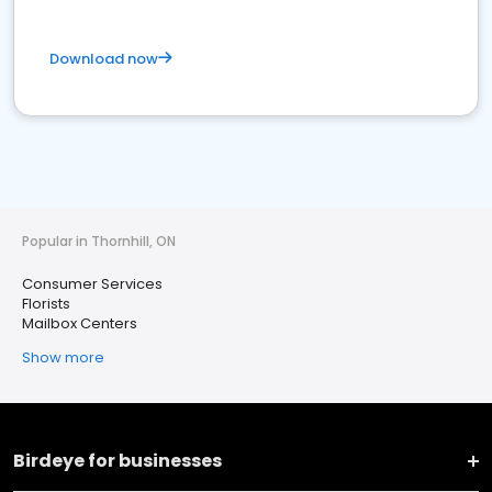
Download now
Popular in Thornhill, ON
Consumer Services
Florists
Mailbox Centers
Show more
Birdeye for businesses