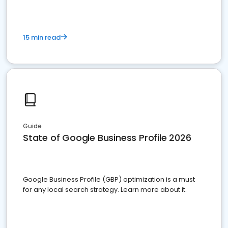
15 min read
Guide
State of Google Business Profile 2026
Google Business Profile (GBP) optimization is a must
for any local search strategy. Learn more about it.