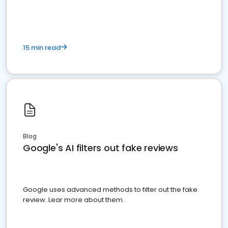
15 min read
Blog
Google's AI filters out fake reviews
Google uses advanced methods to filter out the fake
review. Lear more about them.