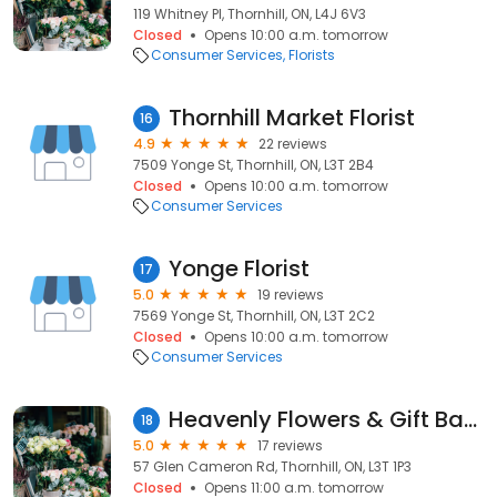
119 Whitney Pl, Thornhill, ON, L4J 6V3
Closed
Opens 10:00 a.m. tomorrow
Consumer Services
Florists
Thornhill Market Florist
16
4.9
22 reviews
7509 Yonge St, Thornhill, ON, L3T 2B4
Closed
Opens 10:00 a.m. tomorrow
Consumer Services
Yonge Florist
17
5.0
19 reviews
7569 Yonge St, Thornhill, ON, L3T 2C2
Closed
Opens 10:00 a.m. tomorrow
Consumer Services
Heavenly Flowers & Gift Baskets Inc.
18
5.0
17 reviews
57 Glen Cameron Rd, Thornhill, ON, L3T 1P3
Closed
Opens 11:00 a.m. tomorrow