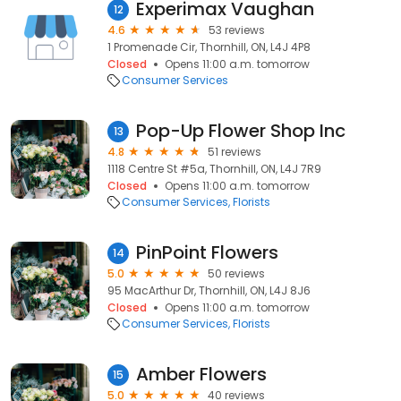
Experimax Vaughan
12
4.6
53 reviews
1 Promenade Cir, Thornhill, ON, L4J 4P8
Closed
Opens 11:00 a.m. tomorrow
Consumer Services
Pop-Up Flower Shop Inc
13
4.8
51 reviews
1118 Centre St #5a, Thornhill, ON, L4J 7R9
Closed
Opens 11:00 a.m. tomorrow
Consumer Services
Florists
PinPoint Flowers
14
5.0
50 reviews
95 MacArthur Dr, Thornhill, ON, L4J 8J6
Closed
Opens 11:00 a.m. tomorrow
Consumer Services
Florists
Amber Flowers
15
5.0
40 reviews