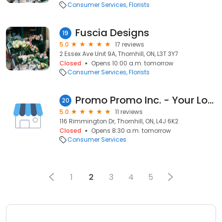
Consumer Services
Florists
Fuscia Designs
19
5.0
17 reviews
2 Essex Ave Unit 9A, Thornhill, ON, L3T 3Y7
Closed
Opens 10:00 a.m. tomorrow
Consumer Services
Florists
Promo Promo Inc. - Your Logo, Infinite Branding Possibilities!
20
5.0
11 reviews
116 Rimmington Dr, Thornhill, ON, L4J 6K2
Closed
Opens 8:30 a.m. tomorrow
Consumer Services
1
2
3
4
5