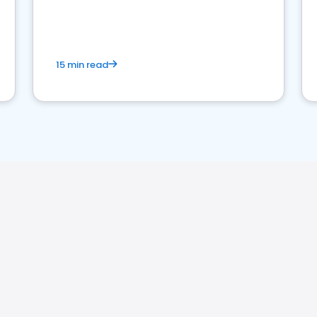
15 min read