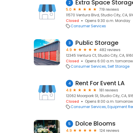
Extra Space Storag
2
5.0
719 reviews
11570 Ventura Blvd, Studio City, CA, 9
Closed
Opens 9:30 a.m. Monday
Consumer Services
Public Storage
3
4.9
482 reviews
12345 Ventura Ct, Studio City, CA, 91
Closed
Opens 6:00 a.m. tomorrow
Consumer Services
Self Storage
Rent For Event LA
4
4.8
181 reviews
12062 Moorpark St, Studio City, CA, 9
Closed
Opens 8:00 a.m. tomorrow
Consumer Services
Equipment Re
Dolce Blooms
5
4.9
124 reviews