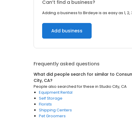
Can’t find a business?
Adding a business to Birdeye is as easy as 1, 2, 
Add business
Frequently asked questions
What did people search for similar to
Consum
City, CA
?
People also searched for these
in
Studio City, CA
Equipment Rental
Self Storage
Florists
Shipping Centers
Pet Groomers