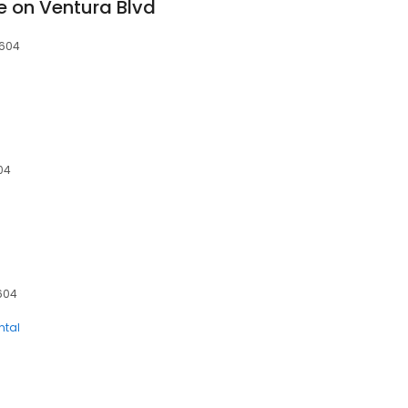
e on Ventura Blvd
1604
604
1604
ntal