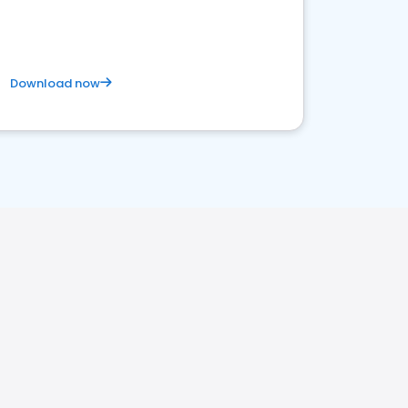
Download now