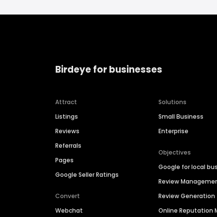
Birdeye for businesses
Attract
Solutions
Listings
Small Business
Reviews
Enterprise
Referrals
Objectives
Pages
Google for local bu
Google Seller Ratings
Review Manageme
Convert
Review Generation
Webchat
Online Reputatio