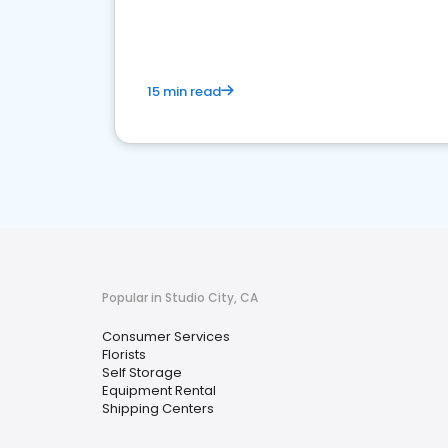
media marketing.
15 min read
Popular in Studio City, CA
Consumer Services
Florists
Self Storage
Equipment Rental
Shipping Centers