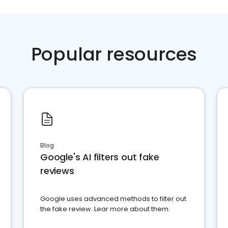
Popular resources
Blog
Google's AI filters out fake
reviews
Google uses advanced methods to filter out
the fake review. Lear more about them.