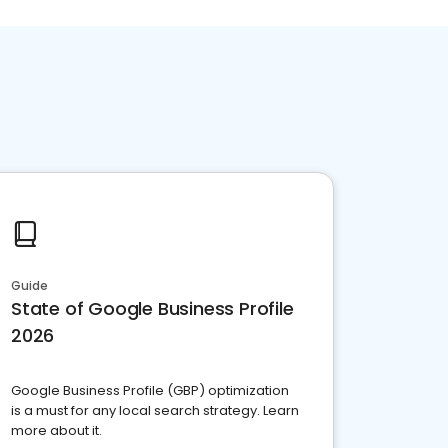
Guide
State of Google Business Profile
2026
Google Business Profile (GBP) optimization
is a must for any local search strategy. Learn
more about it.