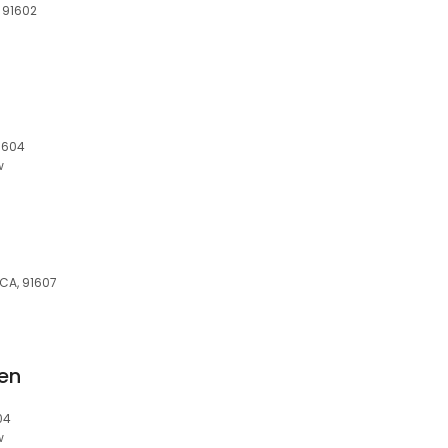
, 91602
91604
w
 CA, 91607
en
04
w