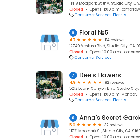
11418 Moorpark St # A, Studio City, CA
Closed
Opens 11:00 a.m. tomorrow
Consumer Services
Florists
Floral №5
6
4.7
114 reviews
12749 Ventura Blvd, Studio City, CA, 
Closed
Opens 10:00 a.m. tomorro
Consumer Services
Dee's Flowers
7
4.9
82 reviews
5212 Laurel Canyon Blvd, Studio City,
Closed
Opens 11:00 a.m. Monday
Consumer Services
Florists
Anna's Secret Gard
8
5.0
32 reviews
11721 Moorpark St, Studio City, CA, 916
Closed
Opens 10:00 a.m. tomorro