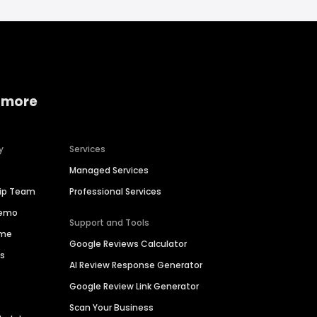
 more
y
Services
Managed Services
hip Team
Professional Services
Demo
Support and Tools
ime
Google Reviews Calculator
es
AI Review Response Generator
Google Review Link Generator
Scan Your Business