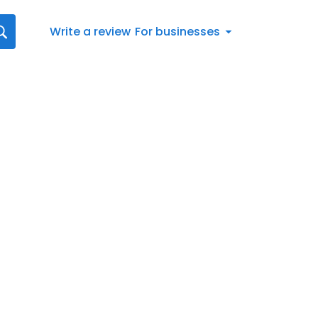
Write a review
For businesses