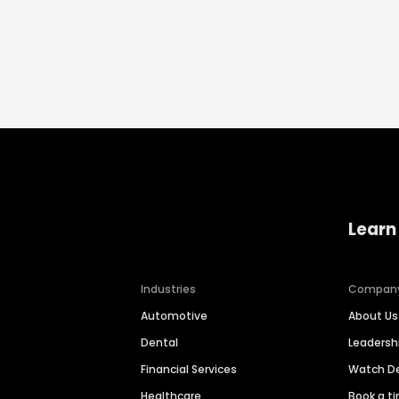
Learn
Industries
Compan
Automotive
About Us
Dental
Leaders
Financial Services
Watch 
Healthcare
Book a t