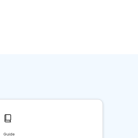
Guide