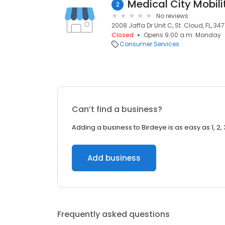
Medical City Mobili
2
No reviews
2008 Jaffa Dr Unit C, St. Cloud, FL, 347
Closed
Opens 9:00 a.m. Monday
Consumer Services
Can’t find a business?
Adding a business to Birdeye is as easy as 1, 2, 
Add business
Frequently asked questions