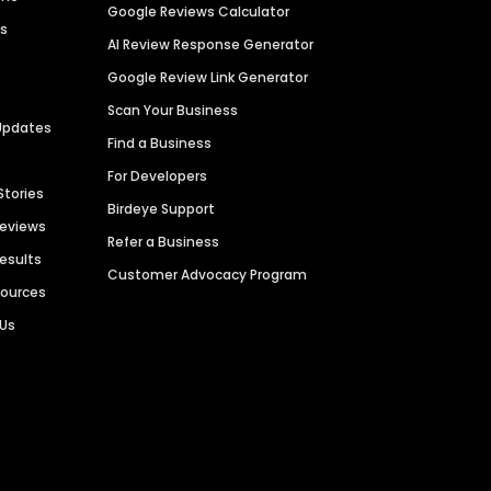
Google Reviews Calculator
es
AI Review Response Generator
Google Review Link Generator
Scan Your Business
Updates
Find a Business
For Developers
Stories
Birdeye Support
Reviews
Refer a Business
Results
Customer Advocacy Program
sources
 Us