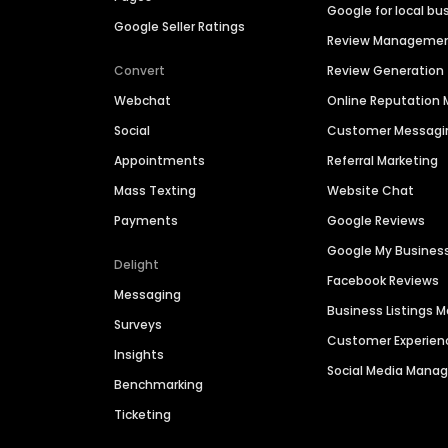
Google for local bu
Google Seller Ratings
Review Manageme
Convert
Review Generation
Webchat
Online Reputatio
Social
Customer Messagi
Appointments
Referral Marketing
Mass Texting
Website Chat
Payments
Google Reviews
Google My Busines
Delight
Facebook Reviews
Messaging
Business Listings
Surveys
Customer Experien
Insights
Social Media Man
Benchmarking
Ticketing