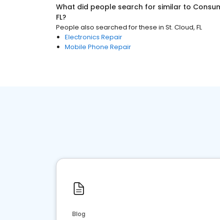
What did people search for similar to
Consum
FL
?
People also searched for these
in
St. Cloud, FL
Electronics Repair
Mobile Phone Repair
Blog