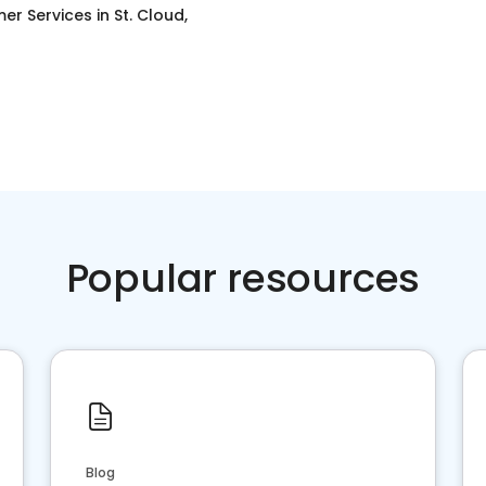
er Services
in
St. Cloud,
Popular resources
Blog