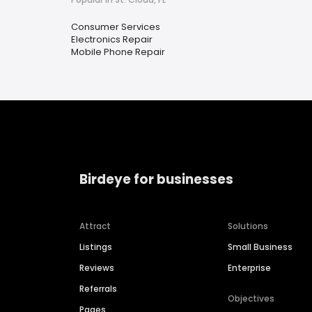
Consumer Services
Electronics Repair
Mobile Phone Repair
Birdeye for businesses
Attract
Solutions
Listings
Small Business
Reviews
Enterprise
Referrals
Objectives
Pages