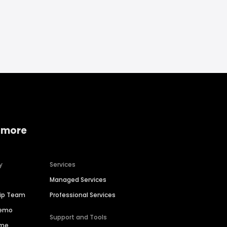
 more
y
Services
Managed Services
hip Team
Professional Services
Demo
Support and Tools
ime