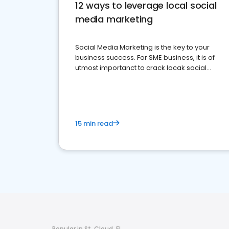
12 ways to leverage local social
media marketing
Social Media Marketing is the key to your
business success. For SME business, it is of
utmost importanct to crack locak social
media marketing.
15 min read
Popular in St. Cloud, FL