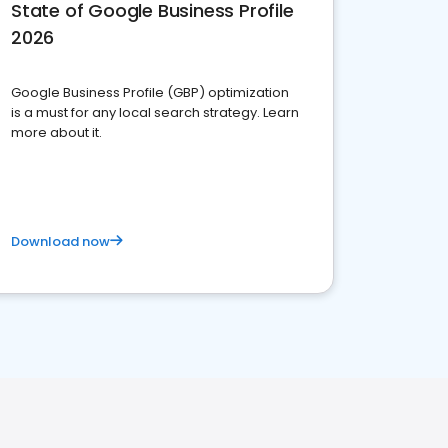
State of Google Business Profile
2026
Google Business Profile (GBP) optimization
is a must for any local search strategy. Learn
more about it.
Download now