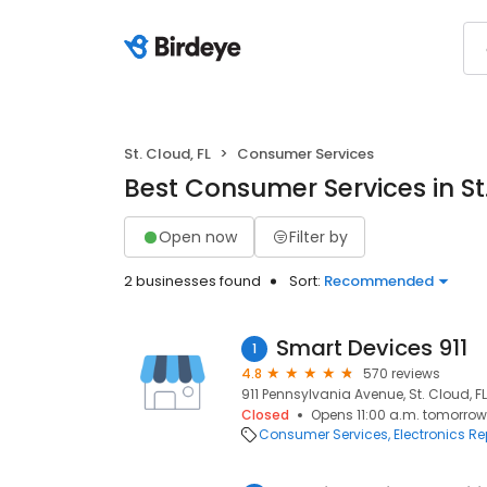
St. Cloud, FL
Consumer Services
Best Consumer Services in St.
Open now
Filter by
2 businesses found
Sort:
Recommended
Smart Devices 911
1
4.8
570 reviews
911 Pennsylvania Avenue, St. Cloud, F
Closed
Opens 11:00 a.m. tomorrow
Consumer Services
Electronics Re