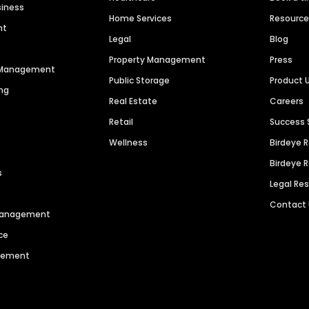
siness
Home Services
Resourc
nt
Legal
Blog
Property Management
Press
n Management
Public Storage
Product 
ng
Real Estate
Careers
Retail
Success 
Wellness
Birdeye 
Birdeye 
s
Legal Re
Contact
 Management
ce
agement