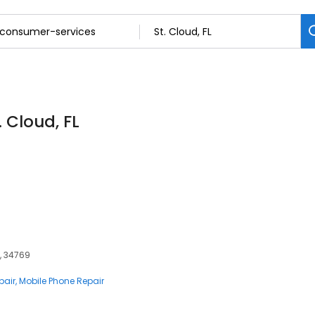
 Cloud, FL
L, 34769
pair
Mobile Phone Repair