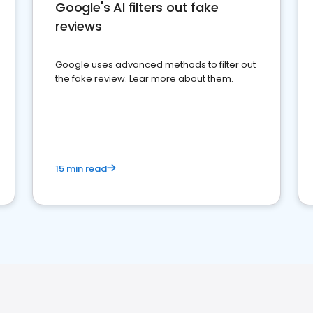
Google's AI filters out fake
reviews
Google uses advanced methods to filter out
the fake review. Lear more about them.
15 min read