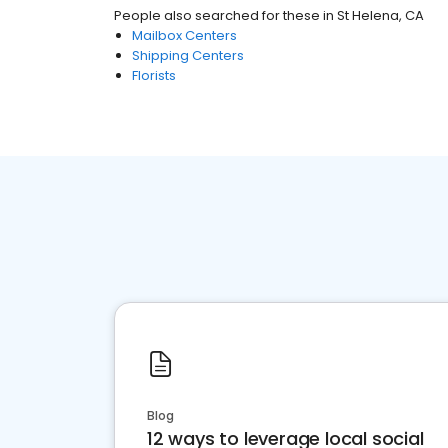
People also searched for these
in
St Helena, CA
Mailbox Centers
Shipping Centers
Florists
Blog
12 ways to leverage local social