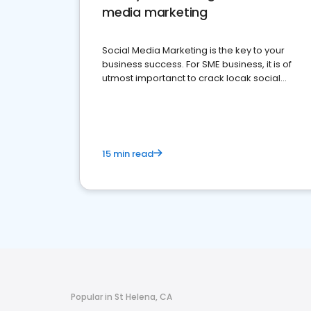
media marketing
Social Media Marketing is the key to your
business success. For SME business, it is of
utmost importanct to crack locak social
media marketing.
15 min read
Popular in St Helena, CA