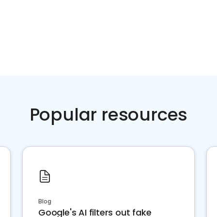
Popular resources
Blog
Google's AI filters out fake