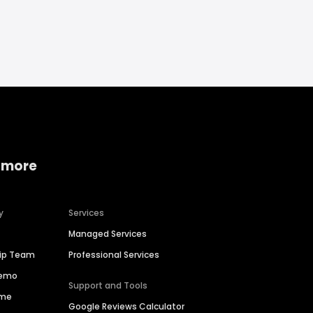
 more
y
Services
Managed Services
hip Team
Professional Services
Demo
Support and Tools
ime
Google Reviews Calculator