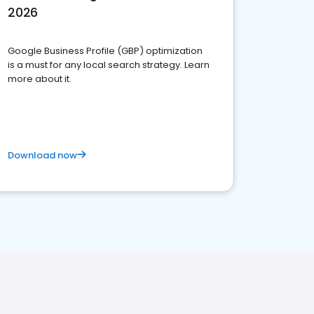
2026
Google Business Profile (GBP) optimization
is a must for any local search strategy. Learn
more about it.
Download now