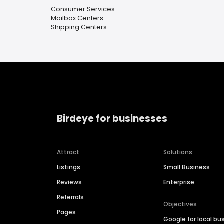
Consumer Services
Mailbox Centers
Shipping Centers
Birdeye for businesses
Attract
Solutions
Listings
Small Business
Reviews
Enterprise
Referrals
Objectives
Pages
Google for local bu