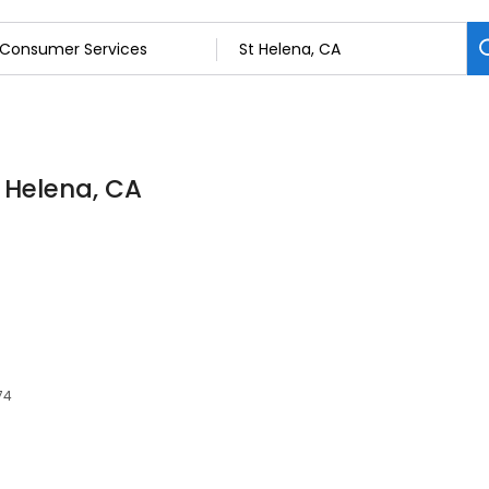
 Helena, CA
74