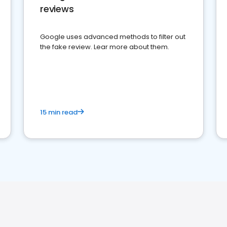
reviews
Google uses advanced methods to filter out
the fake review. Lear more about them.
15 min read