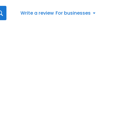
Write a review
For businesses