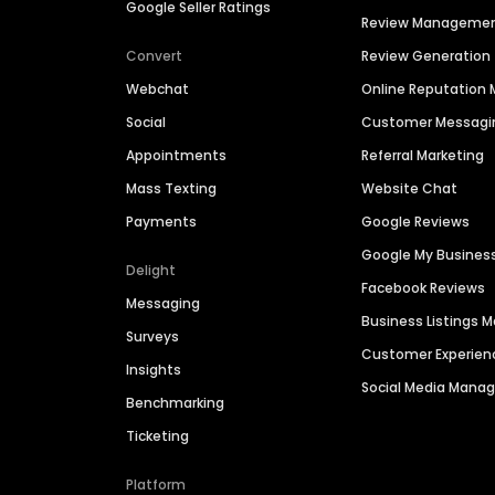
Google Seller Ratings
Review Manageme
Convert
Review Generation
Webchat
Online Reputatio
Social
Customer Messagi
Appointments
Referral Marketing
Mass Texting
Website Chat
Payments
Google Reviews
Google My Busines
Delight
Facebook Reviews
Messaging
Business Listings
Surveys
Customer Experien
Insights
Social Media Man
Benchmarking
Ticketing
Platform