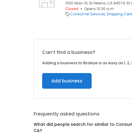
1030 Main St, St Helena, CA 94574, St
Closed
Opens 10:30 a.m.
Consumer Services
Shipping Cent
Can’t find a business?
Adding a business to Birdeye is as easy as 1, 2, 
Add business
Frequently asked questions
What did people search for similar to
Consum
CA
?