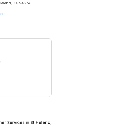
 Helena, CA, 94574
ers
3.
er Services
in
St Helena,