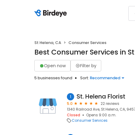
St Helena, CA
Consumer Services
Best Consumer Services in St
Open now
Filter by
5 businesses found
Sort:
Recommended
St. Helena Florist
1
5.0
22 reviews
1340 Railroad Ave, St Helena, CA, 945
Closed
Opens 9:00 a.m.
Consumer Services