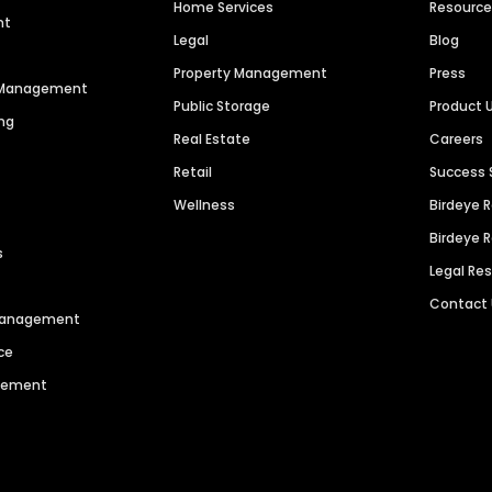
Home Services
Resourc
nt
Legal
Blog
Property Management
Press
n Management
Public Storage
Product 
ng
Real Estate
Careers
Retail
Success 
Wellness
Birdeye 
Birdeye 
s
Legal Re
Contact
 Management
ce
agement