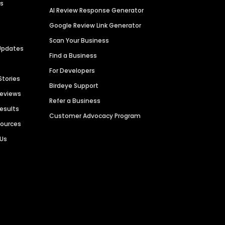
es
AI Review Response Generator
Google Review Link Generator
Scan Your Business
Updates
Find a Business
For Developers
Stories
Birdeye Support
Reviews
Refer a Business
Results
Customer Advocacy Program
sources
 Us