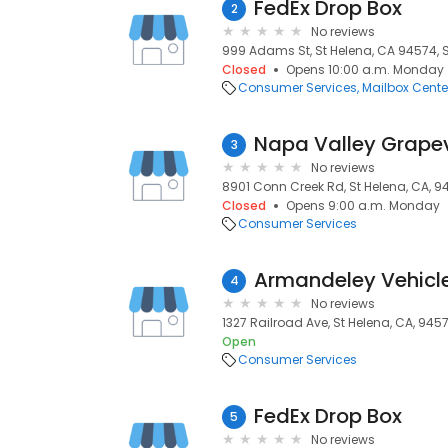
FedEx Drop Box
2
No reviews
999 Adams St, St Helena, CA 94574, S
Closed
Opens 10:00 a.m. Monday
Consumer Services
Mailbox Cente
Napa Valley Grape
3
No reviews
8901 Conn Creek Rd, St Helena, CA, 9
Closed
Opens 9:00 a.m. Monday
Consumer Services
4
No reviews
1327 Railroad Ave, St Helena, CA, 945
Open
Consumer Services
FedEx Drop Box
5
No reviews