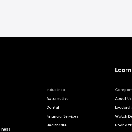
Learn
Industries
Compan
Automotive
About Us
Dental
Leaders
Financial Services
Watch 
Healthcare
Book a t
siness