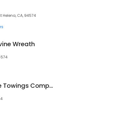
t Helena, CA, 94574
rs
vine Wreath
4574
Armandeley Vehicle Towings Company
74