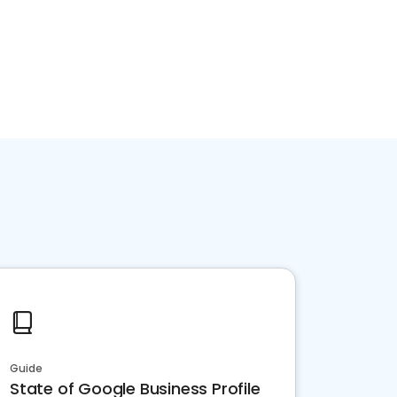
Guide
State of Google Business Profile