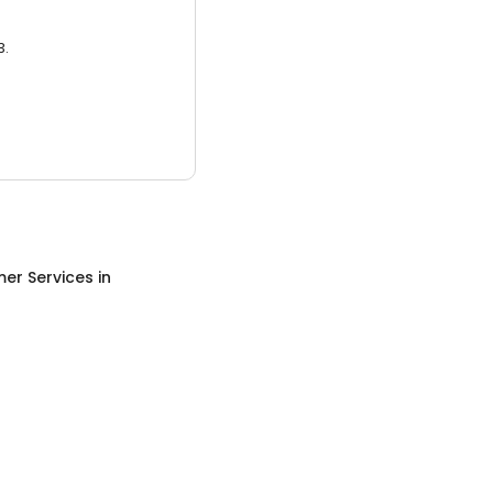
3.
er Services
in