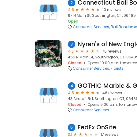
Connecticut Bail B
2
4.6
10 reviews
97 N Main St, Southington, CT, 06489
Open
Consumer Services
Bail Bondsm
Nyren's of New Engl
3
4.3
76 reviews
456 N Main St, Southington, CT, 0648
Closed
Opens 10:00 a.m. tomorro
Consumer Services
Florists
GOTHIC Marble & Gr
4
4.5
46 reviews
43 Aircraft Rd, Southington, CT, 0648
Closed
Opens 9:00 a.m. tomorrow
Consumer Services
FedEx OnSite
5
3.1
17 reviews