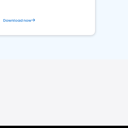
Download now