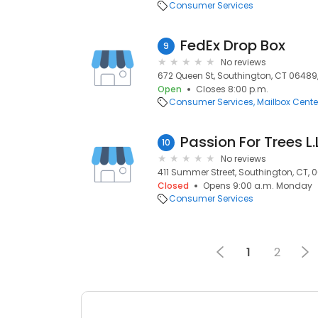
Consumer Services
FedEx Drop Box
9
No reviews
672 Queen St, Southington, CT 06489
Open
Closes 8:00 p.m.
Consumer Services
Mailbox Cente
Passion For Trees L.
10
No reviews
411 Summer Street, Southington, CT, 
Closed
Opens 9:00 a.m. Monday
Consumer Services
1
2