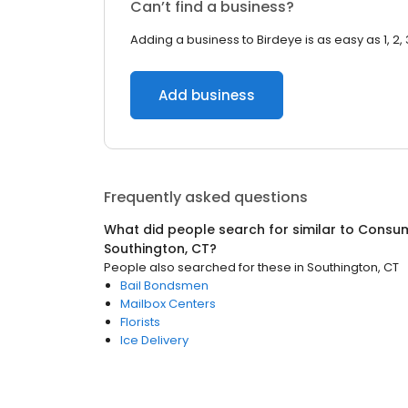
Can’t find a business?
Adding a business to Birdeye is as easy as 1, 2, 
Add business
Frequently asked questions
What did people search for similar to
Consum
Southington, CT
?
People also searched for these
in
Southington, CT
Bail Bondsmen
Mailbox Centers
Florists
Ice Delivery