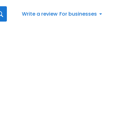
Write a review
For businesses