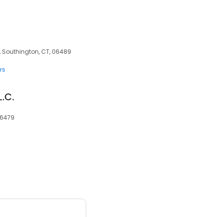
, Southington, CT, 06489
rs
L.C.
06479