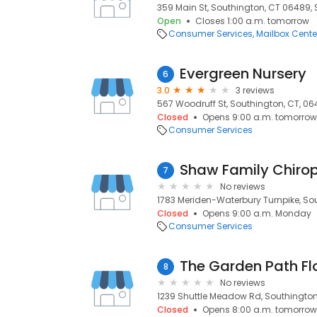
359 Main St, Southington, CT 06489,
Open
Closes 1:00 a.m. tomorrow
Consumer Services
Mailbox Cente
Evergreen Nursery
6
3.0
3 reviews
567 Woodruff St, Southington, CT, 0
Closed
Opens 9:00 a.m. tomorrow
Consumer Services
Shaw Family Chirop
7
No reviews
1783 Meriden-Waterbury Turnpike, So
Closed
Opens 9:00 a.m. Monday
Consumer Services
The Garden Path Flo
8
No reviews
1239 Shuttle Meadow Rd, Southington
Closed
Opens 8:00 a.m. tomorrow