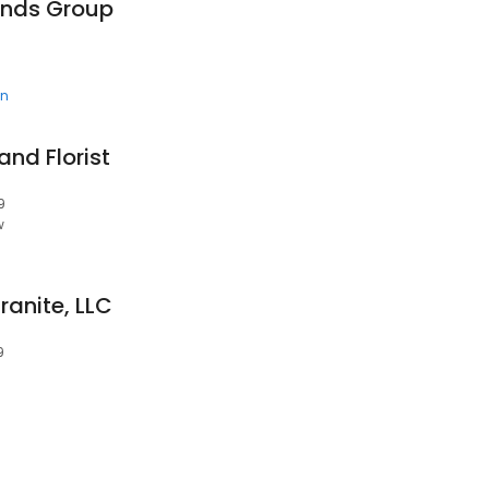
onds Group
en
and Florist
9
w
anite, LLC
9