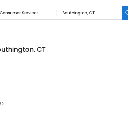
outhington, CT
489