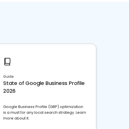
Guide
State of Google Business Profile
2026
Google Business Profile (GBP) optimization
is a must for any local search strategy. Learn
more about it.