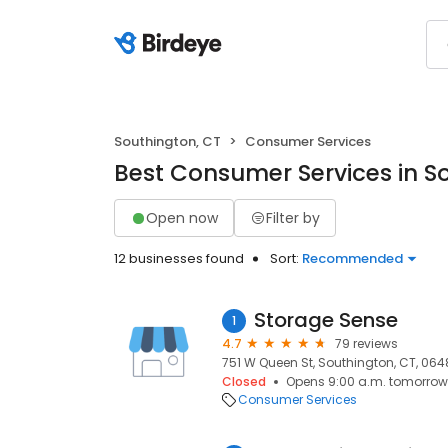
Southington, CT
Consumer Services
Best Consumer Services in S
Open now
Filter by
12 businesses found
Sort:
Recommended
Storage Sense
1
4.7
79 reviews
751 W Queen St, Southington, CT, 06
Closed
Opens 9:00 a.m. tomorrow
Consumer Services