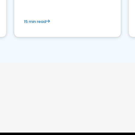
15 min read