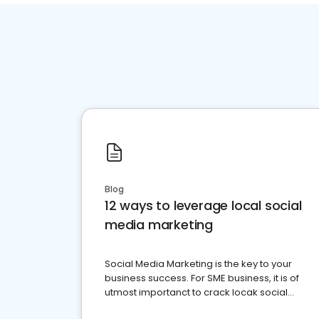
Blog
12 ways to leverage local social
media marketing
Social Media Marketing is the key to your
business success. For SME business, it is of
utmost importanct to crack locak social
media marketing.