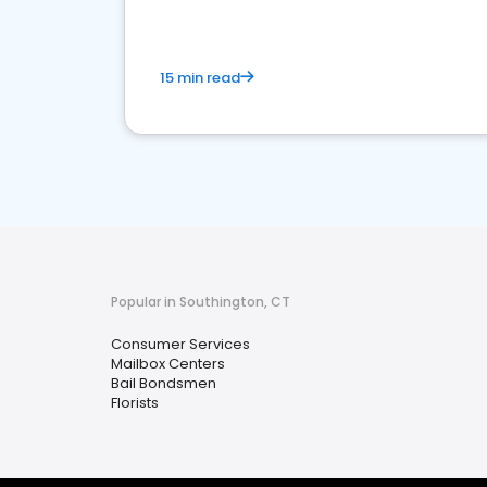
15 min read
Popular in Southington, CT
Consumer Services
Mailbox Centers
Bail Bondsmen
Florists