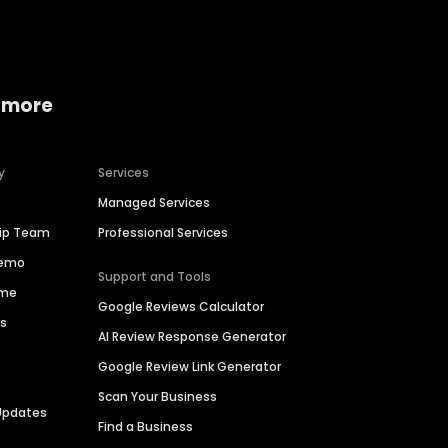
 more
y
Services
Managed Services
hip Team
Professional Services
Demo
Support and Tools
ime
Google Reviews Calculator
es
AI Review Response Generator
Google Review Link Generator
Scan Your Business
Updates
Find a Business