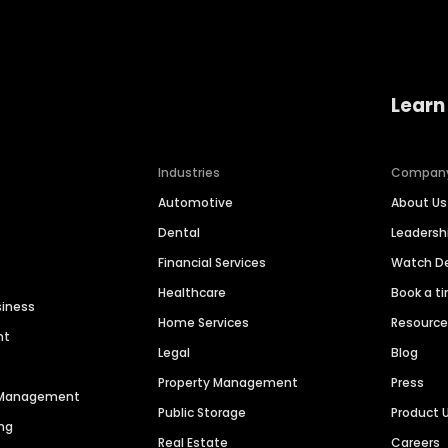
Learn
Industries
Compan
Automotive
About Us
Dental
Leaders
Financial Services
Watch 
Healthcare
Book a t
siness
Home Services
Resourc
nt
Legal
Blog
Property Management
Press
n Management
Public Storage
Product 
ng
Real Estate
Careers