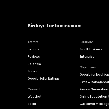
Birdeye for businesses
Attract
Solutions
Listings
Small Business
Reviews
Enterprise
Referrals
Objectives
Pages
Google for local bu
Google Seller Ratings
Review Manageme
Convert
Review Generation
Webchat
Online Reputatio
Social
Customer Messagi