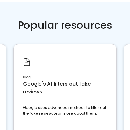
Popular resources
Blog
Google's AI filters out fake
reviews
Google uses advanced methods to filter out
the fake review. Lear more about them.