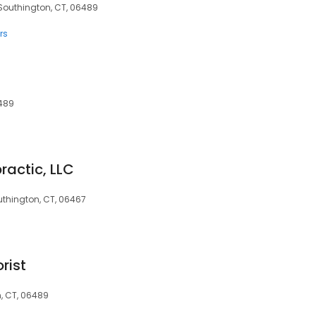
 Southington, CT, 06489
rs
6489
ractic, LLC
uthington, CT, 06467
rist
, CT, 06489