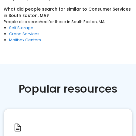
What did people search for similar to
Consumer Services
in
South Easton, MA
?
People also searched for these
in
South Easton, MA
Self Storage
Crane Services
Mailbox Centers
Popular resources