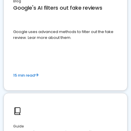
Blog
Google's AI filters out fake reviews
Google uses advanced methods to filter out the fake
review. Lear more about them.
15 min read
Guide