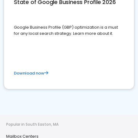
State of Google Business Profile 2026
Google Business Profile (GBP) optimization is a must
for any local search strategy. Learn more about it.
Download now
Popular in South Easton, MA
Mailbox Centers