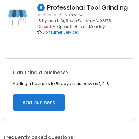
Professional Tool Grinding
5
No reviews
18 Plymouth Dr, South Easton, MA, 02375
Closed
Opens 9:00 a.m. Monday
Consumer Services
Can’t find a business?
Adding a business to Birdeye is as easy as 1, 2, 3.
Add business
Frequently asked questions