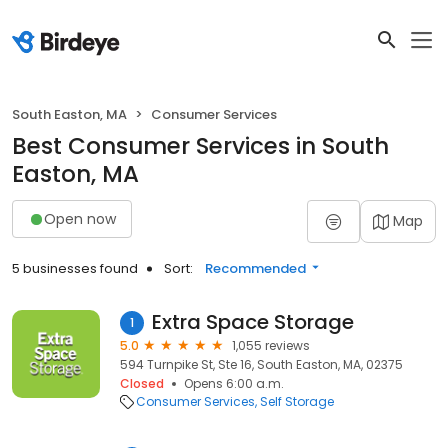
South Easton, MA
Consumer Services
Best Consumer Services in South
Easton, MA
Open now
Map
5 businesses found
Sort:
Recommended
Extra Space Storage
1
5.0
1,055 reviews
594 Turnpike St, Ste 16, South Easton, MA, 02375
Closed
Opens 6:00 a.m.
Consumer Services
Self Storage