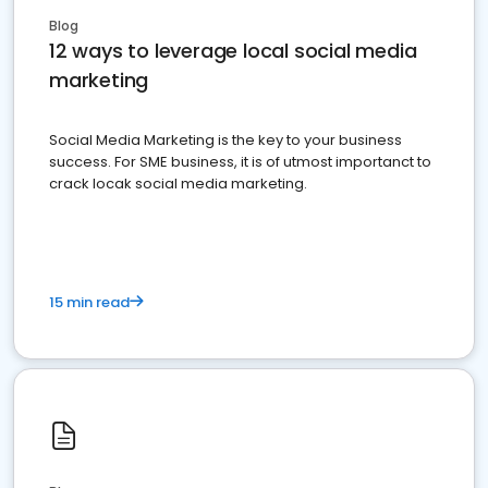
Blog
12 ways to leverage local social media
marketing
Social Media Marketing is the key to your business
success. For SME business, it is of utmost importanct to
crack locak social media marketing.
15 min read