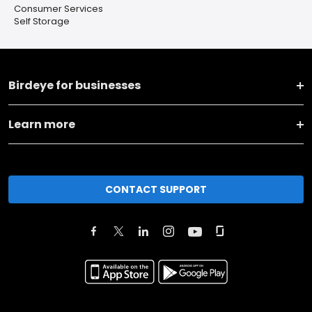
Consumer Services
Self Storage
Birdeye for businesses
Learn more
CONTACT SUPPORT