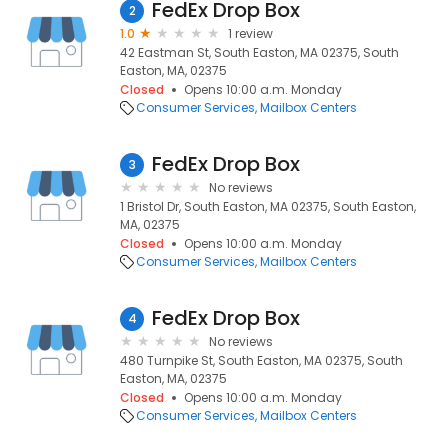
FedEx Drop Box
2
1.0
1 review
42 Eastman St, South Easton, MA 02375, South
Easton, MA, 02375
Closed
Opens 10:00 a.m. Monday
Consumer Services
Mailbox Centers
FedEx Drop Box
3
No reviews
1 Bristol Dr, South Easton, MA 02375, South Easton,
MA, 02375
Closed
Opens 10:00 a.m. Monday
Consumer Services
Mailbox Centers
FedEx Drop Box
4
No reviews
480 Turnpike St, South Easton, MA 02375, South
Easton, MA, 02375
Closed
Opens 10:00 a.m. Monday
Consumer Services
Mailbox Centers