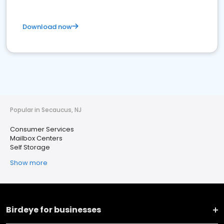
Download now
Popular in Secaucus, NJ
Consumer Services
Mailbox Centers
Self Storage
Show more
Birdeye for businesses