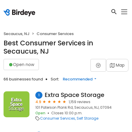
Secaucus, NJ
Consumer Services
Best Consumer Services in
Secaucus, NJ
Open now
Map
66 businesses found
Sort:
Recommended
Extra Space Storage
1
4.9
1,159 reviews
101 Paterson Plank Rd, Secaucus, NJ, 07094
Open
Closes 10:00 p.m.
Consumer Services
Self Storage