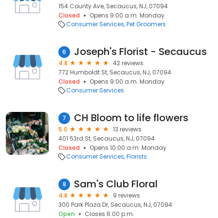
154 County Ave, Secaucus, NJ, 07094
Closed
Opens 9:00 a.m. Monday
Consumer Services
Pet Groomers
Joseph's Florist - Secaucus
6
4.8
42 reviews
772 Humboldt St, Secaucus, NJ, 07094
Closed
Opens 9:00 a.m. Monday
Consumer Services
CH Bloom to life flowers
7
5.0
13 reviews
401 53rd St, Secaucus, NJ, 07094
Closed
Opens 10:00 a.m. Monday
Consumer Services
Florists
Sam's Club Floral
8
4.8
9 reviews
300 Park Plaza Dr, Secaucus, NJ, 07094
Open
Closes 6:00 p.m.