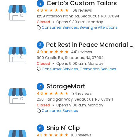
Certo’s Custom Tailors
2
4.9
168 reviews
1259 Paterson Plank Rd, Secaucus, NJ, 07094
Closed
Opens 9:30 a.m. Monday
Consumer Services
Sewing & Alterations
Pet Rest in Peace Memorial Center & Pet Cremation Services
3
4.9
441 reviews
900 Castle Rd, Secaucus, NJ, 07094
Closed
Opens 9:00 a.m. Monday
Consumer Services
Cremation Services
StorageMart
4
4.6
134 reviews
250 Flanagan Way, Secaucus, NJ, 07094
Closed
Opens 9:00 a.m. Monday
Consumer Services
Snip N' Clip
5
4.8
103 reviews