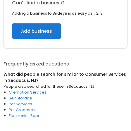
Can’t find a business?
Adding a business to Birdeye is as easy as 1, 2, 3.
Add business
Frequently asked questions
What did people search for similar to
Consumer Services
in
Secaucus, NJ
?
People also searched for these
in
Secaucus, NJ
Cremation Services
Self Storage
Pet Services
Pet Groomers
Electronics Repair