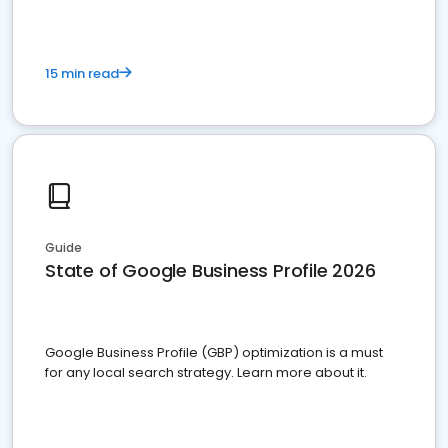
15 min read
Guide
State of Google Business Profile 2026
Google Business Profile (GBP) optimization is a must
for any local search strategy. Learn more about it.