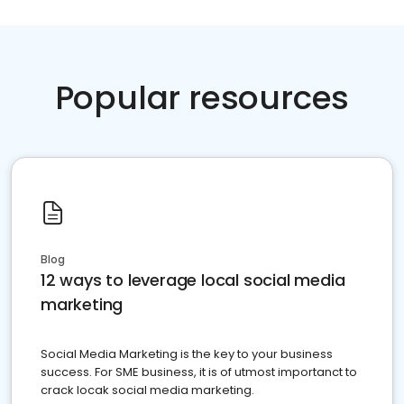
Popular resources
Blog
12 ways to leverage local social media
marketing
Social Media Marketing is the key to your business
success. For SME business, it is of utmost importanct to
crack locak social media marketing.