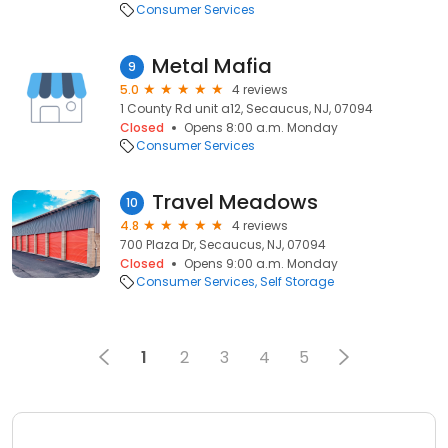
Consumer Services
Metal Mafia
9
5.0
4 reviews
1 County Rd unit a12, Secaucus, NJ, 07094
Closed
Opens 8:00 a.m. Monday
Consumer Services
Travel Meadows
10
4.8
4 reviews
700 Plaza Dr, Secaucus, NJ, 07094
Closed
Opens 9:00 a.m. Monday
Consumer Services
Self Storage
1
2
3
4
5