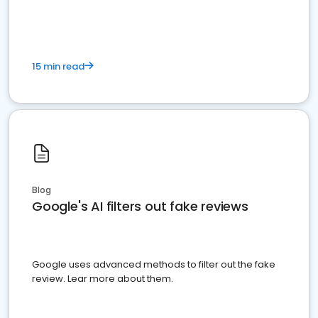
15 min read
Blog
Google's AI filters out fake reviews
Google uses advanced methods to filter out the fake
review. Lear more about them.