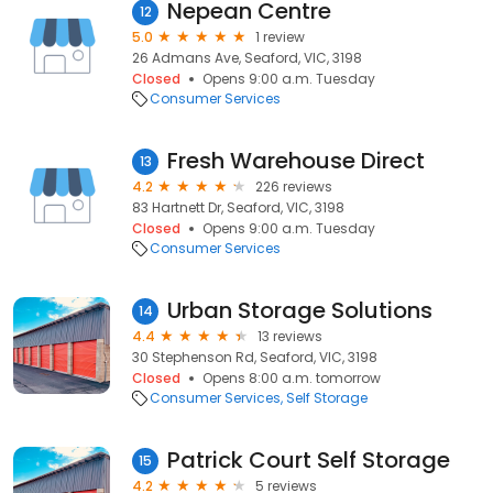
Nepean Centre
12
5.0
1 review
26 Admans Ave, Seaford, VIC, 3198
Closed
Opens 9:00 a.m. Tuesday
Consumer Services
Fresh Warehouse Direct
13
4.2
226 reviews
83 Hartnett Dr, Seaford, VIC, 3198
Closed
Opens 9:00 a.m. Tuesday
Consumer Services
Urban Storage Solutions
14
4.4
13 reviews
30 Stephenson Rd, Seaford, VIC, 3198
Closed
Opens 8:00 a.m. tomorrow
Consumer Services
Self Storage
Patrick Court Self Storage
15
4.2
5 reviews