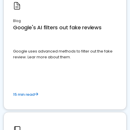
Blog
Google's AI filters out fake reviews
Google uses advanced methods to filter out the fake
review. Lear more about them.
15 min read