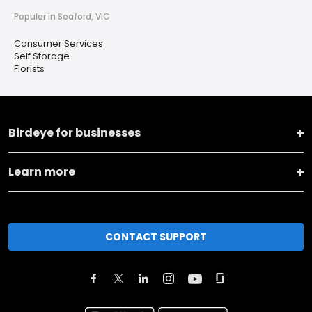
Popular in Seaford, VIC
Consumer Services
Self Storage
Florists
Birdeye for businesses
Learn more
CONTACT SUPPORT