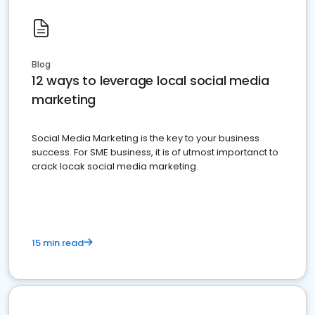
Blog
12 ways to leverage local social media
marketing
Social Media Marketing is the key to your business
success. For SME business, it is of utmost importanct to
crack locak social media marketing.
15 min read