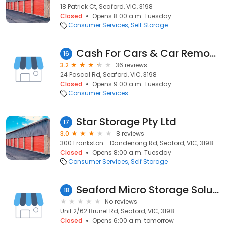
18 Patrick Ct, Seaford, VIC, 3198
Closed
Opens 8:00 a.m. Tuesday
Consumer Services
Self Storage
Cash For Cars & Car Removal - Vic Recycle Metals
16
3.2
36 reviews
24 Pascal Rd, Seaford, VIC, 3198
Closed
Opens 9:00 a.m. Tuesday
Consumer Services
Star Storage Pty Ltd
17
3.0
8 reviews
300 Frankston - Dandenong Rd, Seaford, VIC, 3198
Closed
Opens 8:00 a.m. Tuesday
Consumer Services
Self Storage
Seaford Micro Storage Solutions
18
No reviews
Unit 2/62 Brunel Rd, Seaford, VIC, 3198
Closed
Opens 6:00 a.m. tomorrow