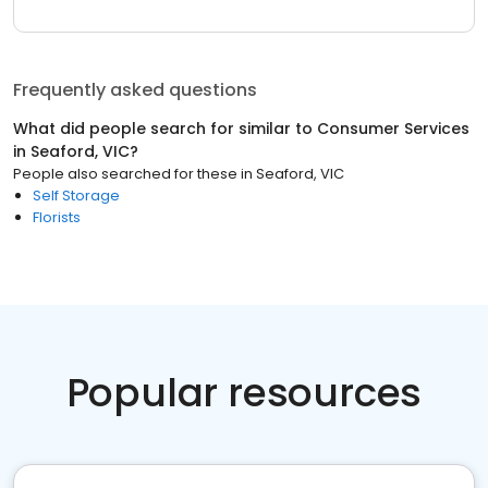
Frequently asked questions
What did people search for similar to
Consumer Services
in
Seaford, VIC
?
People also searched for these
in
Seaford, VIC
Self Storage
Florists
Popular resources