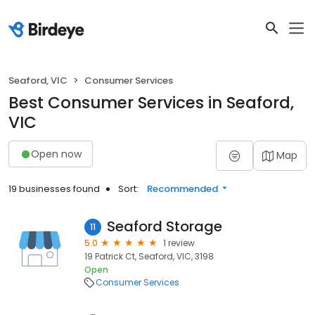
Seaford, VIC
Consumer Services
Best Consumer Services in Seaford,
VIC
Open now
Map
19 businesses found
Sort:
Recommended
Seaford Storage
11
5.0
1 review
19 Patrick Ct, Seaford, VIC, 3198
Open
Consumer Services