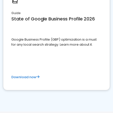
Guide
State of Google Business Profile 2026
Google Business Profile (GBP) optimization is a must
for any local search strategy. Learn more about it.
Download now