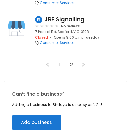
Consumer Services
JBE Signalling
19
No reviews
7 Pascal Rd, Seaford, VIC, 3198
Closed
Opens 9:00 a.m. Tuesday
Consumer Services
1
2
Can’t find a business?
Adding a business to Birdeye is as easy as 1, 2, 3.
Add business