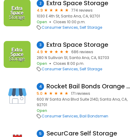
Extra Space Storage
2
4.9
774 reviews
1030 E 4th St, Santa Ana, CA, 92701
Open
Closes 10:00 p.m.
Consumer Services
Self Storage
Extra Space Storage
3
4.9
686 reviews
280 N Sullivan St, Santa Ana, CA, 92703
Open
Closes 8:00 p.m.
Consumer Services
Self Storage
Rocket Bail Bonds Orange County
4
5.0
171 reviews
600 W Santa Ana Blvd Suite 214D, Santa Ana, CA,
92701
Open
Consumer Services
Bail Bondsmen
SecurCare Self Storage
5