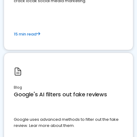
crack locak social media marketing.
15 min read
Blog
Google's AI filters out fake reviews
Google uses advanced methods to filter out the fake
review. Lear more about them.