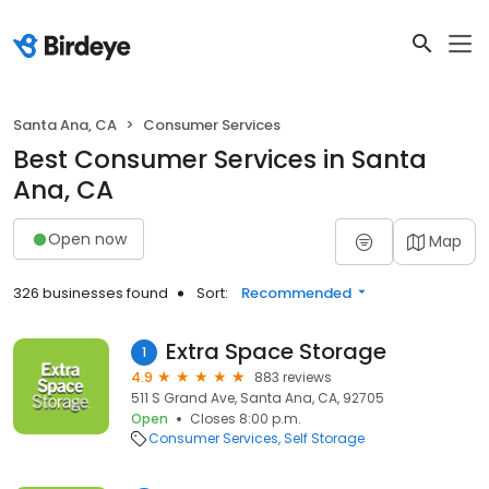
Santa Ana, CA
Consumer Services
Best Consumer Services in Santa
Ana, CA
Open now
Map
326 businesses found
Sort:
Recommended
Extra Space Storage
1
4.9
883 reviews
511 S Grand Ave, Santa Ana, CA, 92705
Open
Closes 8:00 p.m.
Consumer Services
Self Storage