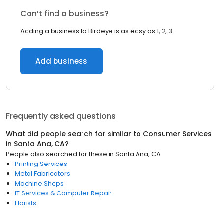
Can’t find a business?
Adding a business to Birdeye is as easy as 1, 2, 3.
Add business
Frequently asked questions
What did people search for similar to
Consumer Services
in
Santa Ana, CA
?
People also searched for these
in
Santa Ana, CA
Printing Services
Metal Fabricators
Machine Shops
IT Services & Computer Repair
Florists