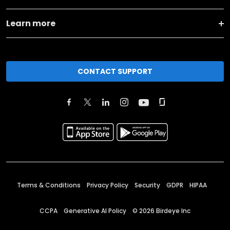
Learn more
CONTACT SUPPORT
Terms & Conditions
Privacy Policy
Security
GDPR
HIPAA
CCPA
Generative AI Policy
©
2026
Birdeye Inc