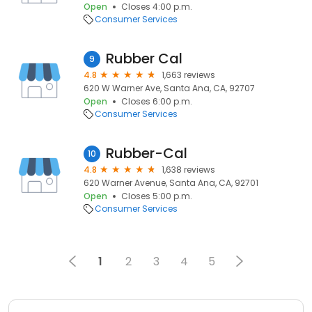
Open
Closes 4:00 p.m.
Consumer Services
Rubber Cal
9
4.8
1,663 reviews
620 W Warner Ave, Santa Ana, CA, 92707
Open
Closes 6:00 p.m.
Consumer Services
Rubber-Cal
10
4.8
1,638 reviews
620 Warner Avenue, Santa Ana, CA, 92701
Open
Closes 5:00 p.m.
Consumer Services
1
2
3
4
5