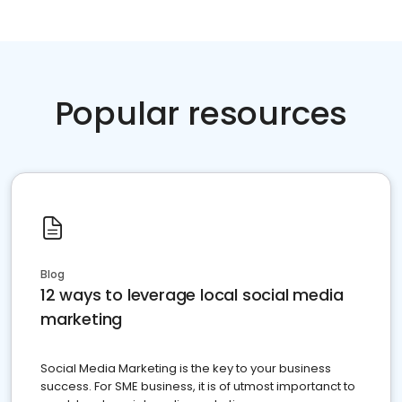
Popular resources
Blog
12 ways to leverage local social media
marketing
Social Media Marketing is the key to your business
success. For SME business, it is of utmost importanct to