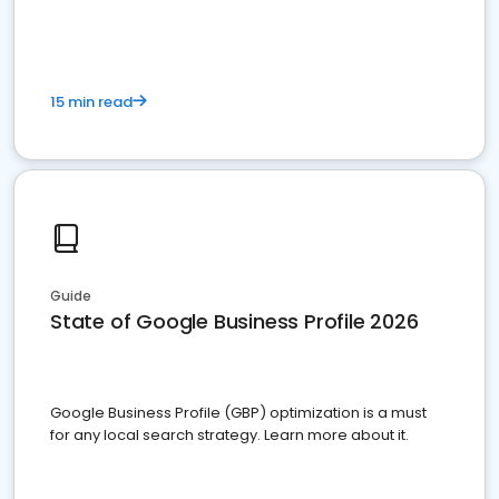
15 min read
Guide
State of Google Business Profile 2026
Google Business Profile (GBP) optimization is a must
for any local search strategy. Learn more about it.