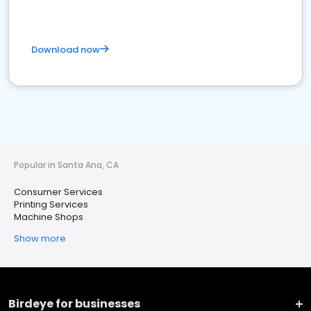
Download now
Popular in Santa Ana, CA
Consumer Services
Printing Services
Machine Shops
Show more
Birdeye for businesses