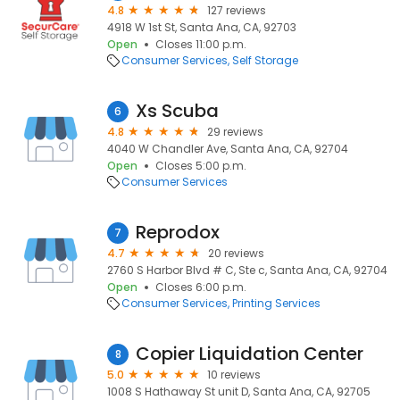
4.8
127 reviews
4918 W 1st St, Santa Ana, CA, 92703
Open
Closes 11:00 p.m.
Consumer Services
Self Storage
Xs Scuba
6
4.8
29 reviews
4040 W Chandler Ave, Santa Ana, CA, 92704
Open
Closes 5:00 p.m.
Consumer Services
Reprodox
7
4.7
20 reviews
2760 S Harbor Blvd # C, Ste c, Santa Ana, CA, 92704
Open
Closes 6:00 p.m.
Consumer Services
Printing Services
Copier Liquidation Center
8
5.0
10 reviews
1008 S Hathaway St unit D, Santa Ana, CA, 92705