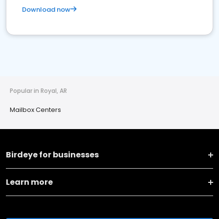
Download now
Popular in Royal, AR
Mailbox Centers
Birdeye for businesses
Learn more