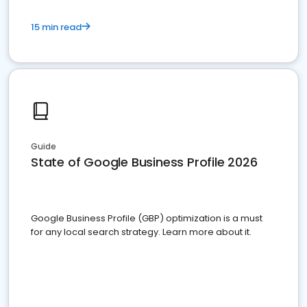
15 min read
Guide
State of Google Business Profile 2026
Google Business Profile (GBP) optimization is a must
for any local search strategy. Learn more about it.