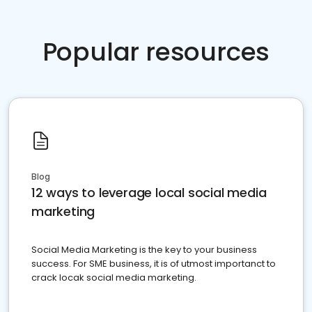
Popular resources
Blog
12 ways to leverage local social media
marketing
Social Media Marketing is the key to your business
success. For SME business, it is of utmost importanct to
crack locak social media marketing.