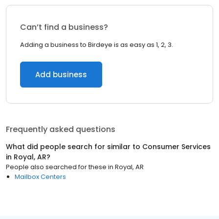
Can’t find a business?
Adding a business to Birdeye is as easy as 1, 2, 3.
Add business
Frequently asked questions
What did people search for similar to
Consumer Services
in
Royal, AR
?
People also searched for these
in
Royal, AR
Mailbox Centers