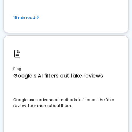
15 min read
Blog
Google's AI filters out fake reviews
Google uses advanced methods to filter out the fake
review. Lear more about them.