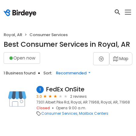
Royal, AR
Consumer Services
Best Consumer Services in Royal, AR
Open now
Map
1 Business found
Sort:
Recommended
FedEx OnSite
1
3.0
2 reviews
7301 Albert Pike Rd, Royal, AR 71968, Royal, AR, 71968
Closed
Opens 9:00 a.m.
Consumer Services
Mailbox Centers