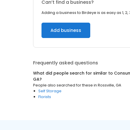
Can’t find a business?
Adding a business to Birdeye is as easy as 1, 2, 
Add business
Frequently asked questions
What did people search for similar to
Consum
GA
?
People also searched for these
in
Rossville, GA
Self Storage
Florists