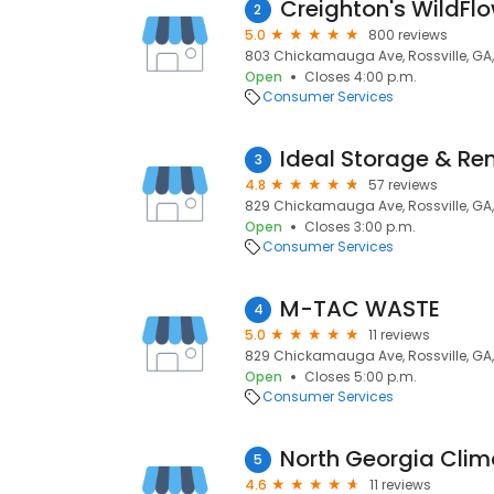
2
5.0
800 reviews
803 Chickamauga Ave, Rossville, GA,
Open
Closes 4:00 p.m.
Consumer Services
Ideal Storage & Re
3
4.8
57 reviews
829 Chickamauga Ave, Rossville, GA,
Open
Closes 3:00 p.m.
Consumer Services
M-TAC WASTE
4
5.0
11 reviews
829 Chickamauga Ave, Rossville, GA,
Open
Closes 5:00 p.m.
Consumer Services
North Georgia Clim
5
4.6
11 reviews