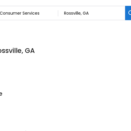
ssville, GA
e