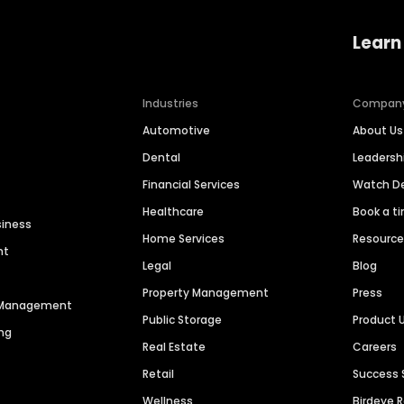
Learn
Industries
Compan
Automotive
About Us
Dental
Leaders
Financial Services
Watch 
Healthcare
Book a t
siness
Home Services
Resourc
nt
Legal
Blog
Property Management
Press
n Management
Public Storage
Product 
ng
Real Estate
Careers
Retail
Success 
Wellness
Birdeye 