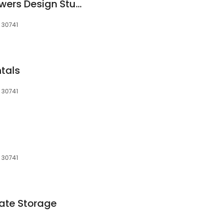
Creighton's WildFlowers Design Studio
 30741
ntals
 30741
 30741
ate Storage