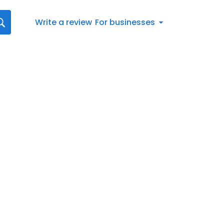
Write a review
For businesses