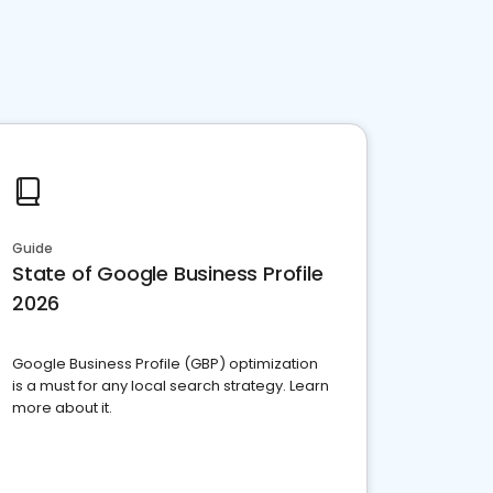
Guide
State of Google Business Profile
2026
Google Business Profile (GBP) optimization
is a must for any local search strategy. Learn
more about it.