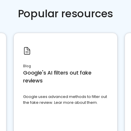
Popular resources
Blog
Google's AI filters out fake
reviews
Google uses advanced methods to filter out
the fake review. Lear more about them.