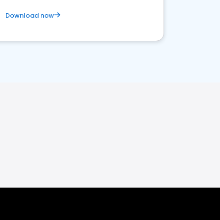
Download now