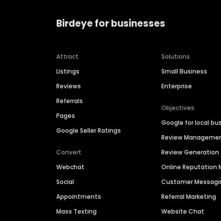
Birdeye for businesses
Attract
Solutions
Listings
Small Business
Reviews
Enterprise
Referrals
Objectives
Pages
Google for local bu
Google Seller Ratings
Review Manageme
Convert
Review Generation
Webchat
Online Reputatio
Social
Customer Messagi
Appointments
Referral Marketing
Mass Texting
Website Chat