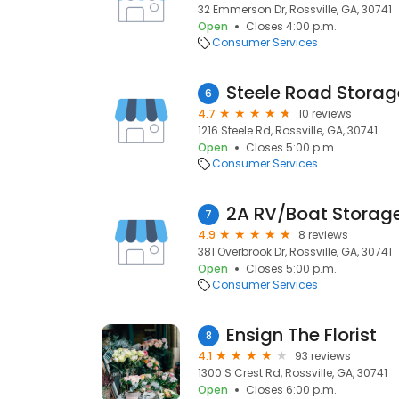
32 Emmerson Dr, Rossville, GA, 30741
Open
Closes 4:00 p.m.
Consumer Services
Steele Road Storag
6
4.7
10 reviews
1216 Steele Rd, Rossville, GA, 30741
Open
Closes 5:00 p.m.
Consumer Services
2A RV/Boat Storag
7
4.9
8 reviews
381 Overbrook Dr, Rossville, GA, 30741
Open
Closes 5:00 p.m.
Consumer Services
Ensign The Florist
8
4.1
93 reviews
1300 S Crest Rd, Rossville, GA, 30741
Open
Closes 6:00 p.m.