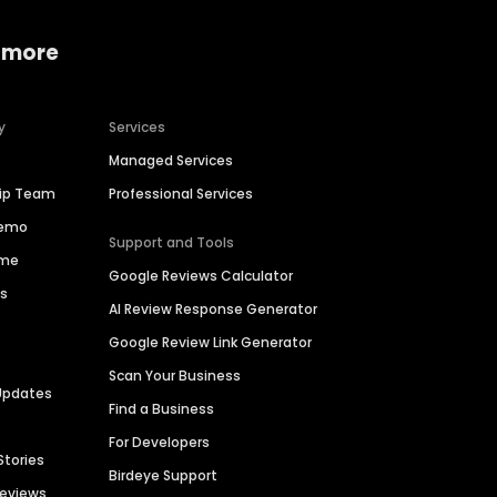
 more
y
Services
Managed Services
hip Team
Professional Services
Demo
Support and Tools
ime
Google Reviews Calculator
es
AI Review Response Generator
Google Review Link Generator
Scan Your Business
Updates
Find a Business
For Developers
Stories
Birdeye Support
Reviews