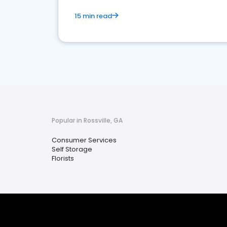
15 min read
Popular in Rossville, GA
Consumer Services
Self Storage
Florists