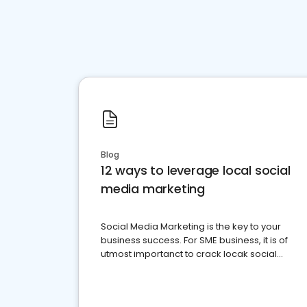
Blog
12 ways to leverage local social
media marketing
Social Media Marketing is the key to your
business success. For SME business, it is of
utmost importanct to crack locak social
media marketing.