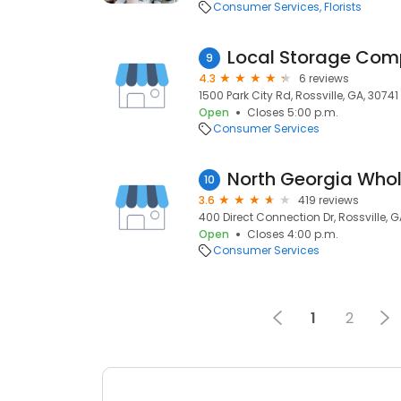
Consumer Services
Florists
Local Storage Co
9
4.3
6 reviews
1500 Park City Rd, Rossville, GA, 30741
Open
Closes 5:00 p.m.
Consumer Services
North Georgia Whol
10
3.6
419 reviews
400 Direct Connection Dr, Rossville, G
Open
Closes 4:00 p.m.
Consumer Services
1
2