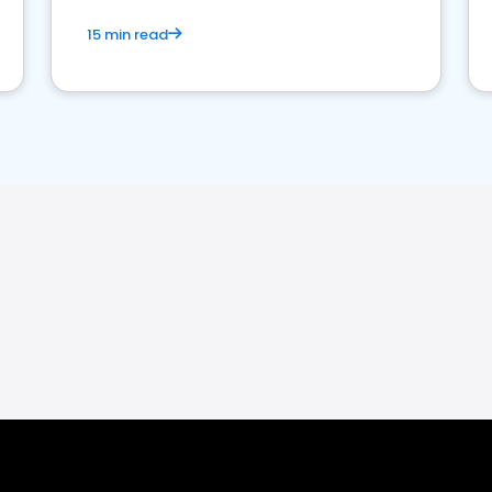
15 min read