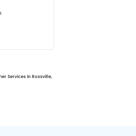
3.
er Services
in
Rossville,