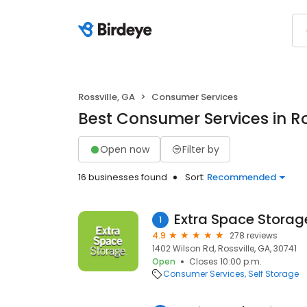
Rossville, GA
Consumer Services
Best Consumer Services in Ro
Open now
Filter by
16 businesses found
Sort:
Recommended
Extra Space Storag
1
4.9
278 reviews
1402 Wilson Rd, Rossville, GA, 30741
Open
Closes 10:00 p.m.
Consumer Services
Self Storage