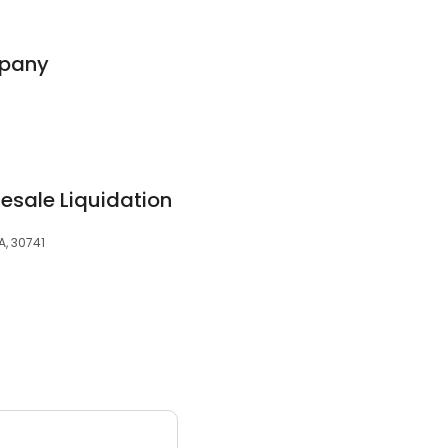
mpany
esale Liquidation
A, 30741