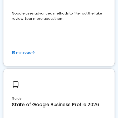
Google uses advanced methods to filter out the fake
review. Lear more about them.
15 min read
Guide
State of Google Business Profile 2026