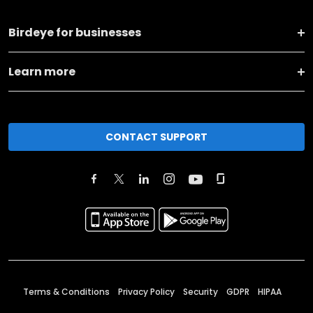
Birdeye for businesses
Learn more
CONTACT SUPPORT
Terms & Conditions
Privacy Policy
Security
GDPR
HIPAA