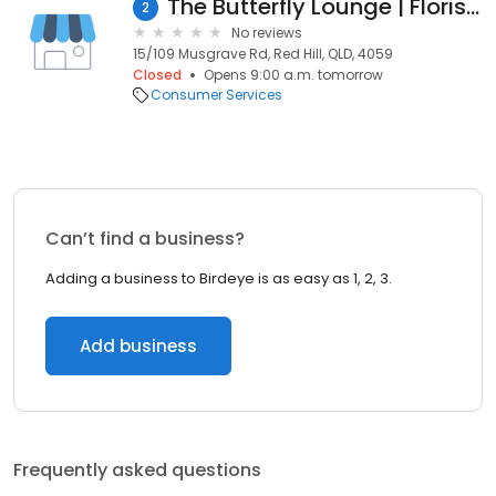
The Butterfly Lounge | Florist Brisbane
2
No reviews
15/109 Musgrave Rd, Red Hill, QLD, 4059
Closed
Opens 9:00 a.m. tomorrow
Consumer Services
Can’t find a business?
Adding a business to Birdeye is as easy as 1, 2, 3.
Add business
Frequently asked questions