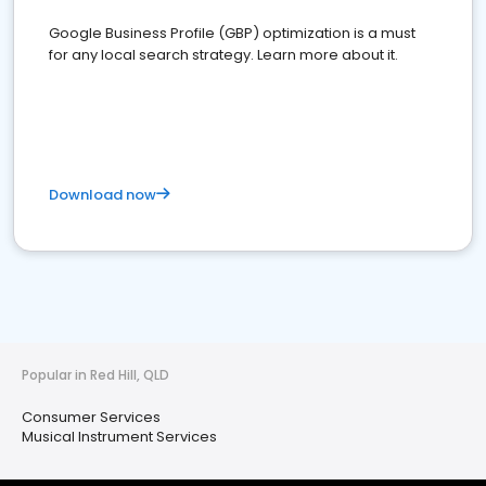
Google Business Profile (GBP) optimization is a must
for any local search strategy. Learn more about it.
Download now
Popular in Red Hill, QLD
Consumer Services
Musical Instrument Services