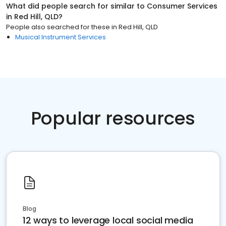
What did people search for similar to
Consumer Services
in
Red Hill, QLD
?
People also searched for these
in
Red Hill, QLD
Musical Instrument Services
Popular resources
Blog
12 ways to leverage local social media