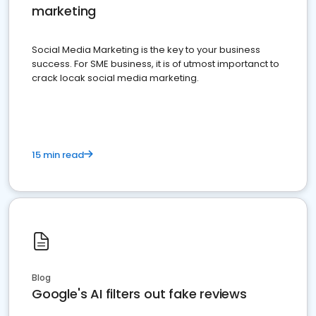
marketing
Social Media Marketing is the key to your business
success. For SME business, it is of utmost importanct to
crack locak social media marketing.
15 min read
Blog
Google's AI filters out fake reviews