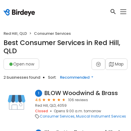
Red Hill, QLD
Consumer Services
Best Consumer Services in Red Hill,
QLD
Open now
Map
2 businesses found
Sort:
Recommended
BLOW Woodwind & Brass
1
4.6
106 reviews
Red Hill, QLD, 4059
Closed
Opens 9:00 a.m. tomorrow
Consumer Services
Musical Instrument Services