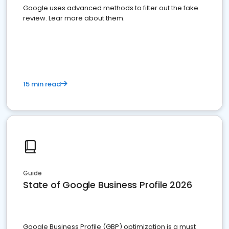
Google uses advanced methods to filter out the fake
review. Lear more about them.
15 min read
Guide
State of Google Business Profile 2026
Google Business Profile (GBP) optimization is a must