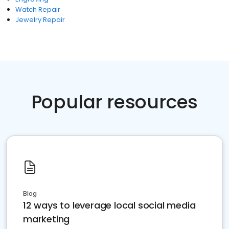
Watch Repair
Jewelry Repair
Popular resources
Blog
12 ways to leverage local social media
marketing