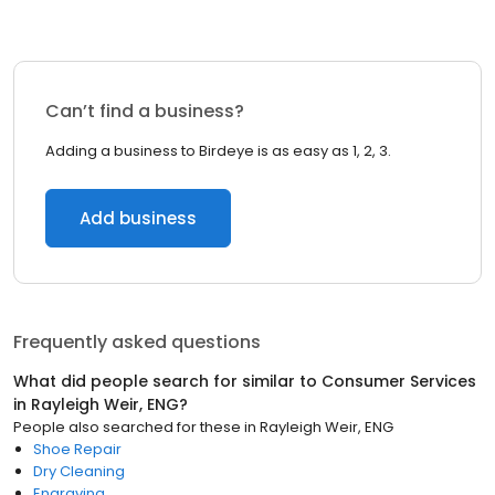
Can’t find a business?
Adding a business to Birdeye is as easy as 1, 2, 3.
Add business
Frequently asked questions
What did people search for similar to
Consumer Services
in
Rayleigh Weir, ENG
?
People also searched for these
in
Rayleigh Weir, ENG
Shoe Repair
Dry Cleaning
Engraving