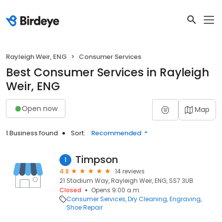
Rayleigh Weir, ENG
Consumer Services
Best Consumer Services in Rayleigh
Weir, ENG
Open now
Map
1 Business found
Sort:
Recommended
Timpson
1
4.8
14 reviews
21 Stadium Way, Rayleigh Weir, ENG, SS7 3UB
Closed
Opens 9:00 a.m.
Consumer Services
Dry Cleaning
Engraving
Shoe Repair