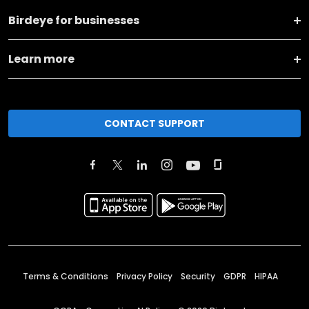
Birdeye for businesses
Learn more
CONTACT SUPPORT
Terms & Conditions
Privacy Policy
Security
GDPR
HIPAA