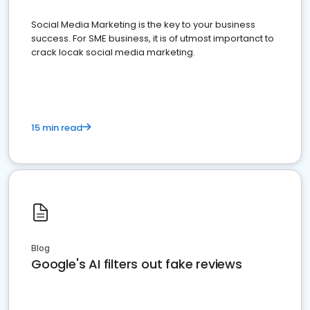
Social Media Marketing is the key to your business
success. For SME business, it is of utmost importanct to
crack locak social media marketing.
15 min read
Blog
Google's AI filters out fake reviews