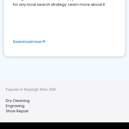
for any local search strategy. Learn more about it.
Download now
Popular in Rayleigh Weir, ENG
Dry Cleaning
Engraving
Shoe Repair