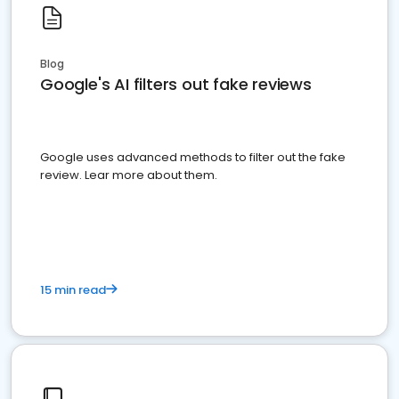
Blog
Google's AI filters out fake reviews
Google uses advanced methods to filter out the fake
review. Lear more about them.
15 min read