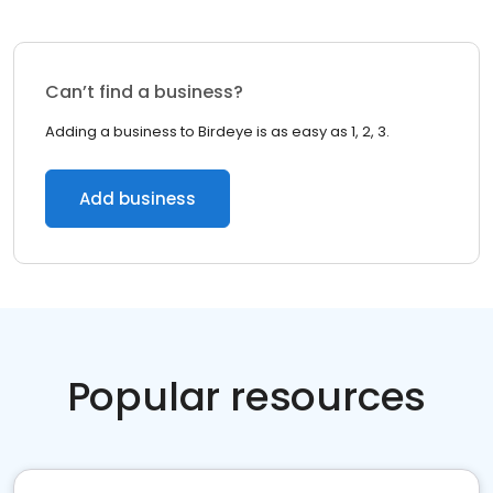
Can’t find a business?
Adding a business to Birdeye is as easy as 1, 2, 3.
Add business
Popular resources