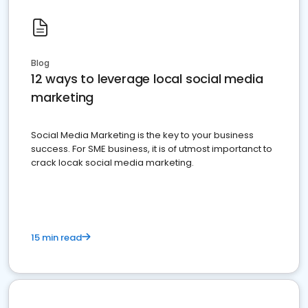
Blog
12 ways to leverage local social media
marketing
Social Media Marketing is the key to your business
success. For SME business, it is of utmost importanct to
crack locak social media marketing.
15 min read