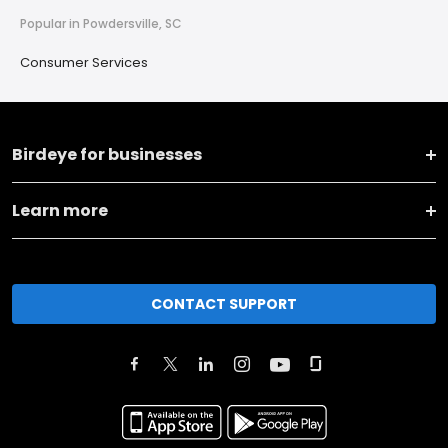
Popular in Powdersville, SC
Consumer Services
Birdeye for businesses
Learn more
CONTACT SUPPORT