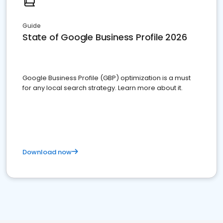
Guide
State of Google Business Profile 2026
Google Business Profile (GBP) optimization is a must
for any local search strategy. Learn more about it.
Download now