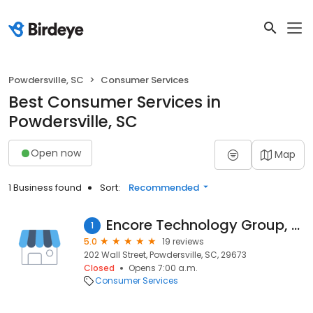
Powdersville, SC
Consumer Services
Best Consumer Services in
Powdersville, SC
Open now
Map
1 Business found
Sort:
Recommended
Encore Technology Group, LLC
1
5.0
19 reviews
202 Wall Street, Powdersville, SC, 29673
Closed
Opens 7:00 a.m.
Consumer Services