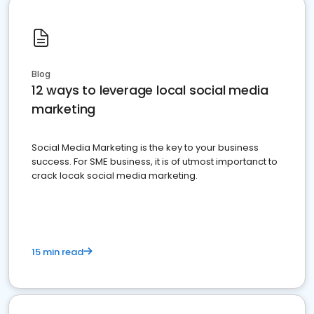
Blog
12 ways to leverage local social media
marketing
Social Media Marketing is the key to your business
success. For SME business, it is of utmost importanct to
crack locak social media marketing.
15 min read