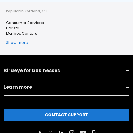
Popular in Portland, CT
Consumer Services
Florists
Mailbox Centers
Show more
Birdeye for businesses
Learn more
CONTACT SUPPORT