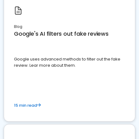
Blog
Google's AI filters out fake reviews
Google uses advanced methods to filter out the fake
review. Lear more about them.
15 min read