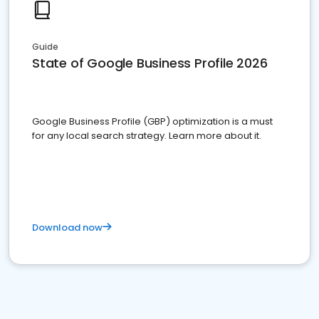
Guide
State of Google Business Profile 2026
Google Business Profile (GBP) optimization is a must
for any local search strategy. Learn more about it.
Download now