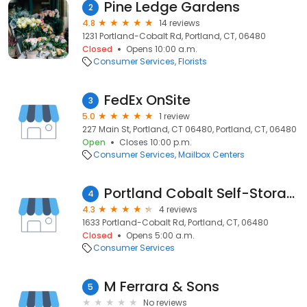
Pine Ledge Gardens
2
4.8
14 reviews
1231 Portland-Cobalt Rd, Portland, CT, 06480
Closed
Opens 10:00 a.m.
Consumer Services
Florists
FedEx OnSite
3
5.0
1 review
227 Main St, Portland, CT 06480, Portland, CT, 06480
Open
Closes 10:00 p.m.
Consumer Services
Mailbox Centers
Portland Cobalt Self-Storage
4
4.3
4 reviews
1633 Portland-Cobalt Rd, Portland, CT, 06480
Closed
Opens 5:00 a.m.
Consumer Services
M Ferrara & Sons
5
No reviews