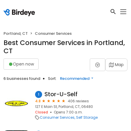
Portland, CT
Consumer Services
Best Consumer Services in Portland,
CT
Open now
Map
6 businesses found
Sort:
Recommended
Stor-U-Self
1
4.8
406 reviews
127 E Main St, Portland, CT, 06480
Closed
Opens 7:00 a.m.
Consumer Services
Self Storage