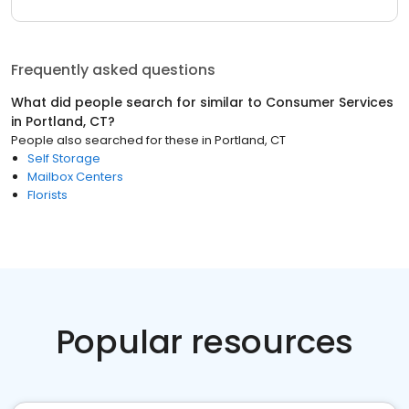
Frequently asked questions
What did people search for similar to
Consumer Services
in
Portland, CT
?
People also searched for these
in
Portland, CT
Self Storage
Mailbox Centers
Florists
Popular resources