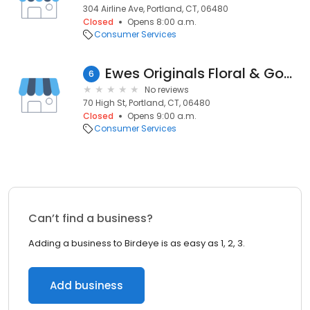
304 Airline Ave, Portland, CT, 06480
Closed
Opens 8:00 a.m.
Consumer Services
Ewes Originals Floral & Gown Preservation
6
No reviews
70 High St, Portland, CT, 06480
Closed
Opens 9:00 a.m.
Consumer Services
Can’t find a business?
Adding a business to Birdeye is as easy as 1, 2, 3.
Add business