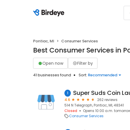
Pontiac, MI
Consumer Services
Best Consumer Services in Po
Open now
Filter by
41 businesses found
Sort:
Recommended
1
4.6
262 reviews
514 N Telegraph, Pontiac, MI, 48341
Closed
Opens 10:00 a.m. tomorro
Consumer Services