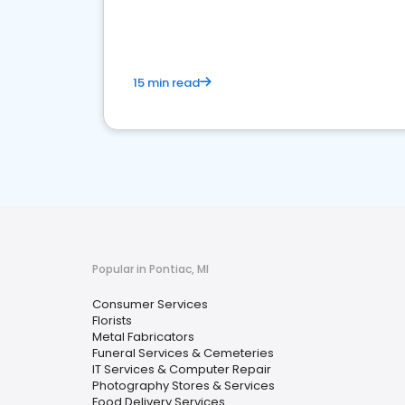
media marketing.
15 min read
Popular in Pontiac, MI
Consumer Services
Florists
Metal Fabricators
Funeral Services & Cemeteries
IT Services & Computer Repair
Photography Stores & Services
Food Delivery Services