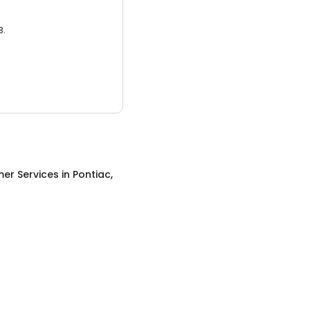
3.
er Services
in
Pontiac,