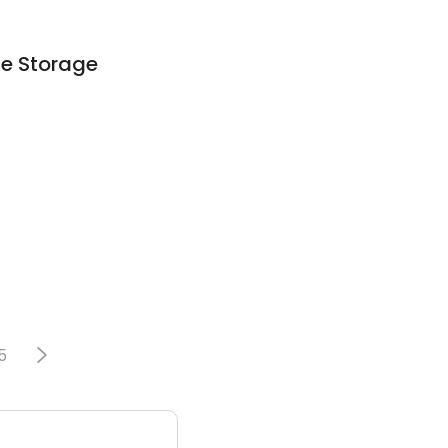
ne Storage
5