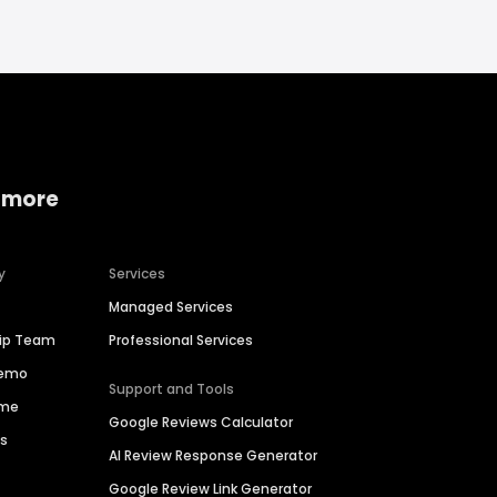
 more
y
Services
Managed Services
hip Team
Professional Services
Demo
Support and Tools
ime
Google Reviews Calculator
es
AI Review Response Generator
Google Review Link Generator