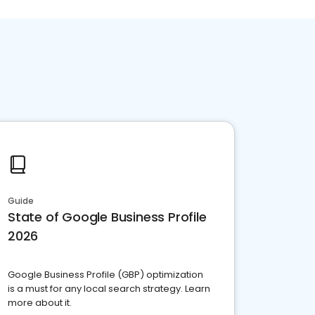
Guide
State of Google Business Profile
2026
Google Business Profile (GBP) optimization
is a must for any local search strategy. Learn
more about it.