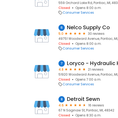
559 Orchard Lake Rd, Pontiac, MI, 483
Closed
Opens 8:00 a.m.
Consumer Services
Nelco Supply Co
6
5.0
30 reviews
49751 Woodward Avenue, Pontiac, MI
Closed
Opens 8:00 a.m.
Consumer Services
7
4.8
21 reviews
51920 Woodward Avenue, Pontiac, MI
Closed
Opens 7:00 a.m.
Consumer Services
Detroit Sewn
8
4.6
16 reviews
67 N Saginaw St, Pontiac, MI, 48342
Closed
Opens 8:30 a.m.