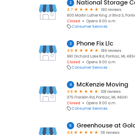
National Storage C
2
4.7
190 reviews
800 Martin Luther King Jr Blvd S, Ponti
Closed
Opens 9:00 a.m.
Consumer Services
Phone Fix Llc
3
4.6
184 reviews
981 Orchard Lake Rd, Pontiac, MI, 483
Closed
Opens 9:00 a.m.
Consumer Services
McKenzie Moving
4
4.8
138 reviews
375 Franklin Rd, Pontiac, MI, 48341
Closed
Opens 9:00 a.m.
Consumer Services
Greenhouse at Gol
5
4.8
36 reviews