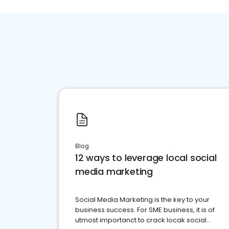
Blog
12 ways to leverage local social
media marketing
Social Media Marketing is the key to your
business success. For SME business, it is of
utmost importanct to crack locak social