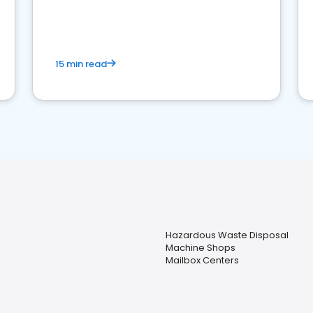
15 min read
Hazardous Waste Disposal
Machine Shops
Mailbox Centers