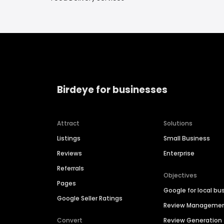
Birdeye for businesses
Attract
Solutions
Listings
Small Business
Reviews
Enterprise
Referrals
Objectives
Pages
Google for local bu
Google Seller Ratings
Review Manageme
Convert
Review Generation