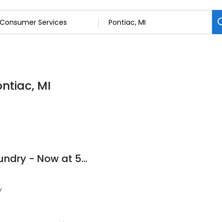
ntiac, MI
Super Suds Coin Laundry - Now at 514 N. Telegraph
w