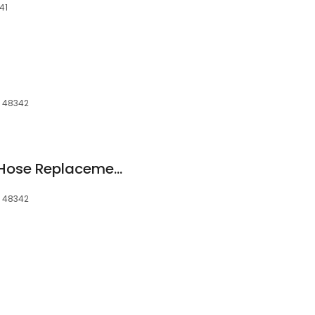
41
, 48342
Loryco - Hydraulic Hose Replacement
, 48342