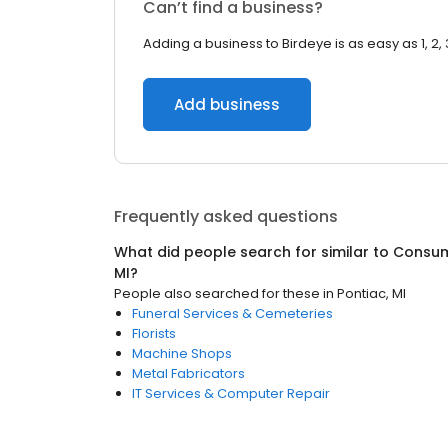
Can’t find a business?
Adding a business to Birdeye is as easy as 1, 2, 
Add business
Frequently asked questions
What did people search for similar to
Consum
MI
?
People also searched for these
in
Pontiac, MI
Funeral Services & Cemeteries
Florists
Machine Shops
Metal Fabricators
IT Services & Computer Repair