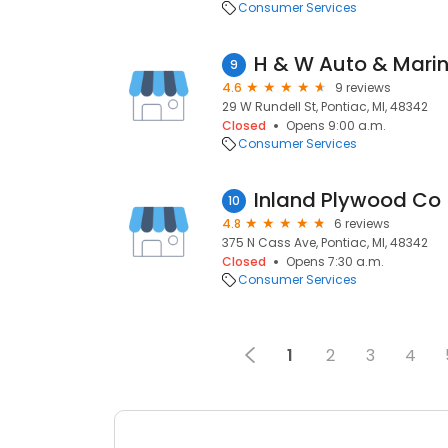
Consumer Services
H & W Auto & Mari
9
4.6
9 reviews
29 W Rundell St, Pontiac, MI, 48342
Closed
Opens 9:00 a.m.
Consumer Services
Inland Plywood Co
10
4.8
6 reviews
375 N Cass Ave, Pontiac, MI, 48342
Closed
Opens 7:30 a.m.
Consumer Services
1
2
3
4