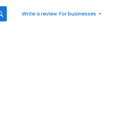
Write a review
For businesses