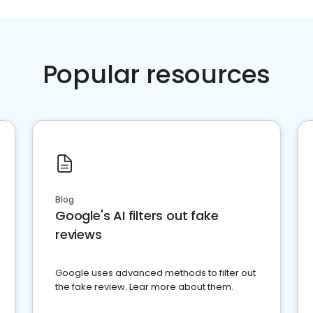
Popular resources
Blog
Google's AI filters out fake
reviews
Google uses advanced methods to filter out
the fake review. Lear more about them.