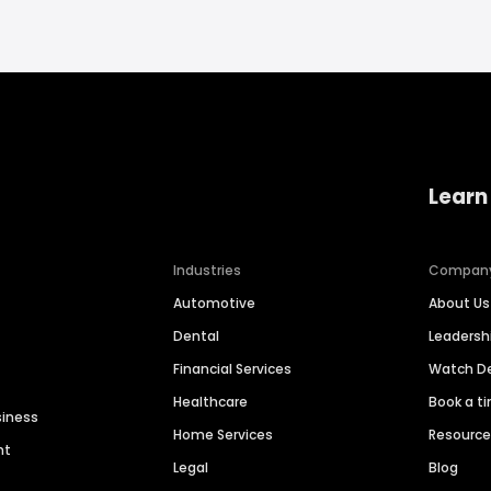
Learn
Industries
Compan
Automotive
About Us
Dental
Leaders
Financial Services
Watch 
Healthcare
Book a t
siness
Home Services
Resourc
nt
Legal
Blog