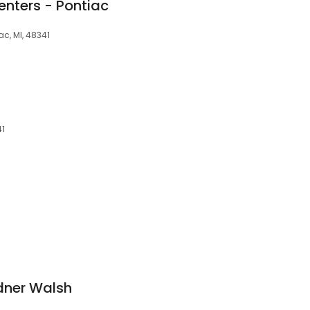
enters - Pontiac
ac, MI, 48341
41
dner Walsh