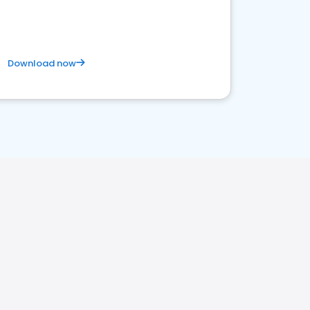
Download now