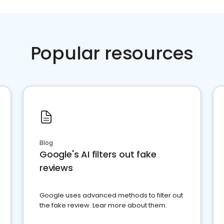
Popular resources
Blog
Google's AI filters out fake
reviews
Google uses advanced methods to filter out
the fake review. Lear more about them.