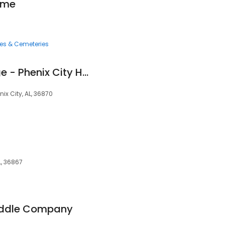
ome
ces & Cemeteries
Copper Safe Storage - Phenix City Hwy 80
ix City, AL, 36870
L, 36867
ddle Company