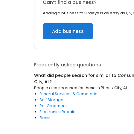
Can’t find a business?
Adding a business to Birdeye is as easy as 1, 2, 
Add business
Frequently asked questions
What did people search for similar to
Consum
City, AL
?
People also searched for these
in
Phenix City, AL
Funeral Services & Cemeteries
Self Storage
Pet Groomers
Electronics Repair
Florists