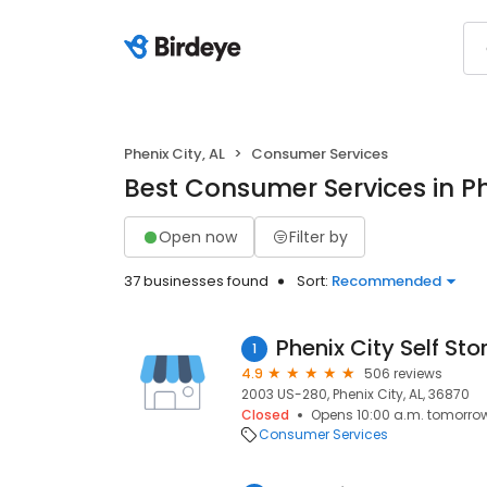
Phenix City, AL
Consumer Services
Best Consumer Services in Ph
Open now
Filter by
37 businesses found
Sort:
Recommended
Phenix City Self St
1
4.9
506 reviews
2003 US-280, Phenix City, AL, 36870
Closed
Opens 10:00 a.m. tomorro
Consumer Services