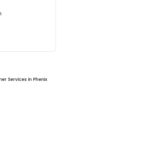
3.
er Services
in
Phenix