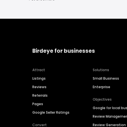
Birdeye for businesses
Attract
Solutions
Listings
Small Business
Reviews
Enterprise
Referrals
Objectives
Pages
Google for local bu
Google Seller Ratings
Review Manageme
Convert
Review Generation