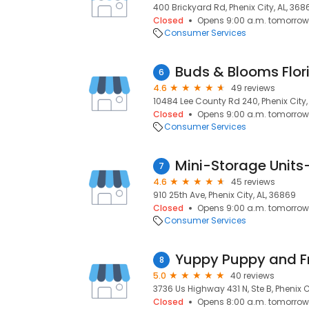
400 Brickyard Rd, Phenix City, AL, 368
Closed
Opens 9:00 a.m. tomorrow
Consumer Services
Buds & Blooms Flori
6
4.6
49 reviews
10484 Lee County Rd 240, Phenix City,
Closed
Opens 9:00 a.m. tomorrow
Consumer Services
Mini-Storage Units
7
4.6
45 reviews
910 25th Ave, Phenix City, AL, 36869
Closed
Opens 9:00 a.m. tomorrow
Consumer Services
Yuppy Puppy and F
8
5.0
40 reviews
3736 Us Highway 431 N, Ste B, Phenix C
Closed
Opens 8:00 a.m. tomorrow