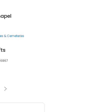
hapel
ces & Cemeteries
fts
 36867