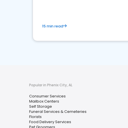
media marketing.
15 min read
Popular in Phenix City, AL
Consumer Services
Mailbox Centers
Self Storage
Funeral Services & Cemeteries
Florists
Food Delivery Services
Pet Groomers