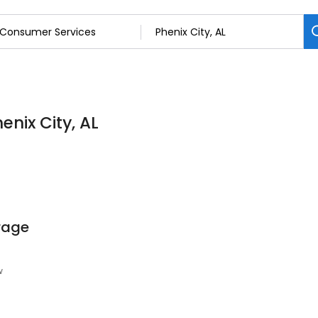
enix City, AL
orage
w