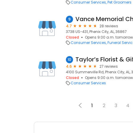
Consumer Services
Pet Groomers
Vance Memorial C
9
4.7
28 reviews
3738 US-431, Phenix City, AL, 36867
Closed
Opens 9:00 a.m. tomorrow
Consumer Services
Funeral Servi
Taylor’s Florist & Gi
10
4.6
27 reviews
4100 Summerville Rd, Phenix City, AL,
Closed
Opens 9:00 a.m. tomorrow
Consumer Services
1
2
3
4