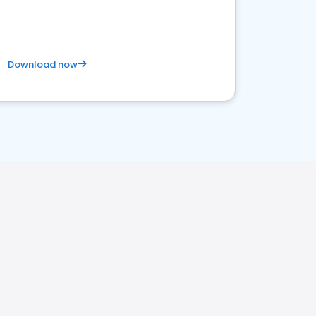
Download now