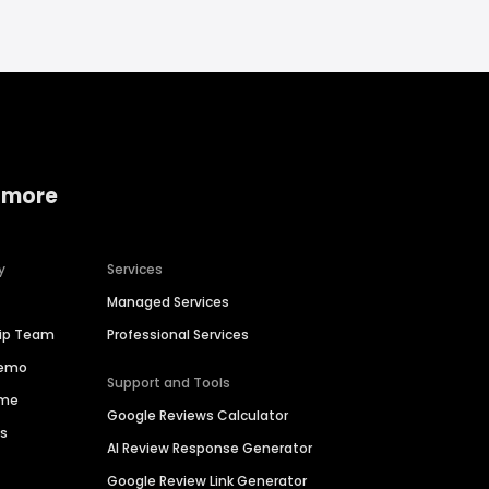
 more
y
Services
Managed Services
hip Team
Professional Services
Demo
Support and Tools
ime
Google Reviews Calculator
es
AI Review Response Generator
Google Review Link Generator