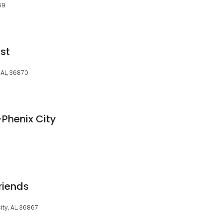
69
st
 AL, 36870
-Phenix City
riends
ity, AL, 36867