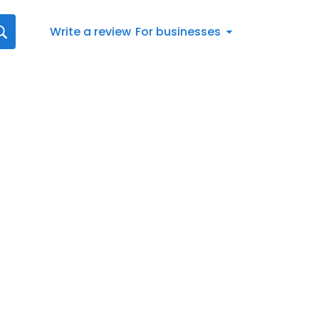
Write a review
For businesses