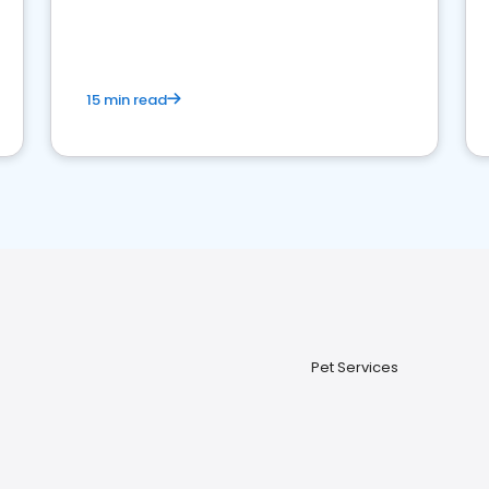
15 min read
Pet Services