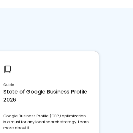
Guide
State of Google Business Profile
2026
Google Business Profile (GBP) optimization
is a must for any local search strategy. Learn
more about it.