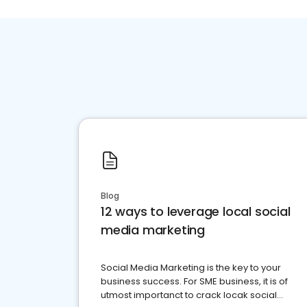
Blog
12 ways to leverage local social
media marketing
Social Media Marketing is the key to your
business success. For SME business, it is of
utmost importanct to crack locak social