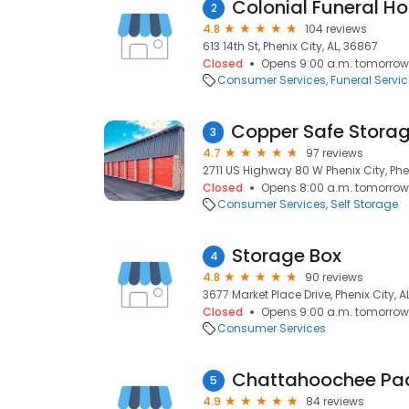
Colonial Funeral H
2
4.8
104 reviews
613 14th St, Phenix City, AL, 36867
Closed
Opens 9:00 a.m. tomorrow
Consumer Services
Funeral Servi
3
4.7
97 reviews
2711 US Highway 80 W Phenix City, Phen
Closed
Opens 8:00 a.m. tomorrow
Consumer Services
Self Storage
Storage Box
4
4.8
90 reviews
3677 Market Place Drive, Phenix City, A
Closed
Opens 9:00 a.m. tomorrow
Consumer Services
Chattahoochee Pa
5
4.9
84 reviews