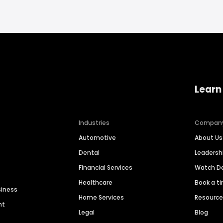
Learn
Industries
Compan
Automotive
About Us
Dental
Leaders
Financial Services
Watch 
Healthcare
Book a t
siness
Home Services
Resourc
nt
Legal
Blog