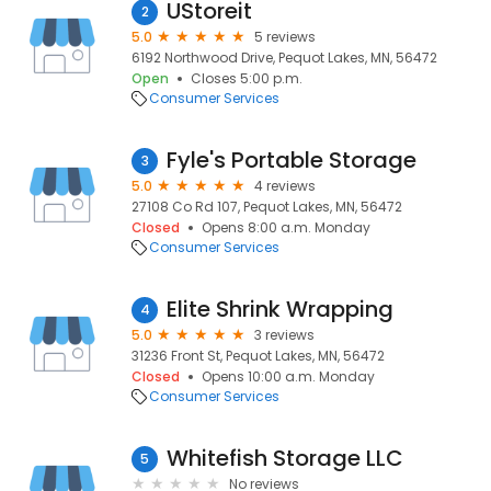
UStoreit
2
5.0
5 reviews
6192 Northwood Drive, Pequot Lakes, MN, 56472
Open
Closes 5:00 p.m.
Consumer Services
Fyle's Portable Storage
3
5.0
4 reviews
27108 Co Rd 107, Pequot Lakes, MN, 56472
Closed
Opens 8:00 a.m. Monday
Consumer Services
Elite Shrink Wrapping
4
5.0
3 reviews
31236 Front St, Pequot Lakes, MN, 56472
Closed
Opens 10:00 a.m. Monday
Consumer Services
Whitefish Storage LLC
5
No reviews