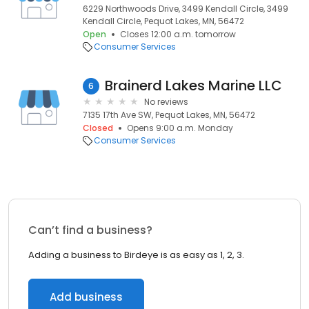
6229 Northwoods Drive, 3499 Kendall Circle, 3499
Kendall Circle, Pequot Lakes, MN, 56472
Open
Closes 12:00 a.m. tomorrow
Consumer Services
Brainerd Lakes Marine LLC
6
No reviews
7135 17th Ave SW, Pequot Lakes, MN, 56472
Closed
Opens 9:00 a.m. Monday
Consumer Services
Can’t find a business?
Adding a business to Birdeye is as easy as 1, 2, 3.
Add business