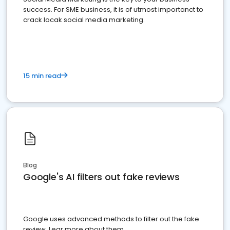
success. For SME business, it is of utmost importanct to
crack locak social media marketing.
15 min read
Blog
Google's AI filters out fake reviews
Google uses advanced methods to filter out the fake
review. Lear more about them.