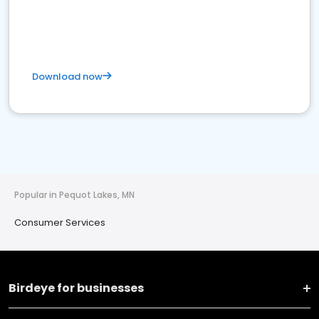
Download now
Popular in Pequot Lakes, MN
Consumer Services
Birdeye for businesses