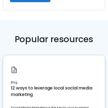
Popular resources
Blog
12 ways to leverage local social media
marketing
Social Media Marketing is the key to your business