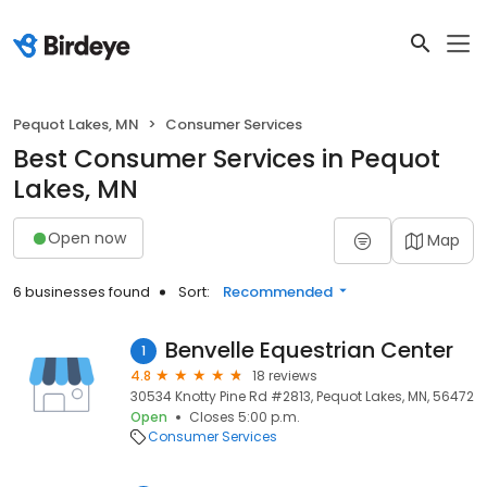
Pequot Lakes, MN
Consumer Services
Best Consumer Services in Pequot
Lakes, MN
Open now
Map
6 businesses found
Sort:
Recommended
Benvelle Equestrian Center
1
4.8
18 reviews
30534 Knotty Pine Rd #2813, Pequot Lakes, MN, 56472
Open
Closes 5:00 p.m.
Consumer Services