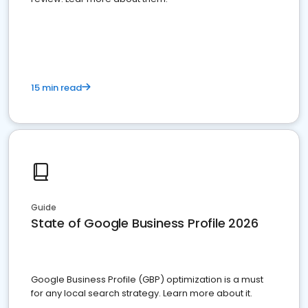
15 min read
Guide
State of Google Business Profile 2026
Google Business Profile (GBP) optimization is a must
for any local search strategy. Learn more about it.