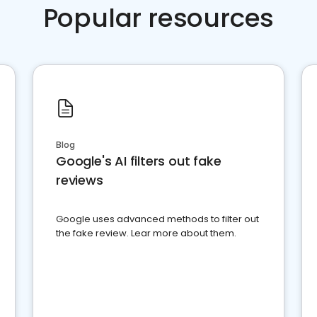
Popular resources
Blog
Google's AI filters out fake
reviews
Google uses advanced methods to filter out
the fake review. Lear more about them.