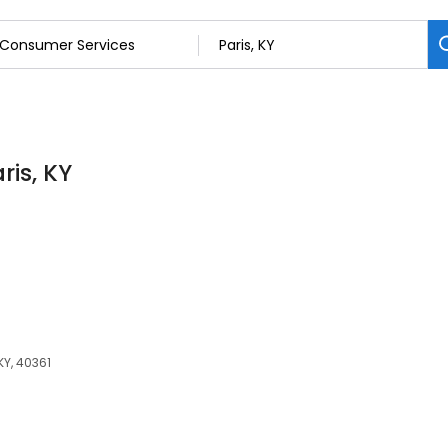
ris, KY
 KY, 40361