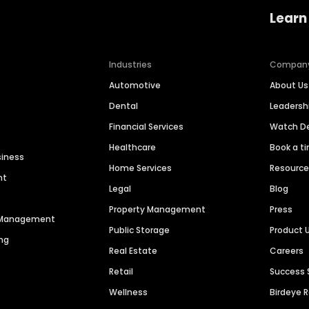
Learn
Industries
Compan
Automotive
About Us
Dental
Leaders
Financial Services
Watch 
Healthcare
Book a t
siness
Home Services
Resourc
nt
Legal
Blog
Property Management
Press
n Management
Public Storage
Product 
ng
Real Estate
Careers
Retail
Success 
Wellness
Birdeye 