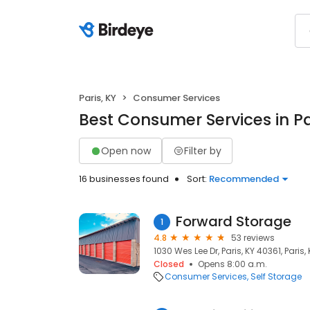
Paris, KY
Consumer Services
Best Consumer Services in Pa
Open now
Filter by
16 businesses found
Sort:
Recommended
Forward Storage
1
4.8
53 reviews
1030 Wes Lee Dr, Paris, KY 40361, Paris,
Closed
Opens 8:00 a.m.
Consumer Services
Self Storage