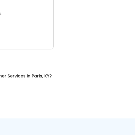
3.
er Services
in
Paris, KY
?