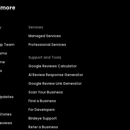
 more
y
Services
Managed Services
hip Team
Professional Services
Demo
Support and Tools
ime
Google Reviews Calculator
es
AI Review Response Generator
Google Review Link Generator
Scan Your Business
Updates
Find a Business
For Developers
Stories
Birdeye Support
Reviews
Refer a Business