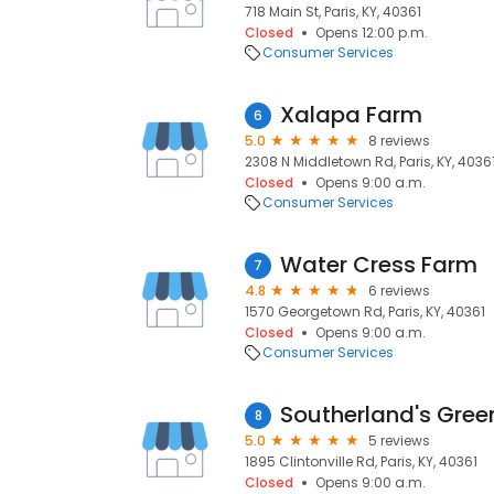
718 Main St, Paris, KY, 40361
Closed
Opens 12:00 p.m.
Consumer Services
Xalapa Farm
6
5.0
8 reviews
2308 N Middletown Rd, Paris, KY, 4036
Closed
Opens 9:00 a.m.
Consumer Services
Water Cress Farm
7
4.8
6 reviews
1570 Georgetown Rd, Paris, KY, 40361
Closed
Opens 9:00 a.m.
Consumer Services
Southerland's Gre
8
5.0
5 reviews
1895 Clintonville Rd, Paris, KY, 40361
Closed
Opens 9:00 a.m.