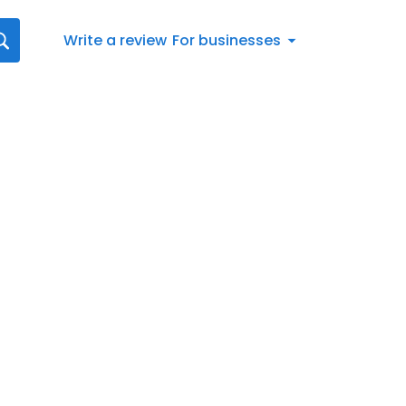
Write a review
For businesses