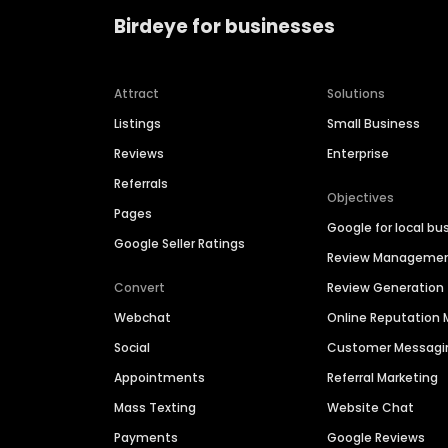
Birdeye for businesses
Attract
Solutions
Listings
Small Business
Reviews
Enterprise
Referrals
Objectives
Pages
Google for local bu
Google Seller Ratings
Review Manageme
Convert
Review Generation
Webchat
Online Reputatio
Social
Customer Messagi
Appointments
Referral Marketing
Mass Texting
Website Chat
Payments
Google Reviews