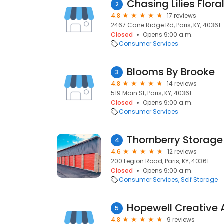
Chasing Lilies Flora
2
4.8
17 reviews
2467 Cane Ridge Rd, Paris, KY, 40361
Closed
Opens 9:00 a.m.
Consumer Services
Blooms By Brooke
3
4.8
14 reviews
519 Main St, Paris, KY, 40361
Closed
Opens 9:00 a.m.
Consumer Services
Thornberry Storage
4
4.6
12 reviews
200 Legion Road, Paris, KY, 40361
Closed
Opens 9:00 a.m.
Consumer Services
Self Storage
Hopewell Creative A
5
4.8
9 reviews