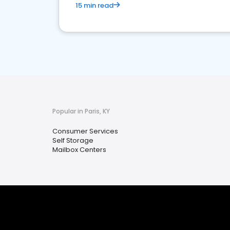
15 min read
Popular in Paris, KY
Consumer Services
Self Storage
Mailbox Centers