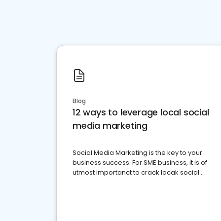
Blog
12 ways to leverage local social
media marketing
Social Media Marketing is the key to your
business success. For SME business, it is of
utmost importanct to crack locak social
media marketing.