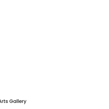
l
rts Gallery