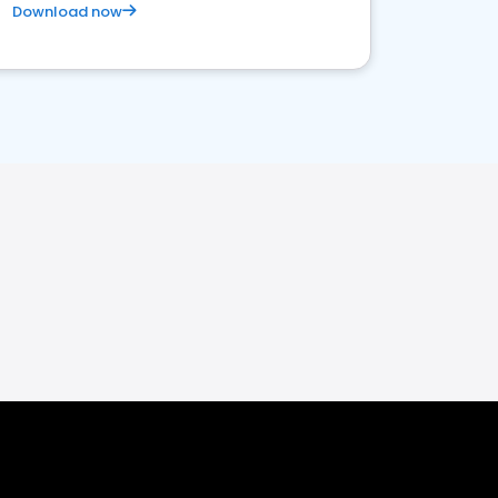
Download now