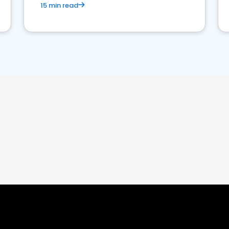
15 min read