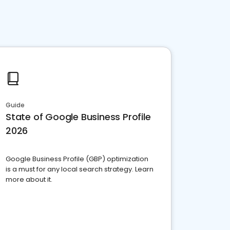
Guide
State of Google Business Profile
2026
Google Business Profile (GBP) optimization
is a must for any local search strategy. Learn
more about it.