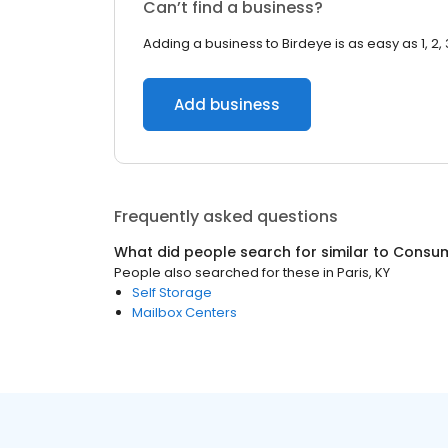
Can’t find a business?
Adding a business to Birdeye is as easy as 1, 2, 
Add business
Frequently asked questions
What did people search for similar to
Consum
People also searched for these
in
Paris, KY
Self Storage
Mailbox Centers