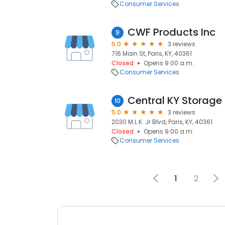
Consumer Services
CWF Products Inc
9
5.0
3 reviews
716 Main St, Paris, KY, 40361
Closed
Opens 9:00 a.m.
Consumer Services
Central KY Storage
10
5.0
3 reviews
2030 M.L.K. Jr Blvd, Paris, KY, 40361
Closed
Opens 9:00 a.m.
Consumer Services
1
2