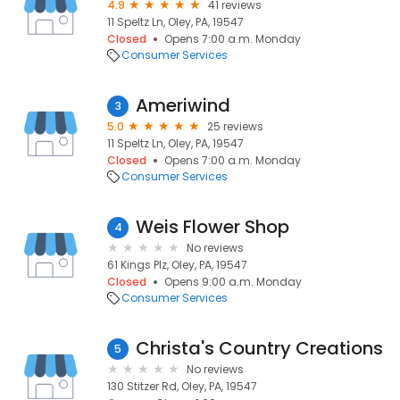
4.9
41 reviews
11 Speltz Ln, Oley, PA, 19547
Closed
Opens 7:00 a.m. Monday
Consumer Services
Ameriwind
3
5.0
25 reviews
11 Speltz Ln, Oley, PA, 19547
Closed
Opens 7:00 a.m. Monday
Consumer Services
Weis Flower Shop
4
No reviews
61 Kings Plz, Oley, PA, 19547
Closed
Opens 9:00 a.m. Monday
Consumer Services
Christa's Country Creations
5
No reviews
130 Stitzer Rd, Oley, PA, 19547