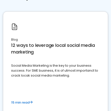
Blog
12 ways to leverage local social media
marketing
Social Media Marketing is the key to your business
success. For SME business, it is of utmost importanct to
crack locak social media marketing.
15 min read