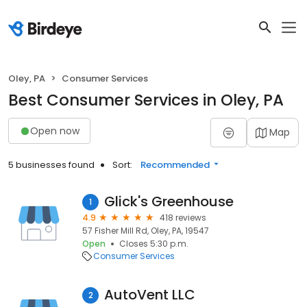
Oley, PA
Consumer Services
Best Consumer Services in Oley, PA
Open now
Map
5 businesses found
Sort:
Recommended
Glick's Greenhouse
1
4.9
418 reviews
57 Fisher Mill Rd, Oley, PA, 19547
Open
Closes 5:30 p.m.
Consumer Services
AutoVent LLC
2