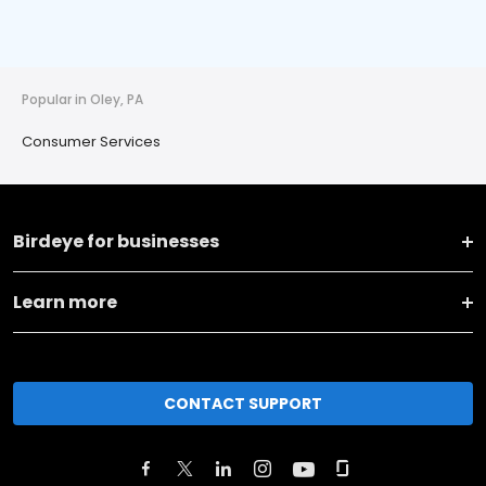
Popular in Oley, PA
Consumer Services
Birdeye for businesses
Learn more
CONTACT SUPPORT