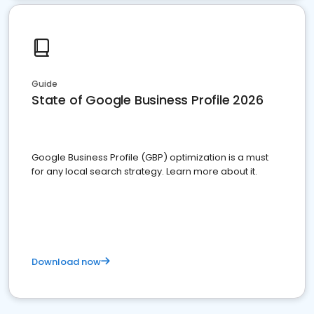
Guide
State of Google Business Profile 2026
Google Business Profile (GBP) optimization is a must
for any local search strategy. Learn more about it.
Download now