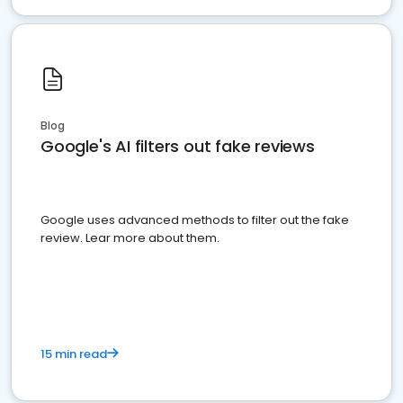
Blog
Google's AI filters out fake reviews
Google uses advanced methods to filter out the fake
review. Lear more about them.
15 min read