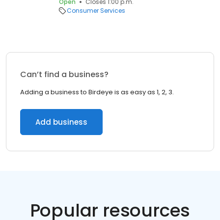
Open
Closes 1:00 p.m.
Consumer Services
Can’t find a business?
Adding a business to Birdeye is as easy as 1, 2, 3.
Add business
Popular resources