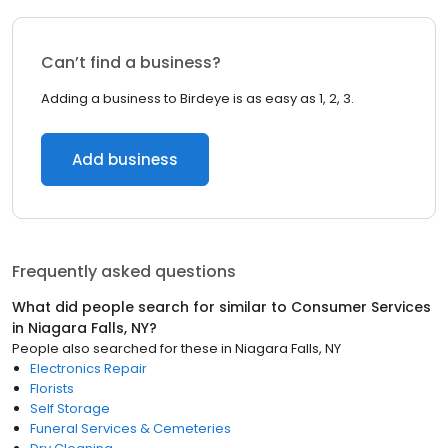
Can’t find a business?
Adding a business to Birdeye is as easy as 1, 2, 3.
Add business
Frequently asked questions
What did people search for similar to
Consumer Services
in
Niagara Falls, NY
?
People also searched for these
in
Niagara Falls, NY
Electronics Repair
Florists
Self Storage
Funeral Services & Cemeteries