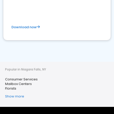
Download now
Popular in Niagara Falls, NY
Consumer Services
Mailbox Centers
Florists
Show more