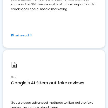
success. For SME business, it is of utmost importanct to
crack locak social media marketing.
15 min read
Blog
Google's AI filters out fake reviews
Google uses advanced methods to filter out the fake
review. Lear more about them.