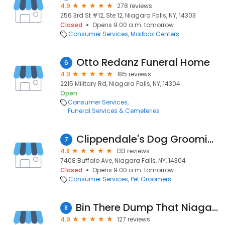
4.9
278 reviews
256 3rd St #12, Ste 12, Niagara Falls, NY, 14303
Closed
Opens 9:00 a.m. tomorrow
Consumer Services
Mailbox Centers
Otto Redanz Funeral Home
6
4.9
185 reviews
2215 Military Rd, Niagara Falls, NY, 14304
Open
Consumer Services
Funeral Services & Cemeteries
Clippendale's Dog Grooming
7
4.8
133 reviews
7408 Buffalo Ave, Niagara Falls, NY, 14304
Closed
Opens 9:00 a.m. tomorrow
Consumer Services
Pet Groomers
Bin There Dump That Niagara Falls
8
4.9
127 reviews