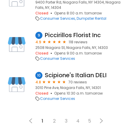
9400 Porter Rd, Niagara Falls, NY 14304, Niagara
Falls, NY, 14304
Closed
Opens 8:00 a.m. tomorrow
Consumer Services
Dumpster Rental
Piccirillos Florist Inc
9
4.9
118 reviews
2508 Niagara St, Niagara Falls, NY, 14303
Closed
Opens 9:00 a.m. tomorrow
Consumer Services
Scipione's Italian DELI
10
4.8
70 reviews
3010 Pine Ave, Niagara Falls, NY, 14301
Closed
Opens 10:30 a.m. tomorrow
Consumer Services
1
2
3
4
5