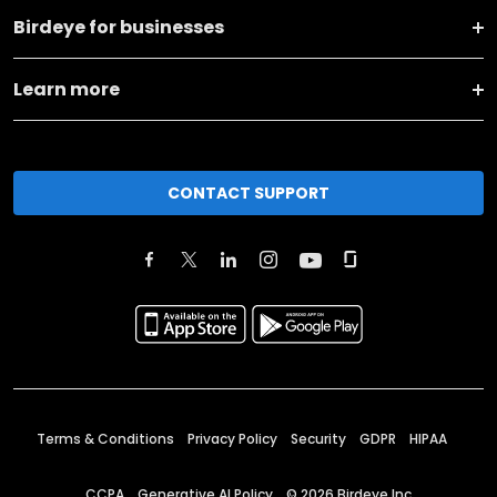
Birdeye for businesses
Learn more
CONTACT SUPPORT
Terms & Conditions
Privacy Policy
Security
GDPR
HIPAA
CCPA
Generative AI Policy
©
2026
Birdeye Inc