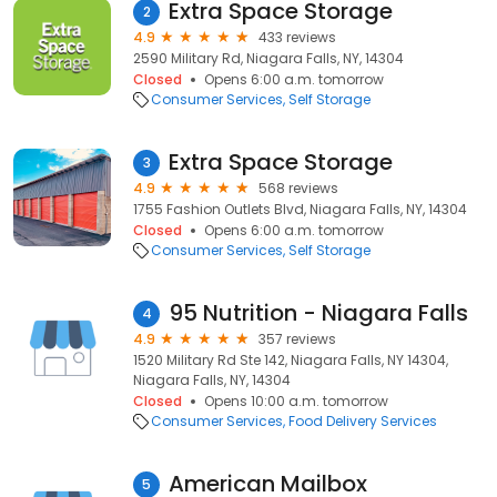
Extra Space Storage
2
4.9
433 reviews
2590 Military Rd, Niagara Falls, NY, 14304
Closed
Opens 6:00 a.m. tomorrow
Consumer Services
Self Storage
Extra Space Storage
3
4.9
568 reviews
1755 Fashion Outlets Blvd, Niagara Falls, NY, 14304
Closed
Opens 6:00 a.m. tomorrow
Consumer Services
Self Storage
95 Nutrition - Niagara Falls
4
4.9
357 reviews
1520 Military Rd Ste 142, Niagara Falls, NY 14304,
Niagara Falls, NY, 14304
Closed
Opens 10:00 a.m. tomorrow
Consumer Services
Food Delivery Services
American Mailbox
5