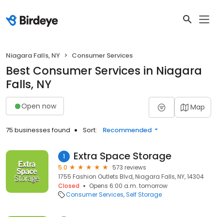
Niagara Falls, NY
Consumer Services
Best Consumer Services in Niagara
Falls, NY
Open now
Map
75 businesses found
Sort:
Recommended
Extra Space Storage
1
5.0
573 reviews
1755 Fashion Outlets Blvd, Niagara Falls, NY, 14304
Closed
Opens 6:00 a.m. tomorrow
Consumer Services
Self Storage