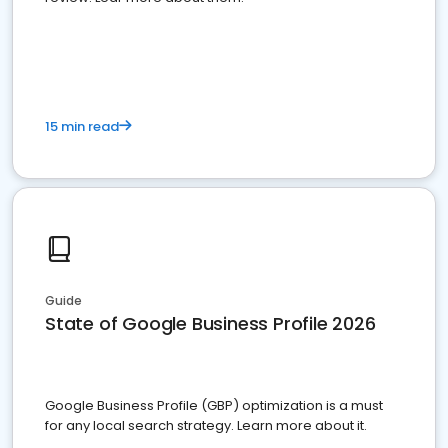
15 min read
Guide
State of Google Business Profile 2026
Google Business Profile (GBP) optimization is a must
for any local search strategy. Learn more about it.