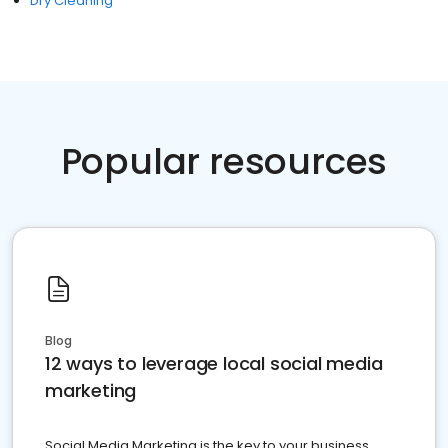
Dry Cleaning
Popular resources
Blog
12 ways to leverage local social media
marketing
Social Media Marketing is the key to your business